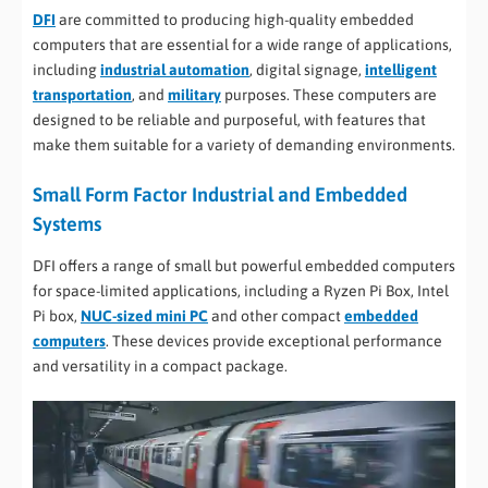
DFI
are committed to producing high-quality embedded
computers that are essential for a wide range of applications,
including
industrial automation
, digital signage,
intelligent
transportation
, and
military
purposes. These computers are
designed to be reliable and purposeful, with features that
make them suitable for a variety of demanding environments.
Small Form Factor Industrial and Embedded
Systems
DFI offers a range of small but powerful embedded computers
for space-limited applications, including a Ryzen Pi Box, Intel
Pi box,
NUC-sized mini PC
and other compact
embedded
computers
. These devices provide exceptional performance
and versatility in a compact package.