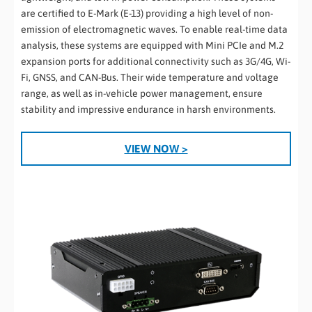
are certified to E-Mark (E-13) providing a high level of non-
emission of electromagnetic waves. To enable real-time data
analysis, these systems are equipped with Mini PCIe and M.2
expansion ports for additional connectivity such as 3G/4G, Wi-
Fi, GNSS, and CAN-Bus. Their wide temperature and voltage
range, as well as in-vehicle power management, ensure
stability and impressive endurance in harsh environments.
VIEW NOW >