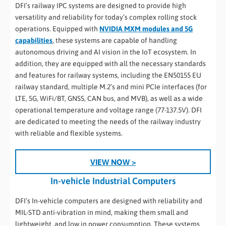
DFI’s railway IPC systems are designed to provide high
versatility and reliability for today’s complex rolling stock
operations. Equipped with
NVIDIA MXM modules and 5G
capabilities
, these systems are capable of handling
autonomous driving and AI vision in the IoT ecosystem. In
addition, they are equipped with all the necessary standards
and features for railway systems, including the EN50155 EU
railway standard, multiple M.2’s and mini PCIe interfaces (for
LTE, 5G, WiFi/BT, GNSS, CAN bus, and MVB), as well as a wide
operational temperature and voltage range (77-137.5V). DFI
are dedicated to meeting the needs of the railway industry
with reliable and flexible systems.
VIEW NOW >
In-vehicle Industrial Computers
DFI’s In-vehicle computers are designed with reliability and
MIL-STD anti-vibration in mind, making them small and
lightweight, and low in power consumption. These systems