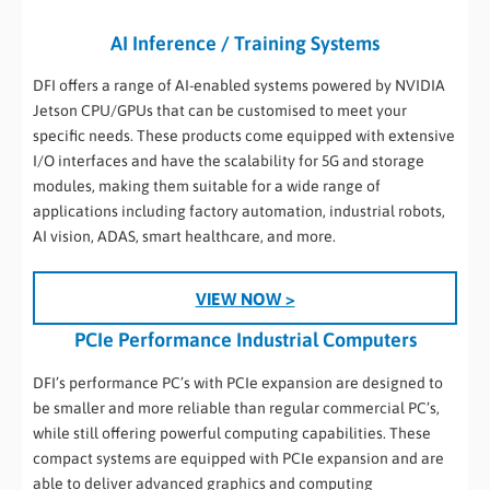
AI Inference / Training Systems
DFI offers a range of AI-enabled systems powered by NVIDIA
Jetson CPU/GPUs that can be customised to meet your
specific needs. These products come equipped with extensive
I/O interfaces and have the scalability for 5G and storage
modules, making them suitable for a wide range of
applications including factory automation, industrial robots,
AI vision, ADAS, smart healthcare, and more.
VIEW NOW >
PCIe Performance Industrial Computers
DFI’s performance PC’s with PCIe expansion are designed to
be smaller and more reliable than regular commercial PC’s,
while still offering powerful computing capabilities. These
compact systems are equipped with PCIe expansion and are
able to deliver advanced graphics and computing