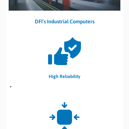
DFI’s Industrial Computers
High Reliability