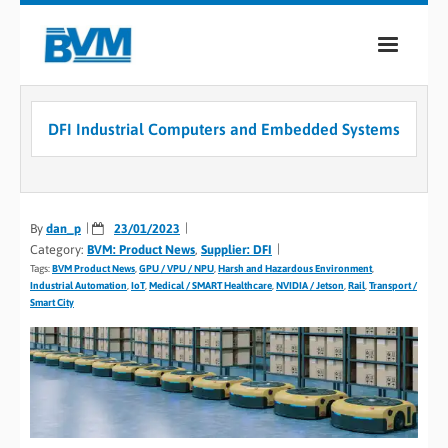
COMPANY
DFI Industrial Computers and Embedded Systems
PRODUCTS
SERVICES
By
dan_p
23/01/2023
INDUSTRIES
Category:
BVM: Product News
,
Supplier: DFI
Tags:
BVM Product News
,
GPU / VPU / NPU
,
Harsh and Hazardous Environment
,
CASE STUDIES
Industrial Automation
,
IoT
,
Medical / SMART Healthcare
,
NVIDIA / Jetson
,
Rail
,
Transport /
Smart City
MEDIA
CONTACT
0