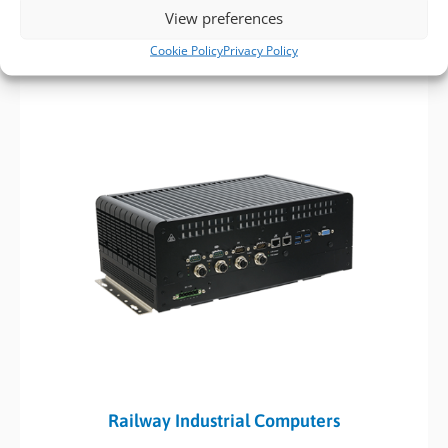
requirements upon request, helping to speed up lead times
View preferences
and meet your specific needs.
Cookie Policy
Privacy Policy
Railway Industrial Computers