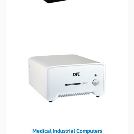
Medical Industrial Computers