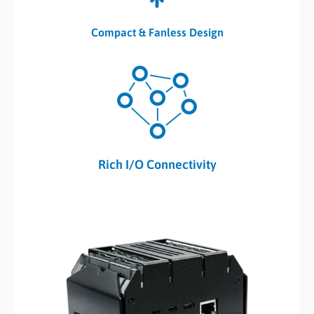
Compact & Fanless Design
Rich I/O Connectivity