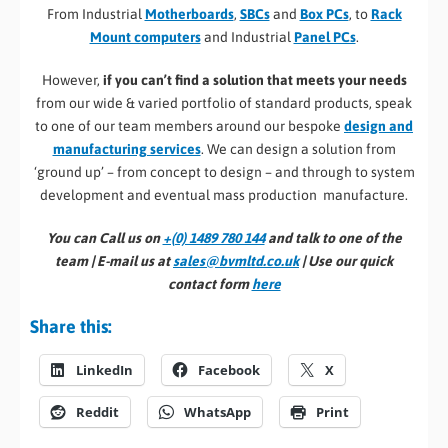
From Industrial
Motherboards
,
SBCs
and
Box PCs
, to
Rack
Mount computers
and Industrial
Panel PCs
.
However,
if you can’t find a solution that meets your needs
from our wide & varied portfolio of standard products, speak
to one of our team members around our bespoke
design and
manufacturing services
. We can design a solution from
‘ground up’ – from concept to design – and through to system
development and eventual mass production manufacture.
You can Call us on
+(0) 1489 780 144
and talk to one of the
team | E-mail us at
sales@bvmltd.co.uk
| Use our quick
contact form
here
Share this:
LinkedIn
Facebook
X
Reddit
WhatsApp
Print