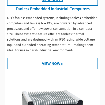
Fanless Embedded Industrial Computers
DFI’s fanless embedded systems, including fanless embedded
computers and fanless box PCs, are powered by advanced
processors and offer low power consumption in a compact
size. These systems feature efficient fanless thermal
solutions and are designed with an IP30 rating, wide voltage
input and extended operating temperature – making them
ideal for use in harsh industrial environments.
VIEW NOW >