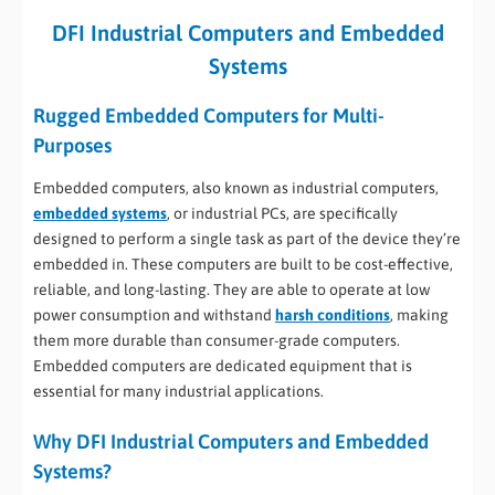
DFI Industrial Computers and Embedded
Systems
Rugged Embedded Computers for Multi-
Purposes
Embedded computers, also known as industrial computers,
embedded systems
, or industrial PCs, are specifically
designed to perform a single task as part of the device they’re
embedded in. These computers are built to be cost-effective,
reliable, and long-lasting. They are able to operate at low
power consumption and withstand
harsh conditions
, making
them more durable than consumer-grade computers.
Embedded computers are dedicated equipment that is
essential for many industrial applications.
Why DFI Industrial Computers and Embedded
Systems?