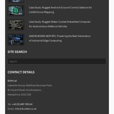
Case Study: Rugged Android Ground Control Stations for
LiDAR Drone Mapping
Case Study: Rugged Water-Cooled Embedded Computer
for Autonomous Defence Vehicles
AAEON BOXER-6839-RPL: Powering the Next Generation
of Industrial Edge Computing
SITE SEARCH
CONTACT DETAILS
BVM Ltd
Lakeside House, Waltham Business Park,
Brickyard Road, Southampton,
Hampshire, SO32 2SA
Tel:
+44 (0)1489 780144
Email:
info@bvmltd.co.uk