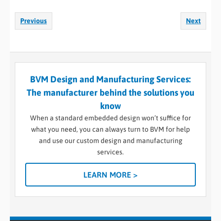
Previous
Next
BVM Design and Manufacturing Services:
The manufacturer behind the solutions you
know
When a standard embedded design won’t suffice for
what you need, you can always turn to BVM for help
and use our custom design and manufacturing
services.
LEARN MORE >