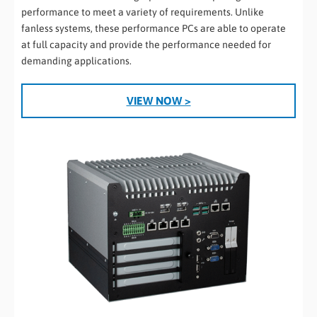
performance to meet a variety of requirements. Unlike
fanless systems, these performance PCs are able to operate
at full capacity and provide the performance needed for
demanding applications.
VIEW NOW >