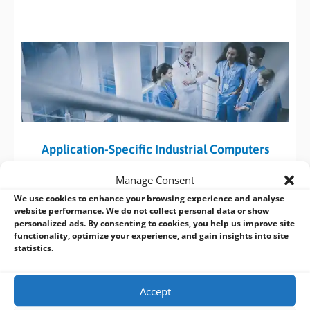
Application-Specific Industrial Computers
DFI has created a range of Application-Specific Systems to
Manage Consent
help system integrators (SI’s) quickly integrate software and
We use cookies to enhance your browsing experience and analyse
hardware for specific applications such as intelligent
website performance. We do not collect personal data or show
personalized ads. By consenting to cookies, you help us improve site
transportation, medical and gaming. These systems are
functionality, optimize your experience, and gain insights into site
optimized for a variety of diverse applications and are
statistics.
designed to reduce integration efforts and shorten time-to-
market for SI’s.
Accept
DFI are available to provide support and
fulfil customized