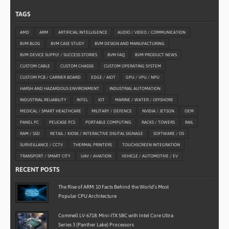
TAGS
AMD
ARM
ARTIFICIAL INTELLIGENCE
AUDIO / VIDEO / COMMUNICATION
BVM BLOG
BVM CASE STUDY
BVM DESIGN AND MANUFACTURING
BVM DEVICE SUPPLY / SUCCESS STORIES
BVM FAQ
BVM PRODUCT NEWS
CUSTOM CABLE
CUSTOM CHASSIS
CUSTOM OPERATING SYSTEM
CUSTOM PCB / CARRIER BOARD
EDGE / AIOT
GPU / VPU / NPU
HARSH AND HAZARDOUS ENVIRONMENT
INDUSTRIAL AUTOMATION
INDUSTRIAL RELIABILITY
INTEL
IOT
MARINE / WATER / OFFSHORE
MEDICAL / SMART HEALTHCARE
MILITARY / DEFENCE
NVIDIA / JETSON
OEM
PANEL PC
PELICASE PCS
PORTABLE COMPUTING
RACKS / TOWERS
RAIL
RAM / SSD
RETAIL / KIOSK / INTERACTIVE DIGITAL SIGNAGE
SOFTWARE / OS
SURVEILLANCE / CCTV
THERMAL PRINTERS
TOUCHSCREEN INTEGRATION
TRANSPORT / SMART CITY
UAV / AVIATION
VEHICLE / AUTOMOTIVE / EV
RECENT POSTS
The Rise of ARM: 10 Facts Behind the World’s Most
Popular CPU Architecture
Commell LV-6718: Mini-ITX SBC with Intel Core Ultra
Series 3 (Panther Lake) Processors