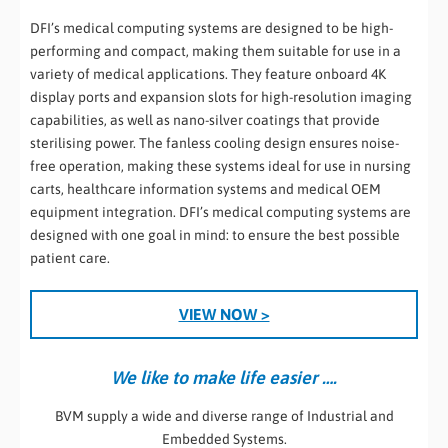
DFI’s medical computing systems are designed to be high-
performing and compact, making them suitable for use in a
variety of medical applications. They feature onboard 4K
display ports and expansion slots for high-resolution imaging
capabilities, as well as nano-silver coatings that provide
sterilising power. The fanless cooling design ensures noise-
free operation, making these systems ideal for use in nursing
carts, healthcare information systems and medical OEM
equipment integration. DFI’s medical computing systems are
designed with one goal in mind: to ensure the best possible
patient care.
VIEW NOW >
We like to make life easier ….
BVM supply a wide and diverse range of Industrial and
Embedded Systems.