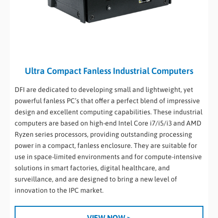
Ultra Compact Fanless Industrial Computers
DFI are dedicated to developing small and lightweight, yet
powerful fanless PC’s that offer a perfect blend of impressive
design and excellent computing capabilities. These industrial
computers are based on high-end Intel Core i7/i5/i3 and AMD
Ryzen series processors, providing outstanding processing
power in a compact, fanless enclosure. They are suitable for
use in space-limited environments and for compute-intensive
solutions in smart factories, digital healthcare, and
surveillance, and are designed to bring a new level of
innovation to the IPC market.
VIEW NOW >