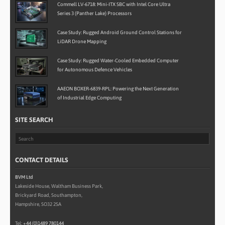
Commell LV-6718: Mini-ITX SBC with Intel Core Ultra
Series 3 (Panther Lake) Processors
Case Study: Rugged Android Ground Control Stations for
LiDAR Drone Mapping
Case Study: Rugged Water-Cooled Embedded Computer
for Autonomous Defence Vehicles
AAEON BOXER-6839-RPL: Powering the Next Generation
of Industrial Edge Computing
SITE SEARCH
CONTACT DETAILS
BVM Ltd
Lakeside House, Waltham Business Park,
Brickyard Road, Southampton,
Hampshire, SO32 2SA
Tel:
+44 (0)1489 780144