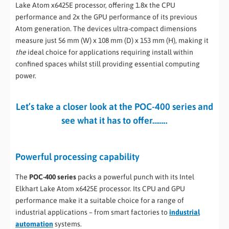
Lake Atom x6425E processor, offering 1.8x the CPU
performance and 2x the GPU performance of its previous
Atom generation. The devices ultra-compact dimensions
measure just 56 mm (W) x 108 mm (D) x 153 mm (H), making it
the
ideal choice for applications requiring install within
confined spaces whilst still providing essential computing
power.
Let’s take a closer look at the POC-400 series and
see what it has to offer……..
Powerful processing capability
The
POC-400 series
packs a powerful punch with its Intel
Elkhart Lake Atom x6425E processor. Its CPU and GPU
performance make it a suitable choice for a range of
industrial applications – from smart factories to
industrial
automation
systems.