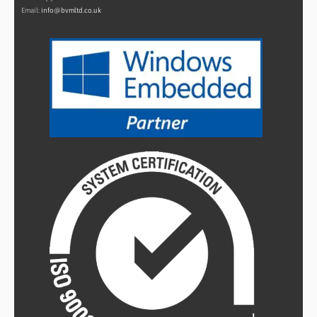
Email:
info@bvmltd.co.uk