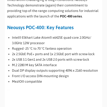
Technology demonstrate (again) their commitment to
providing top-of-the-range computing solutions for industrial
applications with the launch of the
POC-400 series
.
Neousys POC-400: Key Features
Intel® Elkhart Lake Atom® x6425E quad-core 2.0GHz/
3.0GHz 12W processor
Rugged -25 °C to 70 °C fanless operation
2x 2.5GbE PoE+ ports and 1x 2.5GbE port with screw-lock
2x USB 3.1 Gen1 and 2x USB 2.0 ports with screw-lock
M.2 2280 M key SATA interface
Dual DP display outputs supporting 4096 x 2160 resolution
Front I/O access DIN-mounting design
MezIO® compatible