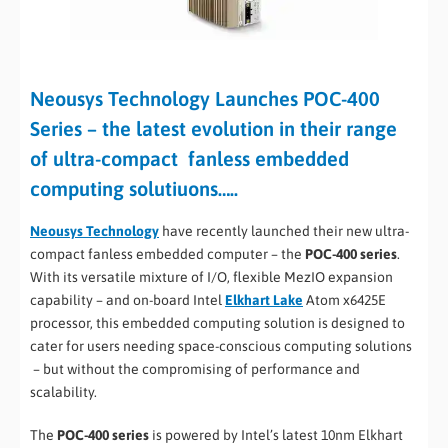
Neousys Technology Launches POC-400
Series – the latest evolution in their range
of ultra-compact fanless embedded
computing solutiuons…..
Neousys Technology
have recently launched their new ultra-
compact fanless embedded computer – the
POC-400 series
.
With its versatile mixture of I/O, flexible MezIO expansion
capability – and on-board Intel
Elkhart Lake
Atom x6425E
processor, this embedded computing solution is designed to
cater for users needing space-conscious computing solutions
– but without the compromising of performance and
scalability.
The
POC-400 series
is powered by Intel’s latest 10nm Elkhart