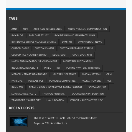
TAGS
AMD
ARM
ARTIFICIAL INTELLIGENCE
AUDIO / VIDEO / COMMUNICATION
BVM BLOG
BVM CASE STUDY
BVM DESIGN AND MANUFACTURING
BVM DEVICE SUPPLY / SUCCESS STORIES
BVM FAQ
BVM PRODUCT NEWS
CUSTOM CABLE
CUSTOM CHASSIS
CUSTOM OPERATING SYSTEM
CUSTOM PCB / CARRIER BOARD
EDGE / AIOT
GPU / VPU / NPU
HARSH AND HAZARDOUS ENVIRONMENT
INDUSTRIAL AUTOMATION
INDUSTRIAL RELIABILITY
INTEL
IOT
MARINE / WATER / OFFSHORE
MEDICAL / SMART HEALTHCARE
MILITARY / DEFENCE
NVIDIA / JETSON
OEM
PANEL PC
PELICASE PCS
PORTABLE COMPUTING
RACKS / TOWERS
RAIL
RAM / SSD
RETAIL / KIOSK / INTERACTIVE DIGITAL SIGNAGE
SOFTWARE / OS
SURVEILLANCE / CCTV
THERMAL PRINTERS
TOUCHSCREEN INTEGRATION
TRANSPORT / SMART CITY
UAV / AVIATION
VEHICLE / AUTOMOTIVE / EV
RECENT POSTS
The Rise of ARM: 10 Facts Behind the World’s Most
Popular CPU Architecture