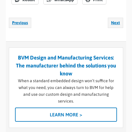
Previous
Next
BVM Design and Manufacturing Services:
The manufacturer behind the solutions you
know
When a standard embedded design won’t suffice for
what you need, you can always turn to BVM for help
and use our custom design and manufacturing
services.
LEARN MORE >