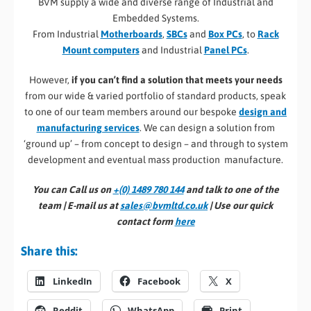
BVM supply a wide and diverse range of Industrial and
Embedded Systems.
From Industrial
Motherboards
,
SBCs
and
Box PCs
, to
Rack
Mount computers
and Industrial
Panel PCs
.
However,
if you can’t find a solution that meets your needs
from our wide & varied portfolio of standard products, speak
to one of our team members around our bespoke
design and
manufacturing services
. We can design a solution from
‘ground up’ – from concept to design – and through to system
development and eventual mass production manufacture.
You can Call us on
+(0) 1489 780 144
and talk to one of the
team | E-mail us at
sales@bvmltd.co.uk
| Use our quick
contact form
here
Share this:
LinkedIn
Facebook
X
Reddit
WhatsApp
Print