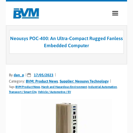
COMPANY
Neousys POC-400: An Ultra-Compact Rugged Fanless
PRODUCTS
Embedded Computer
SERVICES
INDUSTRIES
By
dan_p
17/05/2023
Category:
BVM: Product News
,
Supplier: Neousys Technology
CASE STUDIES
Tags:
BVM Product News
,
Harsh and Hazardous Environment
,
Industrial Automation
,
Transport / Smart City
,
Vehicle / Automotive / EV
MEDIA
CONTACT
0