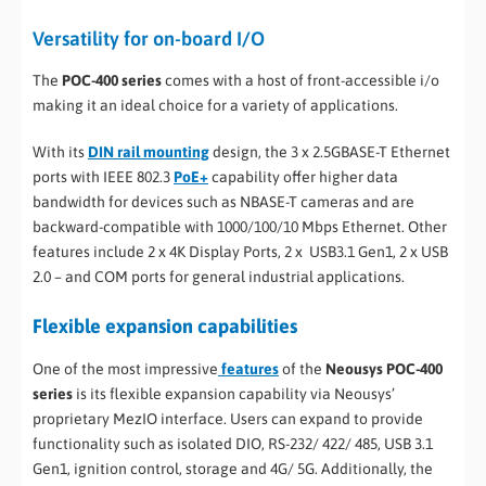
Versatility for on-board I/O
The
POC-400 series
comes with a host of front-accessible i/o
making it an ideal choice for a variety of applications.
With its
DIN rail mounting
design, the 3 x 2.5GBASE-T Ethernet
ports with IEEE 802.3
PoE+
capability offer higher data
bandwidth for devices such as NBASE-T cameras and are
backward-compatible with 1000/100/10 Mbps Ethernet. Other
features include 2 x 4K Display Ports, 2 x USB3.1 Gen1, 2 x USB
2.0 – and COM ports for general industrial applications.
Flexible expansion capabilities
One of the most impressive
features
of the
Neousys POC-400
series
is its flexible expansion capability via Neousys’
proprietary MezIO interface. Users can expand to provide
functionality such as isolated DIO, RS-232/ 422/ 485, USB 3.1
Gen1, ignition control, storage and 4G/ 5G. Additionally, the