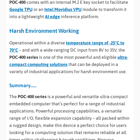
POC-400
comes with an internal M.2 E key socket to facilitate
Google TPU
or an
Intel Movidius VPU
module to transform it
into a lightweight
AI edge
inference platform.
Harsh Environment Working
Operational within a diverse
temperature range of -25°C to
70°C
– and with a wide-ranging DC input from 8V to 35V, the
POC-400 series
is one of the most powerful and eligible
ultra-
compact computing solutions
that can be deployed in a
variety of industrial applications for harsh environment use.
Summary……
The
POC-400 series
is a powerful and versatile ultra-compact
embedded computer that’s perfect for a range of industrial
applications. Powerful processing capabilities, a versatile
range of I/O, flexible expansion capability – all packed within
a rugged design, make this device a perfect choice for users
looking for a computing solution that remains reliable at all
times within challenging & tough conditions. Neousys