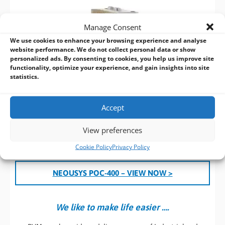
Manage Consent
We use cookies to enhance your browsing experience and analyse
website performance. We do not collect personal data or show
personalized ads. By consenting to cookies, you help us improve site
functionality, optimize your experience, and gain insights into site
statistics.
Accept
View preferences
Cookie Policy
Privacy Policy
NEOUSYS POC-400
– VIEW NOW >
We like to make life easier ….