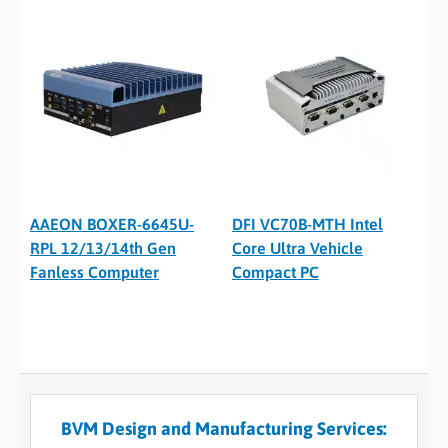
AAEON BOXER-6645U-
DFI VC70B-MTH Intel
RPL 12/13/14th Gen
Core Ultra Vehicle
Fanless Computer
Compact PC
BVM Design and Manufacturing Services: