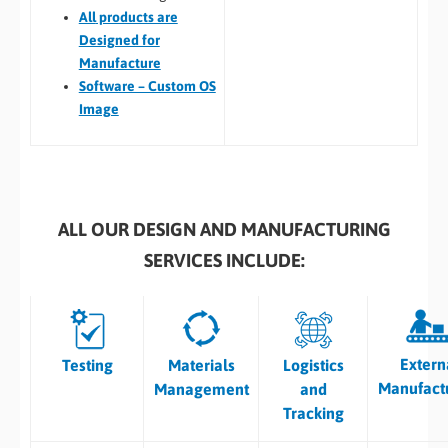
All
products are
Designed for
Manufacture
Software – Custom OS
Image
ALL OUR DESIGN AND MANUFACTURING
SERVICES INCLUDE:
Extern
Testing
Materials
Logistics
Manufact
Management
and
Tracking