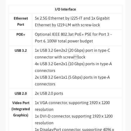
I/O Interface
5x 2.5G Ethernet by I225-IT and 1x Gigabit
Ethernet
Port
Ethernet by I219-LM with screw-lock
Optional IEEE 802.3at PoE+ PSE for Port 3 ~
POE+
Port 6. 100W total power budget
1x USB 3.2 Gen2x2 (20 Gbps) port in type-C
USB 3.2
connector with screwlock
4x USB 3.2 Gen2x1 (10 Gbps) ports in type-A
connectors
2x USB 3.2 Gen1x1 (5 Gbps) ports in type-A
connectors
2x USB 2.0 ports
USB 2.0
1x VGA connector, supporting 1920 x 1200
Video Port
(Integrated
resolution
Graphics)
1x DVI-D connector, supporting 1920 x 1200
resolution
1x DisplayPort connector, supporting 4096 x