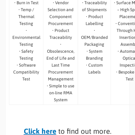
• Burn in Test
• Vendor
• Traceability
• Surface 
• Temp /
Selection and
of Shipments
– High S
Thermal
Component
• Product
Placem
Testing
Procurement
Labelling
• Convent
•
• Product
•
Through 
Environmental
Traceability
OEM/Branded
Insertio
Testing
•
Packaging
Assemb
• Safety
Obsolescence,
• System
• Automa
Testing
End of Life and
Branding
Optica
• Software
Last Time
• Custom
Inspect
Compatibility
Procurement
Labels
• Bespoke
Test
Management
Test
• Simple to use
on-line RMA
System
Click here
to find out more.