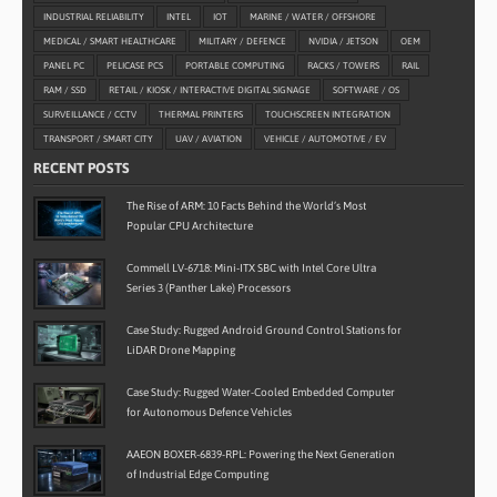
INDUSTRIAL RELIABILITY
INTEL
IOT
MARINE / WATER / OFFSHORE
MEDICAL / SMART HEALTHCARE
MILITARY / DEFENCE
NVIDIA / JETSON
OEM
PANEL PC
PELICASE PCS
PORTABLE COMPUTING
RACKS / TOWERS
RAIL
RAM / SSD
RETAIL / KIOSK / INTERACTIVE DIGITAL SIGNAGE
SOFTWARE / OS
SURVEILLANCE / CCTV
THERMAL PRINTERS
TOUCHSCREEN INTEGRATION
TRANSPORT / SMART CITY
UAV / AVIATION
VEHICLE / AUTOMOTIVE / EV
RECENT POSTS
The Rise of ARM: 10 Facts Behind the World’s Most
Popular CPU Architecture
Commell LV-6718: Mini-ITX SBC with Intel Core Ultra
Series 3 (Panther Lake) Processors
Case Study: Rugged Android Ground Control Stations for
LiDAR Drone Mapping
Case Study: Rugged Water-Cooled Embedded Computer
for Autonomous Defence Vehicles
AAEON BOXER-6839-RPL: Powering the Next Generation
of Industrial Edge Computing