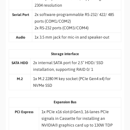
2304 resolution
2x software-programmable RS-232/ 422/ 485
Serial Port
ports (COM1/COM2)
2x RS-232 ports (COM3/COM4)
1x 3.5 mm jack for mic-in and speaker-out
Audio
Storage interface
2x internal SATA port for 2.5″ HDD/ SSD
SATA HDD
installation, supporting RAID 0/ 1
1x M.2 2280 M key socket (PCIe Gen4 x4) for
M.2
NVMe SSD
Expansion Bus
1x PCIe x16 slot@Gen3, 16-lanes PCIe
PCI Express
signals in Cassette for installing an
NVIDIA® graphics card up to 130W TDP