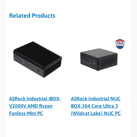
Related Products
ASRock Industrial iBOX-
ASRock Industrial NUC
V2000V AMD Ryzen
BOX-304 Core Ultra 3
Fanless Mini PC
(Wildcat Lake) NUC PC