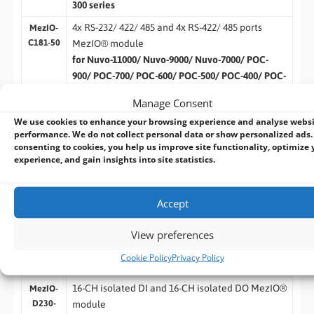
300 series
4x RS-232/ 422/ 485 and 4x RS-422/ 485 ports
MezIO-
C181-50
MezIO® module
for Nuvo-11000/ Nuvo-9000/ Nuvo-7000/ POC-
900/ POC-700/ POC-600/ POC-500/ POC-400/ POC-
300 series
Manage Consent
SCSI-68(M) to 8x DB-9(M) cable, 50 cm
Cbl-
We use cookies to enhance your browsing experience and analyse webs
S68M-
performance. We do not collect personal data or show personalized ads.
8DB9M-
consenting to cookies, you help us improve site functionality, optimize 
experience, and gain insights into site statistics.
50CM
32/16-CH Isolated Digital I/O
16-CH isolated DI and 16-CH isolated DO MezIO®
Accept
MezIO-
D330
module
View preferences
for Nuvo-11000/ Nuvo-9000/ Nuvo-7000/ POC-
900/ POC-700/ POC-600/ POC-500/ POC-400/ POC-
Cookie Policy
Privacy Policy
300 series
16-CH isolated DI and 16-CH isolated DO MezIO®
MezIO-
D230-
module