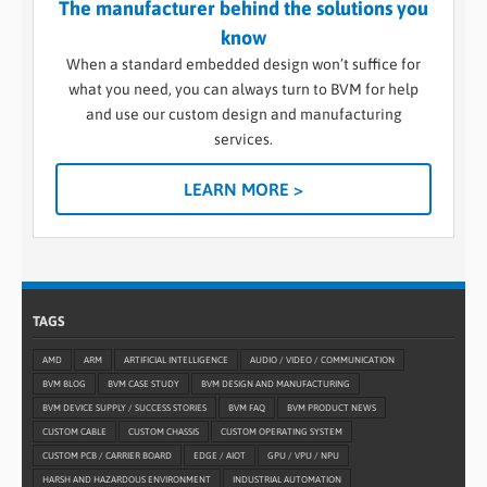
The manufacturer behind the solutions you
know
When a standard embedded design won’t suffice for
what you need, you can always turn to BVM for help
and use our custom design and manufacturing
services.
LEARN MORE >
TAGS
AMD
ARM
ARTIFICIAL INTELLIGENCE
AUDIO / VIDEO / COMMUNICATION
BVM BLOG
BVM CASE STUDY
BVM DESIGN AND MANUFACTURING
BVM DEVICE SUPPLY / SUCCESS STORIES
BVM FAQ
BVM PRODUCT NEWS
CUSTOM CABLE
CUSTOM CHASSIS
CUSTOM OPERATING SYSTEM
CUSTOM PCB / CARRIER BOARD
EDGE / AIOT
GPU / VPU / NPU
HARSH AND HAZARDOUS ENVIRONMENT
INDUSTRIAL AUTOMATION