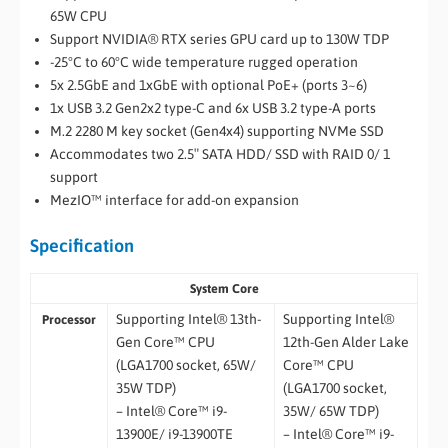
65W CPU
Support NVIDIA® RTX series GPU card up to 130W TDP
-25°C to 60°C wide temperature rugged operation
5x 2.5GbE and 1xGbE with optional PoE+ (ports 3~6)
1x USB 3.2 Gen2x2 type-C and 6x USB 3.2 type-A ports
M.2 2280 M key socket (Gen4x4) supporting NVMe SSD
Accommodates two 2.5″ SATA HDD/ SSD with RAID 0/ 1
support
MezIO™ interface for add-on expansion
Specification
System Core
Supporting Intel® 13th-
Supporting Intel®
Processor
Gen Core™ CPU
12th-Gen Alder Lake
(LGA1700 socket, 65W/
Core™ CPU
35W TDP)
(LGA1700 socket,
– Intel® Core™ i9-
35W/ 65W TDP)
13900E/ i9-13900TE
– Intel® Core™ i9-