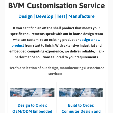
BVM Customisation Service
Design | Develop | Test | Manufacture
If you cant find an off the shelf product that meets your
specific requirements speak with our in house design team
who can customize an existing product or
design a new
product
from start to finish. With extensive industrial and
embedded computing experience, we deliver reliable, high-
performance solutions tailored to your requirements.
Here’s a selection of our design, manufacturing
& associated
services: –
Build to Order:
Design to Order:
Computer Design and
OEM/ODM Embedded