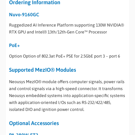
Ordering Information
Nuvo-9160GC
Ruggedized AI Inference Platform supporting 130W NVIDIA®
RTX GPU and Intel® 13th/12th-Gen Core™ Processor
PoE+
Option Option of 802.3at PoE+ PSE for 2.5GbE port 3 ~ port 6
Supported MezIO® Modules
Neousys MezIO® module offers computer signals, power rails
and control signals via a high-speed connector. It transforms
Neousys embedded systems into application-specific systems
with application-oriented I/Os such as RS-232/422/485,
isolated DIO and ignition power control.
Optional Accessories
PA-280W-ET2