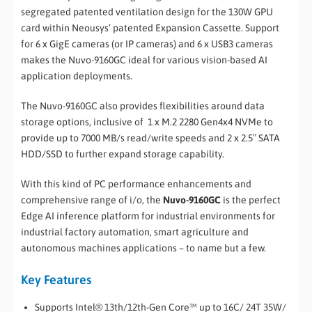
segregated patented ventilation design for the 130W GPU
card within Neousys’ patented Expansion Cassette. Support
for 6 x GigE cameras (or IP cameras) and 6 x USB3 cameras
makes the Nuvo-9160GC ideal for various vision-based AI
application deployments.
The Nuvo-9160GC also provides flexibilities around data
storage options, inclusive of 1 x M.2 2280 Gen4x4 NVMe to
provide up to 7000 MB/s read/write speeds and 2 x 2.5″ SATA
HDD/SSD to further expand storage capability.
With this kind of PC performance enhancements and
comprehensive range of i/o, the
Nuvo-9160GC
is the perfect
Edge AI inference platform for industrial environments for
industrial factory automation, smart agriculture and
autonomous machines applications – to name but a few.
Key Features
Supports Intel® 13th/12th-Gen Core™ up to 16C/ 24T 35W/