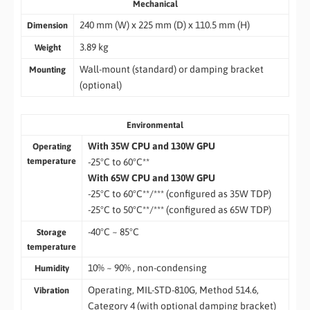
Mechanical
240 mm (W) x 225 mm (D) x 110.5 mm (H)
Dimension
3.89 kg
Weight
Wall-mount (standard) or damping bracket
Mounting
(optional)
Environmental
With 35W CPU and 130W GPU
Operating
temperature
-25°C to 60°C**
With 65W CPU and 130W GPU
-25°C to 60°C**/*** (configured as 35W TDP)
-25°C to 50°C**/*** (configured as 65W TDP)
-40°C ~ 85°C
Storage
temperature
10% ~ 90% , non-condensing
Humidity
Operating, MIL-STD-810G, Method 514.6,
Vibration
Category 4 (with optional damping bracket)