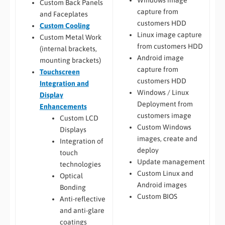
Windows image
Custom Back Panels
capture from
and Faceplates
customers HDD
Custom Cooling
Linux image capture
Custom Metal Work
from customers HDD
(internal brackets,
Android image
mounting brackets)
capture from
Touchscreen
customers HDD
Integration and
Windows / Linux
Display
Deployment from
Enhancements
customers image
Custom LCD
Custom Windows
Displays
images, create and
Integration of
deploy
touch
Update management
technologies
Custom Linux and
Optical
Android images
Bonding
Custom BIOS
Anti-reflective
and anti-glare
coatings