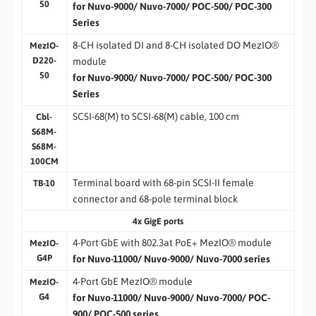
50
for Nuvo-9000/ Nuvo-7000/ POC-500/ POC-300
Series
8-CH isolated DI and 8-CH isolated DO MezIO®
MezIO-
D220-
module
50
for Nuvo-9000/ Nuvo-7000/ POC-500/ POC-300
Series
SCSI-68(M) to SCSI-68(M) cable, 100 cm
Cbl-
S68M-
S68M-
100CM
Terminal board with 68-pin SCSI-II female
TB-10
connector and 68-pole terminal block
4x GigE ports
4-Port GbE with 802.3at PoE+ MezIO® module
MezIO-
G4P
for Nuvo-11000/ Nuvo-9000/ Nuvo-7000 series
4-Port GbE MezIO® module
MezIO-
G4
for Nuvo-11000/ Nuvo-9000/ Nuvo-7000/ POC-
900/ POC-500 series