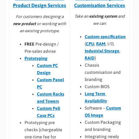
Customisation Services​
Product Design Services
Take an
existing system
and
For customers designing a
we can:
new product
or working with
an existing prototype.
Custom specification
(
CPU
,
RAM
, I/O,
FREE
Pre-design /
Industrial Storage
,
Pre-sales advise
RAID
)
Prototyping
Chassis
Custom PC
customisation and
Design
branding
Custom Panel
Custom BIOS
PC
Long Term
Custom Racks
Availability
and Towers
Software –
Custom
Custom Peli
OS Image
Case PCs
Custom Packaging
Prototyping pre
and branding
checks (chargeable
Integrating newly
one-time fee for