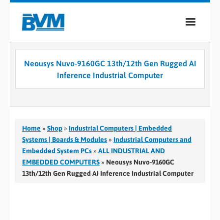
COMPANY
Neousys Nuvo-9160GC 13th/12th Gen Rugged AI
PRODUCTS
Inference Industrial Computer
SERVICES
INDUSTRIES
Home
»
Shop
»
Industrial Computers | Embedded
CASE STUDIES
Systems | Boards & Modules
»
Industrial Computers and
Embedded System PCs
»
ALL INDUSTRIAL AND
MEDIA
EMBEDDED COMPUTERS
»
Neousys Nuvo-9160GC
13th/12th Gen Rugged AI Inference Industrial Computer
CONTACT
0