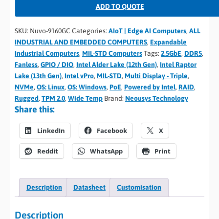
ADD TO QUOTE
SKU:
Nuvo-9160GC
Categories:
AIoT | Edge AI Computers
,
ALL
INDUSTRIAL AND EMBEDDED COMPUTERS
,
Expandable
Industrial Computers
,
MIL-STD Computers
Tags:
2.5GbE
,
DDR5
,
Fanless
,
GPIO / DIO
,
Intel Alder Lake (12th Gen)
,
Intel Raptor
Lake (13th Gen)
,
Intel vPro
,
MIL-STD
,
Multi Display - Triple
,
NVMe
,
OS: Linux
,
OS: Windows
,
PoE
,
Powered by Intel
,
RAID
,
Rugged
,
TPM 2.0
,
Wide Temp
Brand:
Neousys Technology
Share this:
LinkedIn
Facebook
X
Reddit
WhatsApp
Print
Description
Datasheet
Customisation
Description