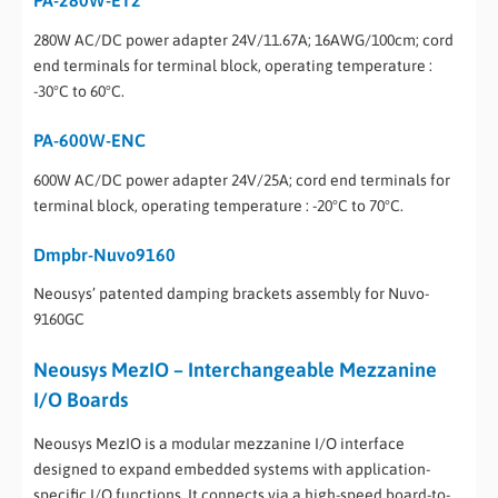
280W AC/DC power adapter 24V/11.67A; 16AWG/100cm; cord
end terminals for terminal block, operating temperature :
-30°C to 60°C.
PA-600W-ENC
600W AC/DC power adapter 24V/25A; cord end terminals for
terminal block, operating temperature : -20°C to 70°C.
Dmpbr-Nuvo9160
Neousys’ patented damping brackets assembly for Nuvo-
9160GC
Neousys MezIO – Interchangeable Mezzanine
I/O Boards
Neousys MezIO is a modular mezzanine I/O interface
designed to expand embedded systems with application-
specific I/O functions. It connects via a high-speed board-to-