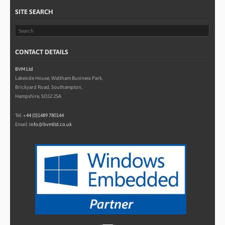
SITE SEARCH
CONTACT DETAILS
BVM Ltd
Lakeside House, Waltham Business Park,
Brickyard Road, Southampton,
Hampshire, SO32 2SA
Tel:
+44 (0)1489 780144
Email:
info@bvmltd.co.uk