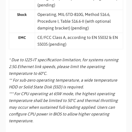
(pending)
Operating, MIL-STD-810G, Method 516.6,
Shock
Procedure I, Table 516.6-II (with optional
damping bracket) (pending)
CE/FCC Class A, according to EN 55032 & EN
EMC
55035 (pending)
* Due to I225-IT specification limitation, for systems running
2.5G Ethernet link speeds, please limit the operating
temperature to 60°C.
** For sub-zero operating temperature, a wide temperature
HDD or Solid State Disk (SSD) is required.
*** For CPU operating at 65W mode, the highest operating
temperature shall be limited to 50°C and thermal throttling
may occur when sustained full-loading applied. Users can
configure CPU power in BIOS to allow higher operating
temperature.