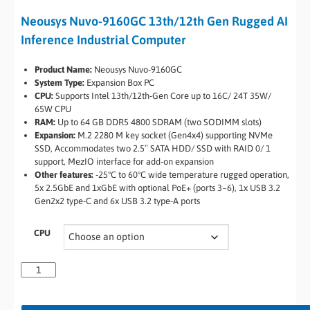
Neousys Nuvo-9160GC 13th/12th Gen Rugged AI
Inference Industrial Computer
Product Name:
Neousys Nuvo-9160GC
System Type:
Expansion Box PC
CPU:
Supports Intel 13th/12th-Gen Core up to 16C/ 24T 35W/
65W CPU
RAM:
Up to 64 GB DDR5 4800 SDRAM (two SODIMM slots)
Expansion:
M.2 2280 M key socket (Gen4x4) supporting NVMe
SSD, Accommodates two 2.5″ SATA HDD/ SSD with RAID 0/ 1
support, MezIO interface for add-on expansion
Other features:
-25°C to 60°C wide temperature rugged operation,
5x 2.5GbE and 1xGbE with optional PoE+ (ports 3~6), 1x USB 3.2
Gen2x2 type-C and 6x USB 3.2 type-A ports
CPU