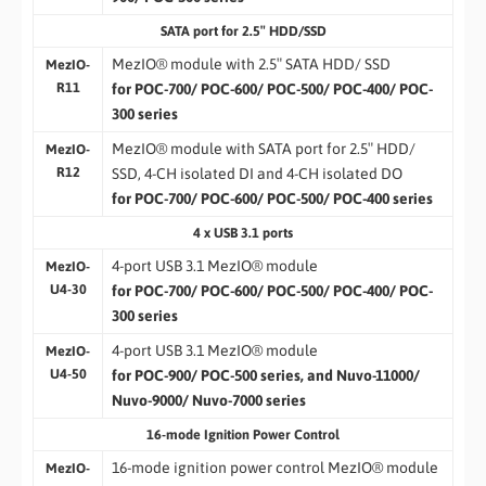
SATA port for 2.5″ HDD/SSD
MezIO® module with 2.5″ SATA HDD/ SSD
MezIO-
R11
for POC-700/ POC-600/ POC-500/ POC-400/ POC-
300 series
MezIO® module with SATA port for 2.5″ HDD/
MezIO-
R12
SSD, 4-CH isolated DI and 4-CH isolated DO
for POC-700/ POC-600/ POC-500/ POC-400 series
4 x USB 3.1 ports
4-port USB 3.1 MezIO® module
MezIO-
U4-30
for POC-700/ POC-600/ POC-500/ POC-400/ POC-
300 series
4-port USB 3.1 MezIO® module
MezIO-
U4-50
for POC-900/ POC-500 series, and Nuvo-11000/
Nuvo-9000/ Nuvo-7000 series
16-mode Ignition Power Control
16-mode ignition power control MezIO® module
MezIO-