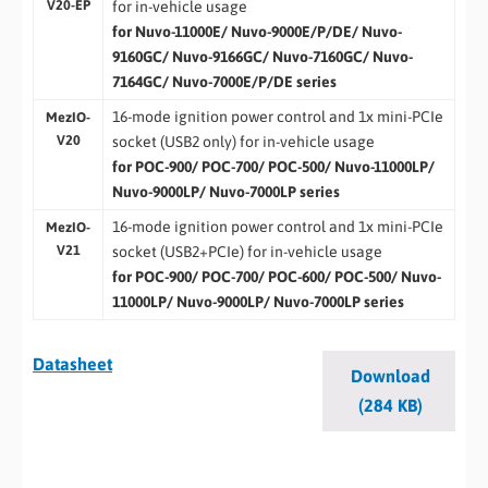
V20-EP
for in-vehicle usage
for Nuvo-11000E/ Nuvo-9000E/P/DE/ Nuvo-
9160GC/ Nuvo-9166GC/ Nuvo-7160GC/ Nuvo-
7164GC/ Nuvo-7000E/P/DE series
16-mode ignition power control and 1x mini-PCIe
MezIO-
V20
socket (USB2 only) for in-vehicle usage
for POC-900/ POC-700/ POC-500/ Nuvo-11000LP/
Nuvo-9000LP/ Nuvo-7000LP series
16-mode ignition power control and 1x mini-PCIe
MezIO-
V21
socket (USB2+PCIe) for in-vehicle usage
for POC-900/ POC-700/ POC-600/ POC-500/ Nuvo-
11000LP/ Nuvo-9000LP/ Nuvo-7000LP series
Datasheet
Download
(284 KB)