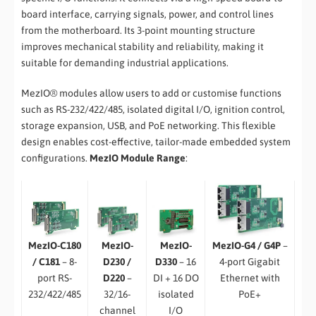
board interface, carrying signals, power, and control lines
from the motherboard. Its 3-point mounting structure
improves mechanical stability and reliability, making it
suitable for demanding industrial applications.
MezIO® modules allow users to add or customise functions
such as RS-232/422/485, isolated digital I/O, ignition control,
storage expansion, USB, and PoE networking. This flexible
design enables cost-effective, tailor-made embedded system
configurations.
MezIO Module Range
:
MezIO-C180
MezIO-G4 / G4P
–
MezIO-
MezIO-
/ C181
– 8-
4-port Gigabit
D230 /
D330
– 16
port RS-
Ethernet with
D220
–
DI + 16 DO
232/422/485
PoE+
32/16-
isolated
channel
I/O