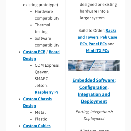
designed or existing
existing prototype)
hardware into a
Hardware
larger system
compatibility
Thermal
Build to Order:
Racks
testing
and Towers
,
Peli Case
Software
PCs
,
Panel PCs
and
compatibility
Mini-ITX PCs
Custom PCB
/
Board
Design
COM Express,
Qseven,
SMARC
Embedded Software:
Jetson,
Configuration,
Raspberry Pi
Integration and
Custom Chassis
Deployment
Design
Porting, Integration &
Metal
Deployment
Plastic
Custom Cables