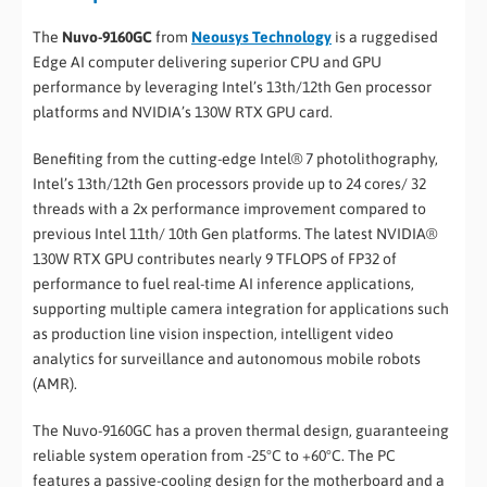
The
Nuvo-9160GC
from
Neousys Technology
is a ruggedised
Edge AI computer delivering superior CPU and GPU
performance by leveraging Intel’s 13th/12th Gen processor
platforms and NVIDIA’s 130W RTX GPU card.
Benefiting from the cutting-edge Intel® 7 photolithography,
Intel’s 13th/12th Gen processors provide up to 24 cores/ 32
threads with a 2x performance improvement compared to
previous Intel 11th/ 10th Gen platforms. The latest NVIDIA®
130W RTX GPU contributes nearly 9 TFLOPS of FP32 of
performance to fuel real-time AI inference applications,
supporting multiple camera integration for applications such
as production line vision inspection, intelligent video
analytics for surveillance and autonomous mobile robots
(AMR).
The Nuvo-9160GC has a proven thermal design, guaranteeing
reliable system operation from -25°C to +60°C. The PC
features a passive-cooling design for the motherboard and a