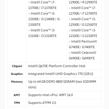
– Intel® Core™ i7-
12900E/ i9-12900TE
13700E/ i7-13700TE
– Intel® Core™ i7-
– Intel® Core™ i5-
12700E/ i7-12700TE
13500E/ i5-13400E/ i5-
– Intel® Core™ i5-
13500TE
12500E/ i5-12500TE
– Intel® Core™ i3-
– Intel® Core™ i3-
13100E/ i3-13100TE
12100E/ i3-12100TE
– Intel® Pentium®
G7400E/ G7400TE
– Intel® Celeron®
G6900E/ G6900TE
Intel® Q670E Platform Controller Hub
Chipset
Integrated Intel® UHD Graphics 770 (32EU)
Graphics
Up to 64 GB DDR5 4800 SDRAM (two SODIMM
Memory
slots)
Supports Intel vPro/ AMT 16.0
AMT
Supports dTPM 2.0
TPM