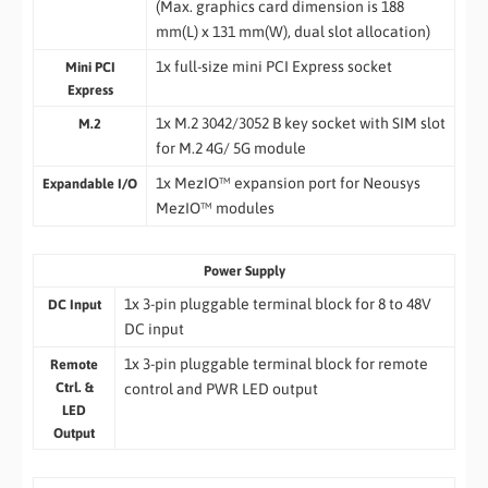
(Max. graphics card dimension is 188
mm(L) x 131 mm(W), dual slot allocation)
1x full-size mini PCI Express socket
Mini PCI
Express
1x M.2 3042/3052 B key socket with SIM slot
M.2
for M.2 4G/ 5G module
1x MezIO™ expansion port for Neousys
Expandable I/O
MezIO™ modules
Power Supply
1x 3-pin pluggable terminal block for 8 to 48V
DC Input
DC input
1x 3-pin pluggable terminal block for remote
Remote
Ctrl. &
control and PWR LED output
LED
Output