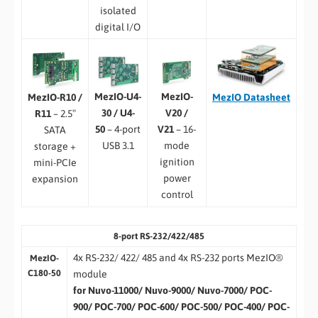
isolated
digital I/O
MezIO-U4-
MezIO-
MezIO
Datasheet
MezIO-R10 /
30 / U4-
V20 /
R11
– 2.5″
50
– 4-port
V21
– 16-
SATA
USB 3.1
mode
storage +
ignition
mini-PCIe
power
expansion
control
8-port RS-232/422/485
4x RS-232/ 422/ 485 and 4x RS-232 ports MezIO®
MezIO-
C180-50
module
for Nuvo-11000/ Nuvo-9000/ Nuvo-7000/ POC-
900/ POC-700/ POC-600/ POC-500/ POC-400/ POC-