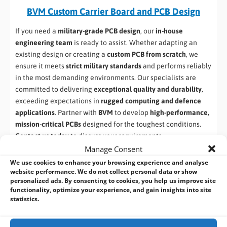
BVM Custom Carrier Board and PCB Design
If you need a
military-grade PCB design
, our
in-house
engineering team
is ready to assist. Whether adapting an
existing design or creating a
custom PCB from scratch
, we
ensure it meets
strict military standards
and performs reliably
in the most demanding environments. Our specialists are
committed to delivering
exceptional quality and durability
,
exceeding expectations in
rugged computing and defence
applications
. Partner with
BVM
to develop
high-performance,
mission-critical PCBs
designed for the toughest conditions.
Contact us today
to discuss your requirements.
Manage Consent
We use cookies to enhance your browsing experience and analyse
website performance. We do not collect personal data or show
personalized ads. By consenting to cookies, you help us improve site
functionality, optimize your experience, and gain insights into site
statistics.