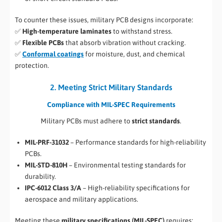
To counter these issues, military PCB designs incorporate:
✅
High-temperature laminates
to withstand stress.
✅
Flexible PCBs
that absorb vibration without cracking.
✅
Conformal coatings
for moisture, dust, and chemical
protection.
2. Meeting Strict Military Standards
Compliance with MIL-SPEC Requirements
Military PCBs must adhere to
strict standards
.
MIL-PRF-31032
– Performance standards for high-reliability
PCBs.
MIL-STD-810H
– Environmental testing standards for
durability.
IPC-6012 Class 3/A
– High-reliability specifications for
aerospace and military applications.
Meeting these
military specifications (MIL-SPEC)
requires: