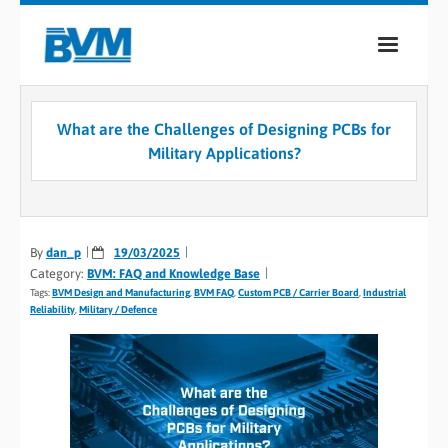
COMPANY
What are the Challenges of Designing PCBs for
PRODUCTS
Military Applications?
SERVICES
INDUSTRIES
By
dan_p
19/03/2025
Category:
BVM: FAQ and Knowledge Base
CASE STUDIES
Tags:
BVM Design and Manufacturing
,
BVM FAQ
,
Custom PCB / Carrier Board
,
Industrial
Reliability
,
Military / Defence
MEDIA
CONTACT
0