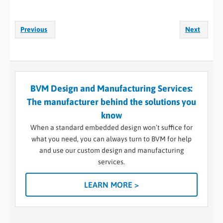
Previous
Next
BVM Design and Manufacturing Services:
The manufacturer behind the solutions you
know
When a standard embedded design won’t suffice for
what you need, you can always turn to BVM for help
and use our custom design and manufacturing
services.
LEARN MORE >