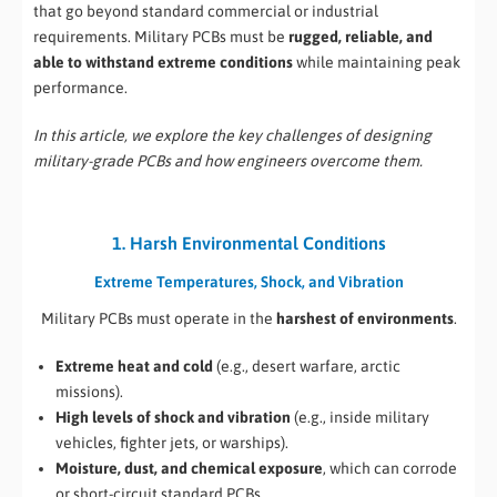
that go beyond standard commercial or industrial
requirements. Military PCBs must be
rugged, reliable, and
able to withstand extreme conditions
while maintaining peak
performance.
In this article, we explore the key challenges of designing
military-grade PCBs and how engineers overcome them.
1. Harsh Environmental Conditions
Extreme Temperatures, Shock, and Vibration
Military PCBs must operate in the
harshest of environments
.
Extreme heat and cold
(e.g., desert warfare, arctic
missions).
High levels of shock and vibration
(e.g., inside military
vehicles, fighter jets, or warships).
Moisture, dust, and chemical exposure
, which can corrode
or short-circuit standard PCBs.