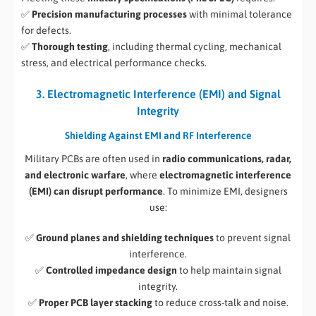
✅
Precision manufacturing processes
with minimal tolerance
for defects.
✅
Thorough testing
, including thermal cycling, mechanical
stress, and electrical performance checks.
3. Electromagnetic Interference (EMI) and Signal
Integrity
Shielding Against EMI and RF Interference
Military PCBs are often used in
radio communications, radar,
and electronic warfare
, where
electromagnetic interference
(EMI) can disrupt performance
. To minimize EMI, designers
use:
✅
Ground planes and shielding techniques
to prevent signal
interference.
✅
Controlled impedance design
to help maintain signal
integrity.
✅
Proper PCB layer stacking
to reduce cross-talk and noise.