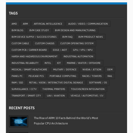
TAGS
AMD
ARM
ARTIFICIAL INTELLIGENCE
AUDIO / VIDEO / COMMUNICATION
BVM BLOG
BVM CASE STUDY
BVM DESIGN AND MANUFACTURING
BVM DEVICE SUPPLY / SUCCESS STORIES
BVM FAQ
BVM PRODUCT NEWS
CUSTOM CABLE
CUSTOM CHASSIS
CUSTOM OPERATING SYSTEM
CUSTOM PCB / CARRIER BOARD
EDGE / AIOT
GPU / VPU / NPU
HARSH AND HAZARDOUS ENVIRONMENT
INDUSTRIAL AUTOMATION
INDUSTRIAL RELIABILITY
INTEL
IOT
MARINE / WATER / OFFSHORE
MEDICAL / SMART HEALTHCARE
MILITARY / DEFENCE
NVIDIA / JETSON
OEM
PANEL PC
PELICASE PCS
PORTABLE COMPUTING
RACKS / TOWERS
RAIL
RAM / SSD
RETAIL / KIOSK / INTERACTIVE DIGITAL SIGNAGE
SOFTWARE / OS
SURVEILLANCE / CCTV
THERMAL PRINTERS
TOUCHSCREEN INTEGRATION
TRANSPORT / SMART CITY
UAV / AVIATION
VEHICLE / AUTOMOTIVE / EV
RECENT POSTS
The Rise of ARM: 10 Facts Behind the World’s Most
Popular CPU Architecture