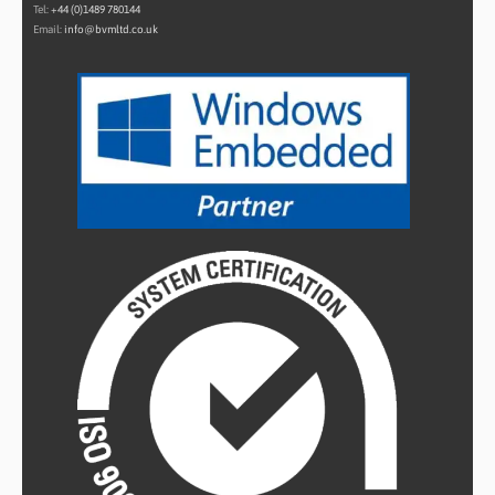
Tel:
+44 (0)1489 780144
Email:
info@bvmltd.co.uk