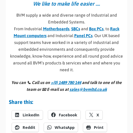
We like to make life easier ….
BVM supply a wide and diverse range of Industrial and
Embedded Systems.
From Industrial
Motherboards
,
SBCs
and
Box PCs
, to
Rack
Mount computers
and Industrial
Panel PCs
. Our UK based
support teams have worked in a variety of industrial and
embedded environments and consequently provide
knowledge, know-how, experience and all round good advice
around all BVM’s products & services when and where you
need it.
You can 📞
Call us on
+(0) 1489 780 144
and talk to one of the
team or 📧
E-mail us at
sales@bvmltd.co.uk
Share this:
LinkedIn
Facebook
X
Reddit
WhatsApp
Print