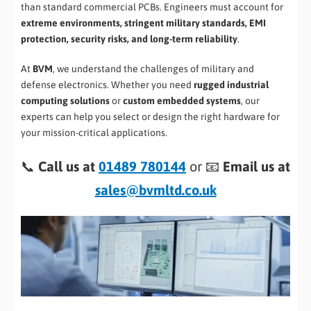
than standard commercial PCBs. Engineers must account for
extreme environments, stringent military standards, EMI
protection, security risks, and long-term reliability
.
At
BVM
, we understand the challenges of military and
defense electronics. Whether you need
rugged industrial
computing solutions
or
custom embedded systems
, our
experts can help you select or design the right hardware for
your mission-critical applications.
📞
Call us at
01489 780144
or 📧
Email us at
sales@bvmltd.co.uk