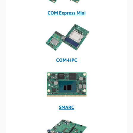
COM Express Mini
COM-HPC
SMARC