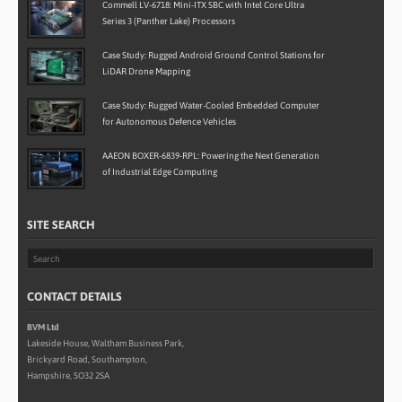
Commell LV-6718: Mini-ITX SBC with Intel Core Ultra
Series 3 (Panther Lake) Processors
Case Study: Rugged Android Ground Control Stations for
LiDAR Drone Mapping
Case Study: Rugged Water-Cooled Embedded Computer
for Autonomous Defence Vehicles
AAEON BOXER-6839-RPL: Powering the Next Generation
of Industrial Edge Computing
SITE SEARCH
CONTACT DETAILS
BVM Ltd
Lakeside House, Waltham Business Park,
Brickyard Road, Southampton,
Hampshire, SO32 2SA