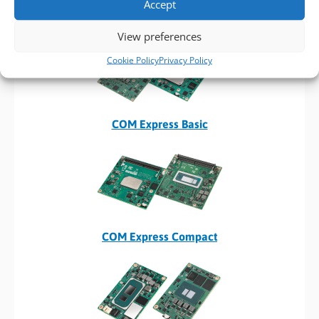
Accept
Computer on Modules
View preferences
Cookie Policy
Privacy Policy
COM Express Basic
COM Express Compact