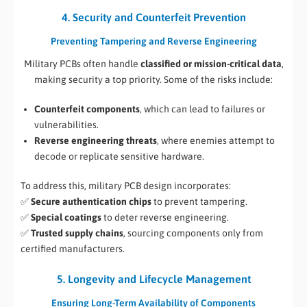
4. Security and Counterfeit Prevention
Preventing Tampering and Reverse Engineering
Military PCBs often handle
classified or mission-critical data
,
making security a top priority. Some of the risks include:
Counterfeit components
, which can lead to failures or
vulnerabilities.
Reverse engineering threats
, where enemies attempt to
decode or replicate sensitive hardware.
To address this, military PCB design incorporates:
✅
Secure authentication chips
to prevent tampering.
✅
Special coatings
to deter reverse engineering.
✅
Trusted supply chains
, sourcing components only from
certified manufacturers.
5. Longevity and Lifecycle Management
Ensuring Long-Term Availability of Components