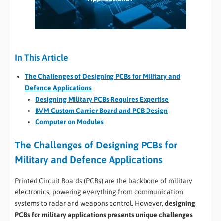
In This Article
The Challenges of Designing PCBs for Military and
Defence Applications
Designing Military PCBs Requires Expertise
BVM Custom Carrier Board and PCB Design
Computer on Modules
The Challenges of Designing PCBs for
Military and Defence Applications
Printed Circuit Boards (PCBs) are the backbone of military
electronics, powering everything from communication
systems to radar and weapons control. However,
designing
PCBs for military applications presents unique challenges