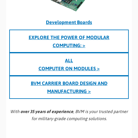
Development Boards
EXPLORE THE POWER OF MODULAR
COMPUTING: >
ALL
COMPUTER ON MODULES >
BVM CARRIER BOARD DESIGN AND
MANUFACTURING >
With
over 35 years of experience
, BVM is your trusted partner
for military-grade computing solutions.