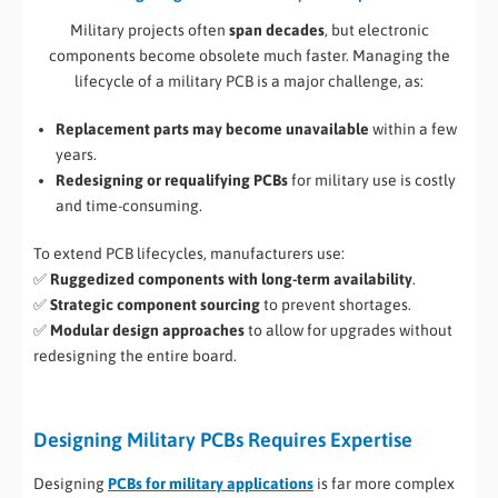
Military projects often
span decades
, but electronic
components become obsolete much faster. Managing the
lifecycle of a military PCB is a major challenge, as:
Replacement parts may become unavailable
within a few
years.
Redesigning or requalifying PCBs
for military use is costly
and time-consuming.
To extend PCB lifecycles, manufacturers use:
✅
Ruggedized components with long-term availability
.
✅
Strategic component sourcing
to prevent shortages.
✅
Modular design approaches
to allow for upgrades without
redesigning the entire board.
Designing Military PCBs Requires Expertise
Designing
PCBs for military applications
is far more complex