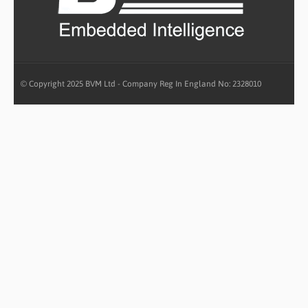
© Copyright 2025 BVM Ltd - Company Reg In England No: 2328010