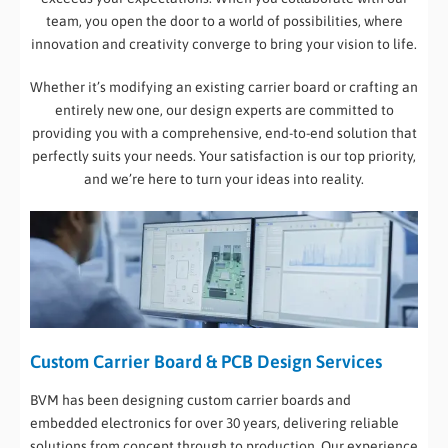
team, you open the door to a world of possibilities, where
innovation and creativity converge to bring your vision to life.
Whether it’s modifying an existing carrier board or crafting an
entirely new one, our design experts are committed to
providing you with a comprehensive, end-to-end solution that
perfectly suits your needs. Your satisfaction is our top priority,
and we’re here to turn your ideas into reality.
Custom Carrier Board & PCB Design Services
BVM has been designing custom carrier boards and
embedded electronics for over 30 years, delivering reliable
solutions from concept through to production. Our experience