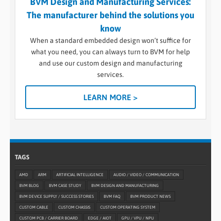
BVM Design and Manufacturing Services:
The manufacturer behind the solutions you
know
When a standard embedded design won’t suffice for
what you need, you can always turn to BVM for help
and use our custom design and manufacturing
services.
LEARN MORE >
TAGS
AMD
ARM
ARTIFICIAL INTELLIGENCE
AUDIO / VIDEO / COMMUNICATION
BVM BLOG
BVM CASE STUDY
BVM DESIGN AND MANUFACTURING
BVM DEVICE SUPPLY / SUCCESS STORIES
BVM FAQ
BVM PRODUCT NEWS
CUSTOM CABLE
CUSTOM CHASSIS
CUSTOM OPERATING SYSTEM
CUSTOM PCB / CARRIER BOARD
EDGE / AIOT
GPU / VPU / NPU