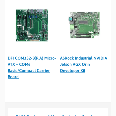
DFI COM332-B(R.A) Micro-
ASRock Industrial NVIDIA
ATX – COMe
Jetson AGX Orin
Basic/Compact Carrier
Developer Kit
Board