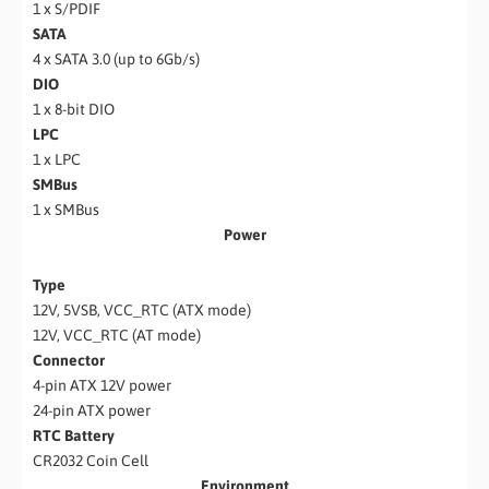
1 x S/PDIF
SATA
4 x SATA 3.0 (up to 6Gb/s)
DIO
1 x 8-bit DIO
LPC
1 x LPC
SMBus
1 x SMBus
Power
Type
12V, 5VSB, VCC_RTC (ATX mode)
12V, VCC_RTC (AT mode)
Connector
4-pin ATX 12V power
24-pin ATX power
RTC Battery
CR2032 Coin Cell
Environment