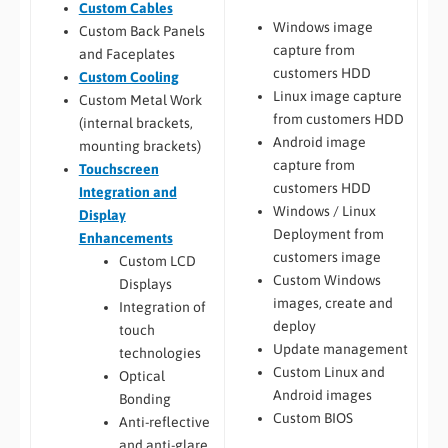
Custom Cables
Windows image
Custom Back Panels
capture from
and Faceplates
customers HDD
Custom Cooling
Linux image capture
Custom Metal Work
from customers HDD
(internal brackets,
Android image
mounting brackets)
capture from
Touchscreen
customers HDD
Integration and
Windows / Linux
Display
Deployment from
Enhancements
customers image
Custom LCD
Custom Windows
Displays
images, create and
Integration of
deploy
touch
Update management
technologies
Custom Linux and
Optical
Android images
Bonding
Custom BIOS
Anti-reflective
and anti-glare