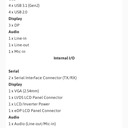
4 x USB 3.1 (Gen2)
4 x USB 2.0
Display
3 x DP
Audio
1 x Line-in
1 x Line-out
1 x Mic-in
Internal I/O
Serial
2 x Serial Interface Connector (TX/RX)
Display
1 x VGA (2.54mm)
1 x LVDS LCD Panel Connector
1 x LCD/Inverter Power
1 x eDP LCD Panel Connector
Audio
1 x Audio (Line-out/Mic-in)