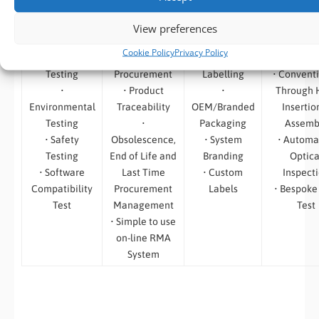
• Burn in Test
• Vendor
• Traceability
• Surface 
View preferences
• Temp /
Selection and
of Shipments
– High S
Cookie Policy
Privacy Policy
Thermal
Component
• Product
Placem
Testing
Procurement
Labelling
• Convent
•
• Product
•
Through 
Environmental
Traceability
OEM/Branded
Insertio
Testing
•
Packaging
Assemb
• Safety
Obsolescence,
• System
• Automa
Testing
End of Life and
Branding
Optica
• Software
Last Time
• Custom
Inspect
Compatibility
Procurement
Labels
• Bespoke
Test
Management
Test
• Simple to use
on-line RMA
System