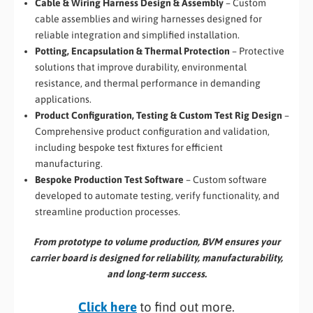
Cable & Wiring Harness Design & Assembly
– Custom
cable assemblies and wiring harnesses designed for
reliable integration and simplified installation.
Potting, Encapsulation & Thermal Protection
– Protective
solutions that improve durability, environmental
resistance, and thermal performance in demanding
applications.
Product Configuration, Testing & Custom Test Rig Design
–
Comprehensive product configuration and validation,
including bespoke test fixtures for efficient
manufacturing.
Bespoke Production Test Software
– Custom software
developed to automate testing, verify functionality, and
streamline production processes.
From prototype to volume production, BVM ensures your
carrier board is designed for reliability, manufacturability,
and long-term success.
Click here
to find out more.