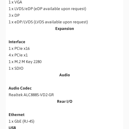
1 x VGA
1 x LVDS/eDP (eDP available upon request)
3 x DP
1 x eDP/LVDS (LVDS available upon request)
Expansion
Interface
1 x PCIe x16
4 x PCIe x1
1 x M.2 M Key 2280
1 x SDIO
Audio
Audio Codec
Realtek ALC888S-VD2-GR
Rear I/O
Ethernet
1 x GbE (RJ-45)
USB