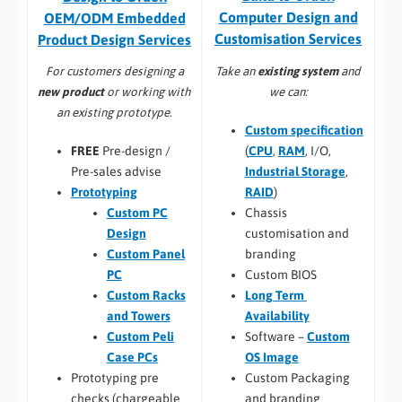
Computer Design and
OEM/ODM Embedded
Customisation Services​
Product Design Services
Take an
existing system
and
For customers designing a
we can:
new product
or working with
an existing prototype.
Custom specification
(
CPU
,
RAM
, I/O,
FREE
Pre-design /
Industrial Storage
,
Pre-sales advise
RAID
)
Prototyping
Chassis
Custom PC
customisation and
Design
branding
Custom Panel
Custom BIOS
PC
Long Term
Custom Racks
Availability
and Towers
Software –
Custom
Custom Peli
OS Image
Case PCs
Custom Packaging
Prototyping pre
and branding
checks (chargeable