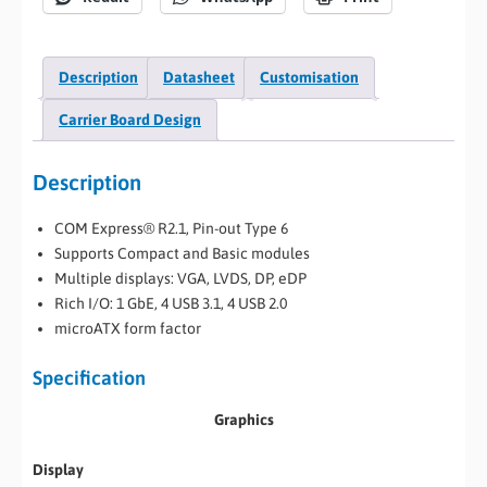
Description
Datasheet
Customisation
Carrier Board Design
Description
COM Express® R2.1, Pin-out Type 6
Supports Compact and Basic modules
Multiple displays: VGA, LVDS, DP, eDP
Rich I/O: 1 GbE, 4 USB 3.1, 4 USB 2.0
microATX form factor
Specification
Graphics
Display