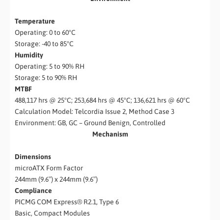
Temperature
Operating: 0 to 60°C
Storage: -40 to 85°C
Humidity
Operating: 5 to 90% RH
Storage: 5 to 90% RH
MTBF
488,117 hrs @ 25°C; 253,684 hrs @ 45°C; 136,621 hrs @ 60°C
Calculation Model: Telcordia Issue 2, Method Case 3
Environment: GB, GC – Ground Benign, Controlled
Mechanism
Dimensions
microATX Form Factor
244mm (9.6″) x 244mm (9.6″)
Compliance
PICMG COM Express® R2.1, Type 6
Basic, Compact Modules