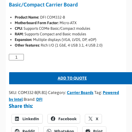
Basic/Compact Carrier Board
Product Name:
DFI COM332-B
Motherboard Form Factor:
Micro-ATX
CPU:
Supports COMe Basic/Compact modules
RAM:
Supports Compact and Basic modules
Expansion:
Multiple displays (VGA, LVDS, DP, eDP)
Other features:
Rich I/O (1 GbE, 4 USB 3.1, 4 USB 2.0)
ADD TO QUOTE
SKU:
COM332-B(R.B1)
Category:
Carrier Boards
Tag:
Powered
by Intel
Brand:
DFI
Share this:
LinkedIn
Facebook
X
Reddit
WhatsApp
Print