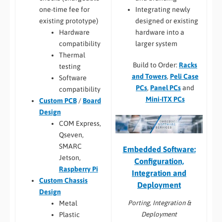
Integrating newly
one-time fee for
designed or existing
existing prototype)
hardware into a
Hardware
larger system
compatibility
Thermal
Build to Order:
Racks
testing
and Towers
,
Peli Case
Software
PCs
,
Panel PCs
and
compatibility
Mini-ITX PCs
Custom PCB
/
Board
Design
COM Express,
Qseven,
SMARC
Embedded Software:
Jetson,
Configuration,
Raspberry Pi
Integration and
Custom Chassis
Deployment
Design
Porting, Integration &
Metal
Deployment
Plastic