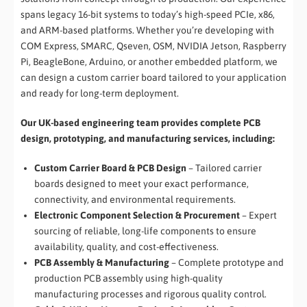
spans legacy 16-bit systems to today’s high-speed PCIe, x86,
and ARM-based platforms. Whether you’re developing with
COM Express, SMARC, Qseven, OSM, NVIDIA Jetson, Raspberry
Pi, BeagleBone, Arduino, or another embedded platform, we
can design a custom carrier board tailored to your application
and ready for long-term deployment.
Our UK-based engineering team provides complete PCB
design, prototyping, and manufacturing services, including:
Custom Carrier Board & PCB Design
– Tailored carrier
boards designed to meet your exact performance,
connectivity, and environmental requirements.
Electronic Component Selection & Procurement
– Expert
sourcing of reliable, long-life components to ensure
availability, quality, and cost-effectiveness.
PCB Assembly & Manufacturing
– Complete prototype and
production PCB assembly using high-quality
manufacturing processes and rigorous quality control.