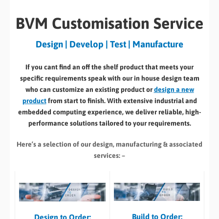
BVM Customisation Service
Design | Develop | Test | Manufacture
If you cant find an off the shelf product that meets your
specific requirements speak with our in house design team
who can customize an existing product or
design a new
product
from start to finish. With extensive industrial and
embedded computing experience, we deliver reliable, high-
performance solutions tailored to your requirements.
Here’s a selection of our design, manufacturing
& associated
services: –
Build to Order:
Design to Order: