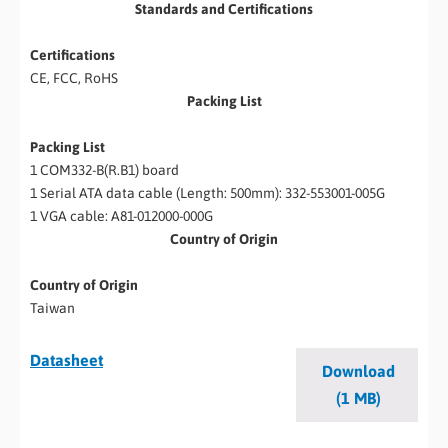
Standards and Certifications
Certifications
CE, FCC, RoHS
Packing List
Packing List
1 COM332-B(R.B1) board
1 Serial ATA data cable (Length: 500mm): 332-553001-005G
1 VGA cable: A81-012000-000G
Country of Origin
Country of Origin
Taiwan
Datasheet
Download
(1 MB)