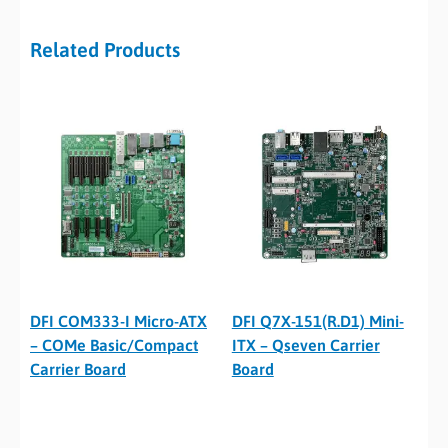
Related Products
DFI COM333-I Micro-ATX
DFI Q7X-151(R.D1) Mini-
– COMe Basic/Compact
ITX – Qseven Carrier
Carrier Board
Board