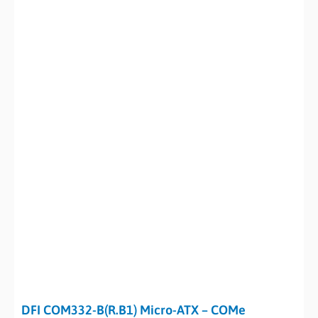
DFI COM332-B(R.B1) Micro-ATX – COMe