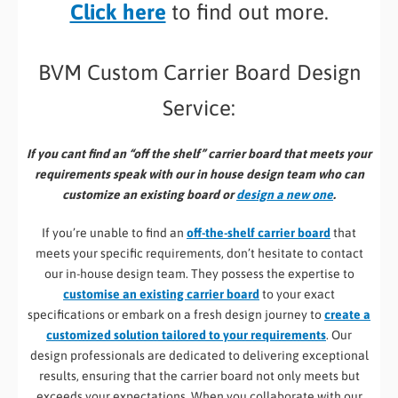
Click here
to find out more.
BVM Custom Carrier Board Design
Service:
If you cant find an “off the shelf” carrier board that meets your
requirements speak with our in house design team who can
customize an existing board or
design a new one
.
If you’re unable to find an
off-the-shelf carrier board
that
meets your specific requirements, don’t hesitate to contact
our in-house design team. They possess the expertise to
customise an existing carrier board
to your exact
specifications or embark on a fresh design journey to
create a
customized solution tailored to your requirements
. Our
design professionals are dedicated to delivering exceptional
results, ensuring that the carrier board not only meets but
exceeds your expectations. When you collaborate with our