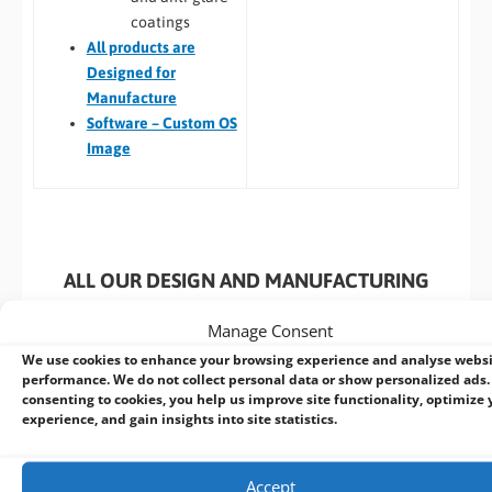
coatings
All
products are
Designed for
Manufacture
Software – Custom OS
Image
ALL OUR DESIGN AND MANUFACTURING
SERVICES INCLUDE:
Manage Consent
We use cookies to enhance your browsing experience and analyse webs
performance. We do not collect personal data or show personalized ads.
consenting to cookies, you help us improve site functionality, optimize 
experience, and gain insights into site statistics.
Extern
Testing
Materials
Logistics
Manufact
Management
and
Tracking
Accept