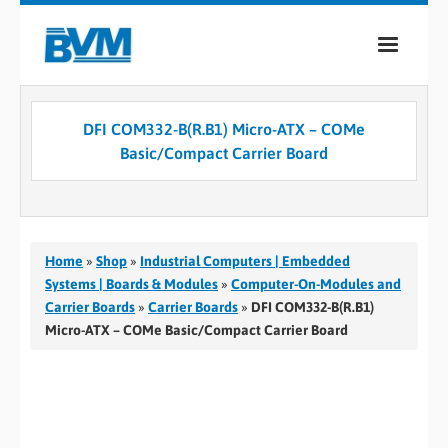
COMPANY
DFI COM332-B(R.B1) Micro-ATX – COMe
PRODUCTS
Basic/Compact Carrier Board
SERVICES
INDUSTRIES
Home
»
Shop
»
Industrial Computers | Embedded
CASE STUDIES
Systems | Boards & Modules
»
Computer-On-Modules and
Carrier Boards
»
Carrier Boards
»
DFI COM332-B(R.B1)
MEDIA
Micro-ATX – COMe Basic/Compact Carrier Board
CONTACT
0