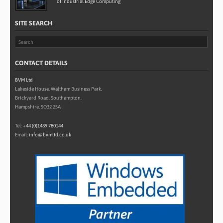
of Industrial Edge Computing
SITE SEARCH
CONTACT DETAILS
BVM Ltd
Lakeside House, Waltham Business Park,
Brickyard Road, Southampton,
Hampshire, SO32 2SA
Tel:
+44 (0)1489 780144
Email:
info@bvmltd.co.uk