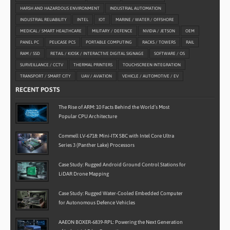
HARSH AND HAZARDOUS ENVIRONMENT
INDUSTRIAL AUTOMATION
INDUSTRIAL RELIABILITY
INTEL
IOT
MARINE / WATER / OFFSHORE
MEDICAL / SMART HEALTHCARE
MILITARY / DEFENCE
NVIDIA / JETSON
OEM
PANEL PC
PELICASE PCS
PORTABLE COMPUTING
RACKS / TOWERS
RAIL
RAM / SSD
RETAIL / KIOSK / INTERACTIVE DIGITAL SIGNAGE
SOFTWARE / OS
SURVEILLANCE / CCTV
THERMAL PRINTERS
TOUCHSCREEN INTEGRATION
TRANSPORT / SMART CITY
UAV / AVIATION
VEHICLE / AUTOMOTIVE / EV
RECENT POSTS
The Rise of ARM: 10 Facts Behind the World’s Most
Popular CPU Architecture
Commell LV-6718: Mini-ITX SBC with Intel Core Ultra
Series 3 (Panther Lake) Processors
Case Study: Rugged Android Ground Control Stations for
LiDAR Drone Mapping
Case Study: Rugged Water-Cooled Embedded Computer
for Autonomous Defence Vehicles
AAEON BOXER-6839-RPL: Powering the Next Generation