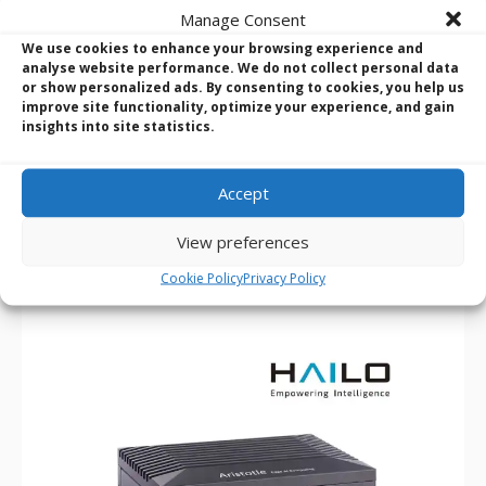
Manage Consent
We use cookies to enhance your browsing experience and
Axiomtek RSC101 J6412/N6210 Hailo-8 Processor Edge AI
analyse website performance. We do not collect personal data
Vision System
or show personalized ads. By consenting to cookies, you help us
Hailo-8 AI processor, up to 26 TOPS
improve site functionality, optimize your experience, and gain
insights into site statistics.
Palm size with high AI computing performance
Supports dual GbE LAN for cameras
Supports Wi-Fi/Bluetooth/5G/LTE wireless connection
Accept
Wide operating temperature from -10°C to +60°C
Wide voltage input from 12 to 24 VDC
View preferences
Supports Windows 10 and Linux
Ideal for edge AI smart city applications
Cookie Policy
Privacy Policy