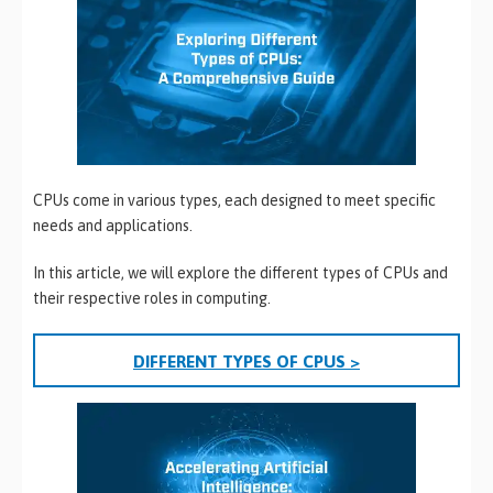
CPUs come in various types, each designed to meet specific
needs and applications.
In this article, we will explore the different types of CPUs and
their respective roles in computing.
DIFFERENT TYPES OF CPUS >