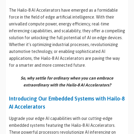
The Hailo-8 AI Accelerators have emerged as a formidable
force in the field of edge artificial intelligence. With their
unrivalled compute power, energy efficiency, real-time
inferencing capabilities, and scalability, they offer a compelling
solution for unlocking the full potential of AI on edge devices.
Whether it’s optimizing industrial processes, revolutionizing
automotive technology, or enabling sophisticated AI
applications, the Hailo-8 AI Accelerators are paving the way
for a smarter and more connected future.
So, why settle for ordinary when you can embrace
extraordinary with the Hailo-8 AI Accelerators?
Introducing Our Embedded Systems with Hailo-8
AI Accelerators
Upgrade your edge AI capabilities with our cutting-edge
embedded systems featuring the Hailo-8 AI Accelerators.
These powerful processors revolutionize AI inferencing on