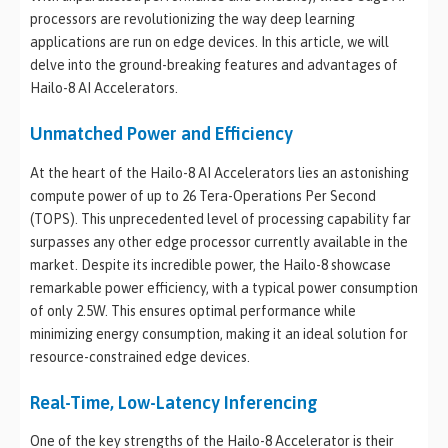
processors are revolutionizing the way deep learning
applications are run on edge devices. In this article, we will
delve into the ground-breaking features and advantages of
Hailo-8 AI Accelerators.
Unmatched Power and Efficiency
At the heart of the Hailo-8 AI Accelerators lies an astonishing
compute power of up to 26 Tera-Operations Per Second
(TOPS). This unprecedented level of processing capability far
surpasses any other edge processor currently available in the
market. Despite its incredible power, the Hailo-8 showcase
remarkable power efficiency, with a typical power consumption
of only 2.5W. This ensures optimal performance while
minimizing energy consumption, making it an ideal solution for
resource-constrained edge devices.
Real-Time, Low-Latency Inferencing
One of the key strengths of the Hailo-8 Accelerator is their