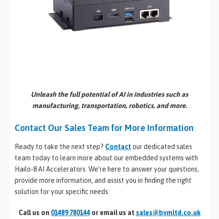
Unleash the full potential of AI in industries such as
manufacturing, transportation, robotics, and more.
Contact Our Sales Team for More Information
Ready to take the next step?
Contact
our dedicated sales
team today to learn more about our embedded systems with
Hailo-8 AI Accelerators. We’re here to answer your questions,
provide more information, and assist you in finding the right
solution for your specific needs.
Call us on
01489 780144
or email us at
sales@bvmltd.co.uk