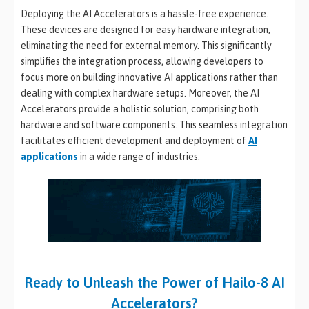
Deploying the AI Accelerators is a hassle-free experience.
These devices are designed for easy hardware integration,
eliminating the need for external memory. This significantly
simplifies the integration process, allowing developers to
focus more on building innovative AI applications rather than
dealing with complex hardware setups. Moreover, the AI
Accelerators provide a holistic solution, comprising both
hardware and software components. This seamless integration
facilitates efficient development and deployment of
AI
applications
in a wide range of industries.
Ready to Unleash the Power of Hailo-8 AI
Accelerators?