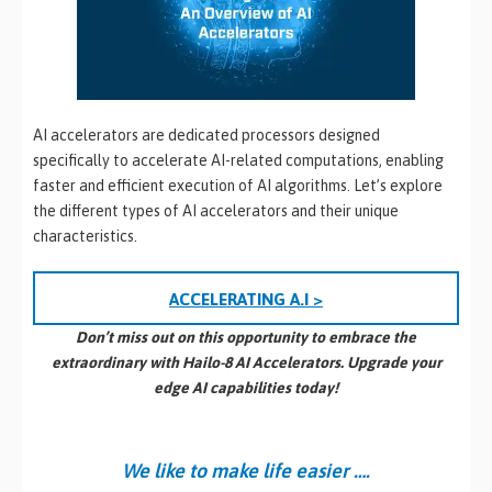
AI accelerators are dedicated processors designed
specifically to accelerate AI-related computations, enabling
faster and efficient execution of AI algorithms. Let’s explore
the different types of AI accelerators and their unique
characteristics.
ACCELERATING A.I >
Don’t miss out on this opportunity to embrace the
extraordinary with Hailo-8 AI Accelerators. Upgrade your
edge AI capabilities today!
We like to make life easier ….