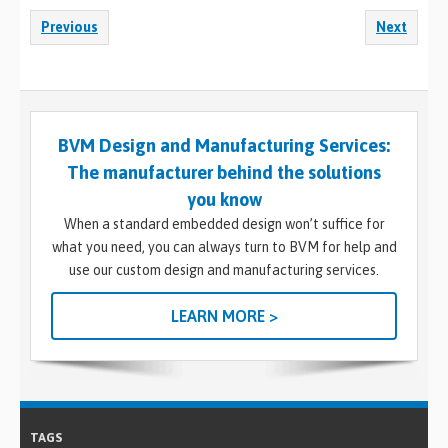
Previous
Next
BVM Design and Manufacturing Services:
The manufacturer behind the solutions
you know
When a standard embedded design won’t suffice for
what you need, you can always turn to BVM for help and
use our custom design and manufacturing services.
LEARN MORE >
TAGS