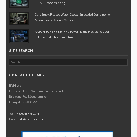
LiDAR Drone Mapping
Case Study: Rugged Water-Cooled Embedded Computer for
Autonomous Defence Vehicles
AAEON BOXER-6839-RPL: Powering the Next Generation
of Industrial Edge Computing
SITE SEARCH
CONTACT DETAILS
BVM Ltd
Lakeside House, Waltham Business Park,
Brickyard Road, Southampton,
Hampshire, SO32 2SA
Tel:
+44 (0)1489 780144
Email:
info@bvmltd.co.uk