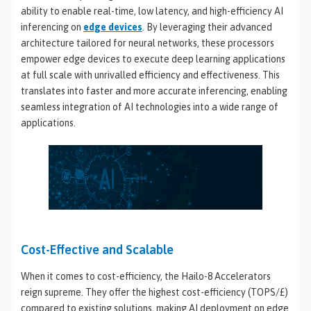
ability to enable real-time, low latency, and high-efficiency AI
inferencing on
edge devices
. By leveraging their advanced
architecture tailored for neural networks, these processors
empower edge devices to execute deep learning applications
at full scale with unrivalled efficiency and effectiveness. This
translates into faster and more accurate inferencing, enabling
seamless integration of AI technologies into a wide range of
applications.
Cost-Effective and Scalable
When it comes to cost-efficiency, the Hailo-8 Accelerators
reign supreme. They offer the highest cost-efficiency (TOPS/£)
compared to existing solutions, making AI deployment on edge