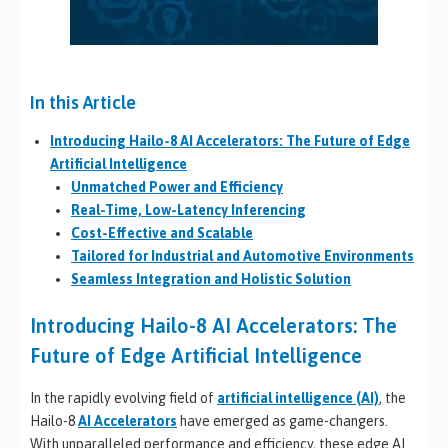
In this Article
Introducing Hailo-8 AI Accelerators: The Future of Edge
Artificial Intelligence
Unmatched Power and Efficiency
Real-Time, Low-Latency Inferencing
Cost-Effective and Scalable
Tailored for Industrial and Automotive Environments
Seamless Integration and Holistic Solution
Introducing Hailo-8 AI Accelerators: The
Future of Edge Artificial Intelligence
In the rapidly evolving field of
artificial intelligence (AI)
, the
Hailo-8
AI Accelerators
have emerged as game-changers.
With unparalleled performance and efficiency, these edge AI