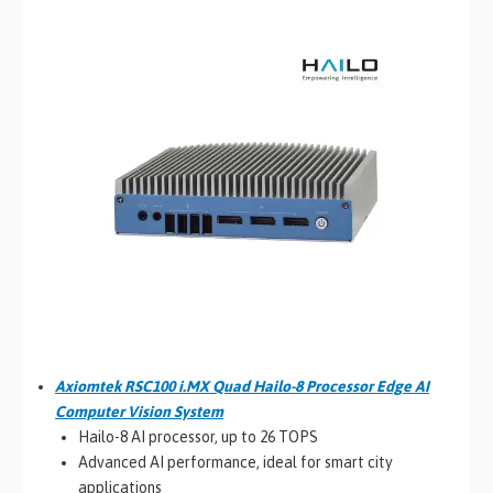
Axiomtek RSC100 i.MX Quad Hailo-8 Processor Edge AI
Computer Vision System
Hailo-8 AI processor, up to 26 TOPS
Advanced AI performance, ideal for smart city
applications