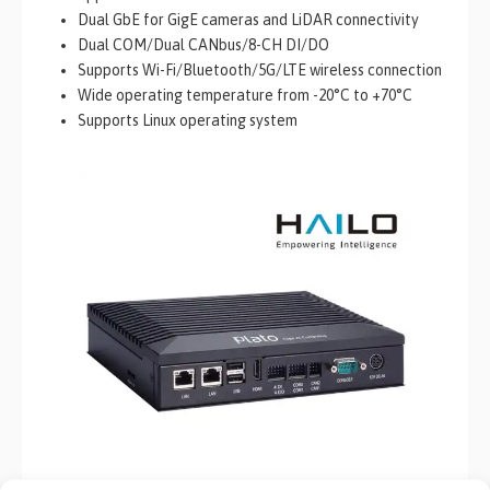
Dual GbE for GigE cameras and LiDAR connectivity
Dual COM/Dual CANbus/8-CH DI/DO
Supports Wi-Fi/Bluetooth/5G/LTE wireless connection
Wide operating temperature from -20°C to +70°C
Supports Linux operating system