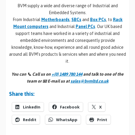
BVM supply a wide and diverse range of Industrial and
Embedded Systems.
From Industrial
Motherboards
,
SBCs
and
Box PCs
, to
Rack
Mount computers
and Industrial
Panel PCs
. Our UK based
support teams have worked in a variety of industrial and
embedded environments and consequently provide
knowledge, know-how, experience and all round good advice
around all BVM’s products & services when and where you need
it.
You can 📞
Call us on
+(0) 1489 780 144
and talk to one of the
team or 📧
E-mail us at
sales@bvmltd.co.uk
Share this:
LinkedIn
Facebook
X
Reddit
WhatsApp
Print