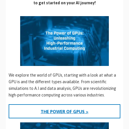
to get started on your AI journey!
We explore the world of GPUs, starting with a look at what a
GPU is and the different types available. From scientific
simulations to A.I and data analysis, GPUs are revolutionizing
high-performance computing across various industries.
THE POWER OF GPUS >