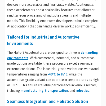
devices more accessible and financially viable. Additionally,
these accelerators boast scalability features that allow for
simultaneous processing of multiple streams and multiple
models. This flexibility empowers developers to build complex
AI applications that can handle diverse workloads efficiently.
Tailored for Industrial and Automotive
Environments
The Hailo-8 Accelerators are designed to thrive in
demanding
environments
. With commercial, industrial, and automotive-
grade options available, these processors excel even under
extreme conditions. The industrial-grade variant can withstand
temperatures ranging from
-40°C to 85°C
, while the
automotive-grade variant can operate in temperatures as high
as 105°C. This ensures reliable performance in various sectors,
including
manufacturing
,
transportation
, and
robotics
.
Seamless Integration and Holistic Solution