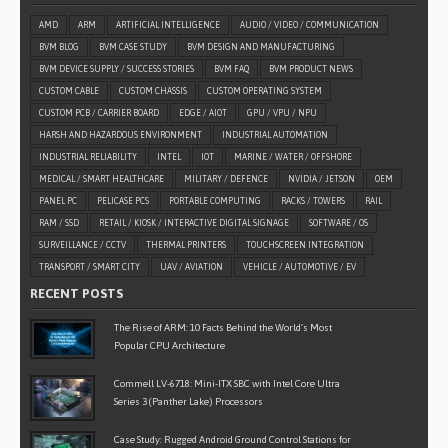
AMD
ARM
ARTIFICIAL INTELLIGENCE
AUDIO / VIDEO / COMMUNICATION
BVM BLOG
BVM CASE STUDY
BVM DESIGN AND MANUFACTURING
BVM DEVICE SUPPLY / SUCCESS STORIES
BVM FAQ
BVM PRODUCT NEWS
CUSTOM CABLE
CUSTOM CHASSIS
CUSTOM OPERATING SYSTEM
CUSTOM PCB / CARRIER BOARD
EDGE / AIOT
GPU / VPU / NPU
HARSH AND HAZARDOUS ENVIRONMENT
INDUSTRIAL AUTOMATION
INDUSTRIAL RELIABILITY
INTEL
IOT
MARINE / WATER / OFFSHORE
MEDICAL / SMART HEALTHCARE
MILITARY / DEFENCE
NVIDIA / JETSON
OEM
PANEL PC
PELICASE PCS
PORTABLE COMPUTING
RACKS / TOWERS
RAIL
RAM / SSD
RETAIL / KIOSK / INTERACTIVE DIGITAL SIGNAGE
SOFTWARE / OS
SURVEILLANCE / CCTV
THERMAL PRINTERS
TOUCHSCREEN INTEGRATION
TRANSPORT / SMART CITY
UAV / AVIATION
VEHICLE / AUTOMOTIVE / EV
RECENT POSTS
The Rise of ARM: 10 Facts Behind the World’s Most
Popular CPU Architecture
Commell LV-6718: Mini-ITX SBC with Intel Core Ultra
Series 3 (Panther Lake) Processors
Case Study: Rugged Android Ground Control Stations for