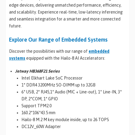
edge devices, delivering unmatched performance, efficiency,
and scalability. Experience real-time, low-latency inferencing
and seamless integration for a smarter and more connected
future.
Explore Our Range of Embedded Systems
Discover the possibilities with our range of
embedded
systems
equipped with the Hailo-8 AI Accelerators:
Jetway HB368F21 Series
Intel Elkhart Lake SoC Processor
1* DDR4 3200MHz SO-DIMM up to 32GB
6* USB, 2* RJ45,1* Audio (MIC + Line-out), 1* Line-IN, 3*
DP, 2*COM, 1* GPIO
Support TPM2.0
160.2*106*43.5 mm
Hailo-8 M.2 M key module inside, up to 26 TOPS
DC12V_60W Adapter