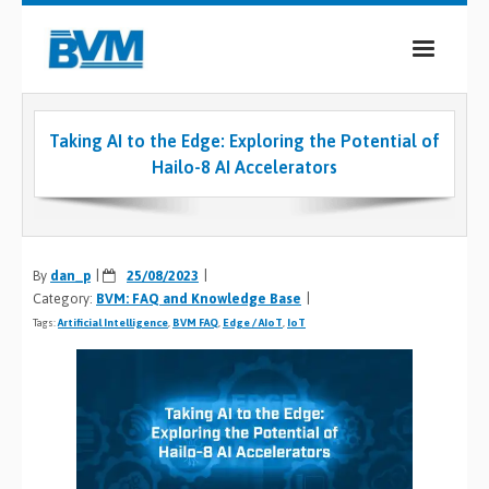
COMPANY
Taking AI to the Edge: Exploring the Potential of
PRODUCTS
Hailo-8 AI Accelerators
SERVICES
INDUSTRIES
By
dan_p
25/08/2023
Category:
BVM: FAQ and Knowledge Base
CASE STUDIES
Tags:
Artificial Intelligence
,
BVM FAQ
,
Edge / AIoT
,
IoT
MEDIA
CONTACT
0