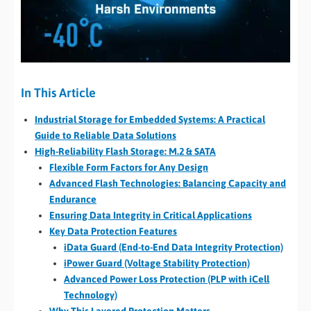
In This Article
Industrial Storage for Embedded Systems: A Practical
Guide to Reliable Data Solutions
High-Reliability Flash Storage: M.2 & SATA
Flexible Form Factors for Any Design
Advanced Flash Technologies: Balancing Capacity and
Endurance
Ensuring Data Integrity in Critical Applications
Key Data Protection Features
iData Guard (End-to-End Data Integrity Protection)
iPower Guard (Voltage Stability Protection)
Advanced Power Loss Protection (PLP with iCell
Technology)