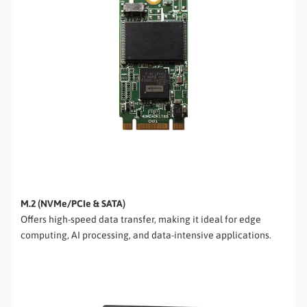
M.2 (NVMe/PCIe & SATA)
Offers high-speed data transfer, making it ideal for edge
computing, AI processing, and data-intensive applications.