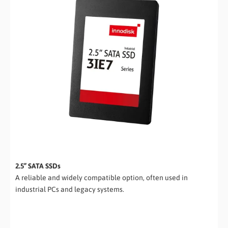
2.5” SATA SSDs
A reliable and widely compatible option, often used in
industrial PCs and legacy systems.