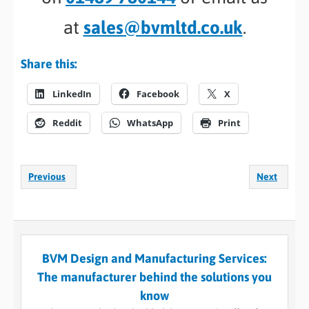
at
sales@bvmltd.co.uk
.
Share this:
LinkedIn
Facebook
X
Reddit
WhatsApp
Print
Previous
Next
BVM Design and Manufacturing Services:
The manufacturer behind the solutions you
know