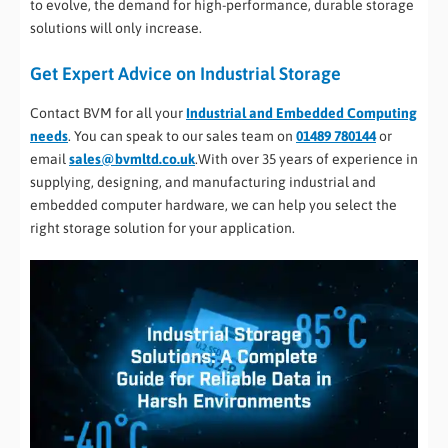
to evolve, the demand for high-performance, durable storage
solutions will only increase.
Get Expert Advice on Industrial Storage
Contact BVM for all your
Industrial and Embedded Computing
needs
. You can speak to our sales team on
01489 780144
or
email
sales@bvmltd.co.uk
.With over 35 years of experience in
supplying, designing, and manufacturing industrial and
embedded computer hardware, we can help you select the
right storage solution for your application.