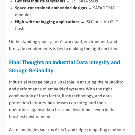
General industrial systems
→ 2.5” SATA SSDs
Space-constrained embedded designs
→ SATADOM®
modules
High-write or logging applications
→ iSLC or Ultra iSLC
flash
Understanding your system’s workload, environment, and
lifecycle requirements is key to making the right decision.
Final Thoughts on Industrial Data Integrity and
Storage Reliability
Industrial storage plays a vital role in ensuring the reliability
and performance of embedded systems. With the right
combination of form factor, flash technology, and data
protection features, businesses can safeguard their
operations against data loss and downtime—even in the
harshest environments.
As technologies such as AI, IoT, and edge computing continue