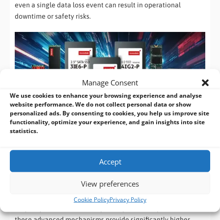
even a single data loss event can result in operational
downtime or safety risks.
Manage Consent
We use cookies to enhance your browsing experience and analyse
website performance. We do not collect personal data or show
personalized ads. By consenting to cookies, you help us improve site
functionality, optimize your experience, and gain insights into site
Why This Layered Protection Matters
statistics.
What sets industrial storage apart is not a single feature, but
a
multi-layered approach to data integrity
. Technologies like
Accept
iData Guard, iPower Guard, and PLP work together to protect
data at different stages of the write and power cycle process.
View preferences
Compared to standard or lower-tier industrial SSDs, which
Cookie Policy
Privacy Policy
may only offer basic ECC or partial power-loss protection,
these advanced mechanisms provide significantly higher