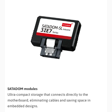
SATADOM modules
Ultra-compact storage that connects directly to the
motherboard, eliminating cables and saving space in
embedded designs.