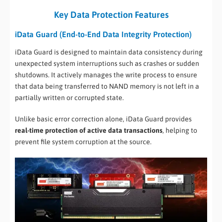
Key Data Protection Features
iData Guard (End-to-End Data Integrity Protection)
iData Guard is designed to maintain data consistency during
unexpected system interruptions such as crashes or sudden
shutdowns. It actively manages the write process to ensure
that data being transferred to NAND memory is not left in a
partially written or corrupted state.
Unlike basic error correction alone, iData Guard provides
real-time protection of active data transactions
, helping to
prevent file system corruption at the source.