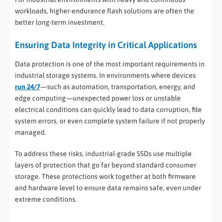
workloads, higher-endurance flash solutions are often the
better long-term investment.
Ensuring Data Integrity in Critical Applications
Data protection is one of the most important requirements in
industrial storage systems. In environments where devices
run 24/7
—such as automation, transportation, energy, and
edge computing—unexpected power loss or unstable
electrical conditions can quickly lead to data corruption, file
system errors, or even complete system failure if not properly
managed.
To address these risks, industrial-grade SSDs use multiple
layers of protection that go far beyond standard consumer
storage. These protections work together at both firmware
and hardware level to ensure data remains safe, even under
extreme conditions.