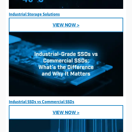
Industrial Storage Solutions
VIEW NOW >
Industrial SSDs vs Commercial SSDs
VIEW NOW >