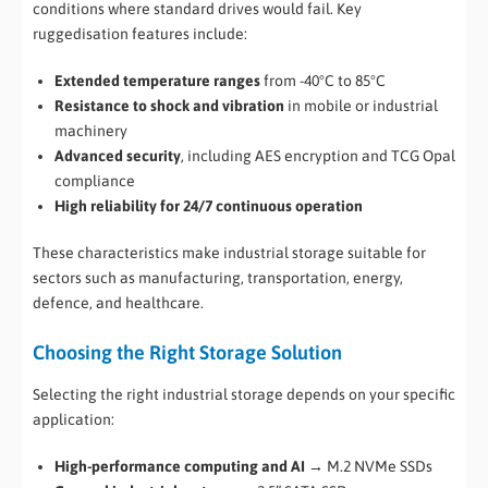
conditions where standard drives would fail. Key
ruggedisation features include:
Extended temperature ranges
from -40°C to 85°C
Resistance to shock and vibration
in mobile or industrial
machinery
Advanced security
, including AES encryption and TCG Opal
compliance
High reliability for 24/7 continuous operation
These characteristics make industrial storage suitable for
sectors such as manufacturing, transportation, energy,
defence, and healthcare.
Choosing the Right Storage Solution
Selecting the right industrial storage depends on your specific
application:
High-performance computing and AI
→ M.2 NVMe SSDs