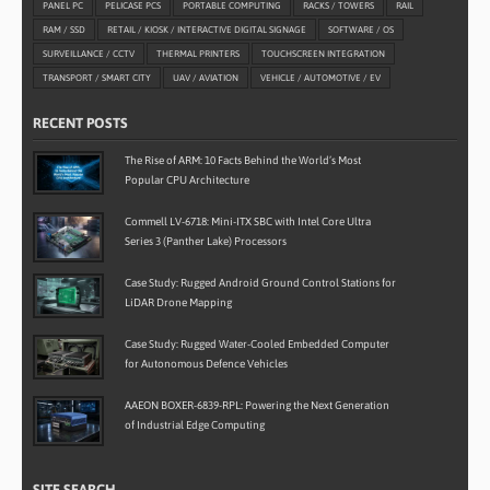
PANEL PC
PELICASE PCS
PORTABLE COMPUTING
RACKS / TOWERS
RAIL
RAM / SSD
RETAIL / KIOSK / INTERACTIVE DIGITAL SIGNAGE
SOFTWARE / OS
SURVEILLANCE / CCTV
THERMAL PRINTERS
TOUCHSCREEN INTEGRATION
TRANSPORT / SMART CITY
UAV / AVIATION
VEHICLE / AUTOMOTIVE / EV
RECENT POSTS
The Rise of ARM: 10 Facts Behind the World’s Most
Popular CPU Architecture
Commell LV-6718: Mini-ITX SBC with Intel Core Ultra
Series 3 (Panther Lake) Processors
Case Study: Rugged Android Ground Control Stations for
LiDAR Drone Mapping
Case Study: Rugged Water-Cooled Embedded Computer
for Autonomous Defence Vehicles
AAEON BOXER-6839-RPL: Powering the Next Generation
of Industrial Edge Computing
SITE SEARCH