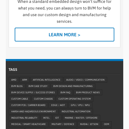
When a standard embedded design won’t suffice for
what you need, you can always turn to BVM for help
and use our custom design and manufacturing
services.
LEARN MORE >
TAGS
AMD
ARM
ARTIFICIAL INTELLIGENCE
AUDIO / VIDEO / COMMUNICATION
BVM BLOG
BVM CASE STUDY
BVM DESIGN AND MANUFACTURING
BVM DEVICE SUPPLY / SUCCESS STORIES
BVM FAQ
BVM PRODUCT NEWS
CUSTOM CABLE
CUSTOM CHASSIS
CUSTOM OPERATING SYSTEM
CUSTOM PCB / CARRIER BOARD
EDGE / AIOT
GPU / VPU / NPU
HARSH AND HAZARDOUS ENVIRONMENT
INDUSTRIAL AUTOMATION
INDUSTRIAL RELIABILITY
INTEL
IOT
MARINE / WATER / OFFSHORE
MEDICAL / SMART HEALTHCARE
MILITARY / DEFENCE
NVIDIA / JETSON
OEM