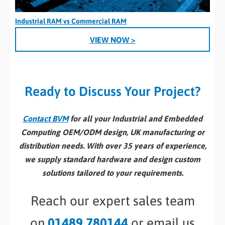
Industrial RAM vs Commercial RAM
VIEW NOW >
Ready to Discuss Your Project?
Contact BVM
for all your Industrial and Embedded
Computing OEM/ODM design, UK manufacturing or
distribution needs. With over 35 years of experience,
we supply standard hardware and design custom
solutions tailored to your requirements.
Reach our expert sales team
on
01489 780144
or email us