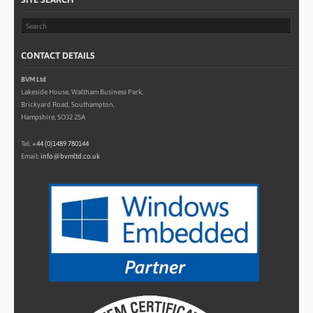
CONTACT DETAILS
BVM Ltd
Lakeside House, Waltham Business Park,
Brickyard Road, Southampton,
Hampshire, SO32 2SA
Tel:
+44 (0)1489 780144
Email:
info@bvmltd.co.uk