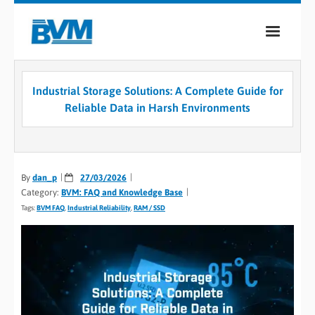
COMPANY
Industrial Storage Solutions: A Complete Guide for
PRODUCTS
Reliable Data in Harsh Environments
SERVICES
INDUSTRIES
By
dan_p
27/03/2026
Category:
BVM: FAQ and Knowledge Base
CASE STUDIES
Tags:
BVM FAQ
,
Industrial Reliability
,
RAM / SSD
MEDIA
CONTACT
0