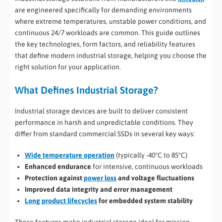
are engineered specifically for demanding environments
where extreme temperatures, unstable power conditions, and
continuous 24/7 workloads are common. This guide outlines
the key technologies, form factors, and reliability features
that define modern industrial storage, helping you choose the
right solution for your application.
What Defines Industrial Storage?
Industrial storage devices are built to deliver consistent
performance in harsh and unpredictable conditions. They
differ from standard commercial SSDs in several key ways:
Wide temperature operation
(typically -40°C to 85°C)
Enhanced endurance
for intensive, continuous workloads
Protection against
power loss
and voltage fluctuations
Improved data integrity and error management
Long product lifecycles
for embedded system stability