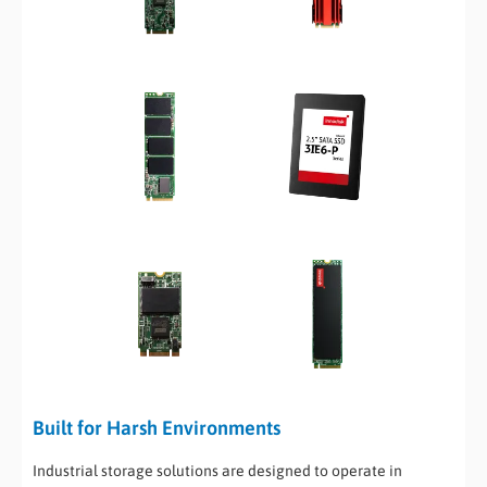
Built for Harsh Environments
Industrial storage solutions are designed to operate in