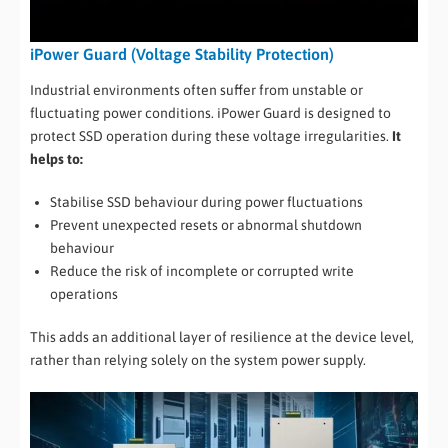
iPower Guard (Voltage Stability Protection)
Industrial environments often suffer from unstable or
fluctuating power conditions. iPower Guard is designed to
protect SSD operation during these voltage irregularities.
It
helps to:
Stabilise SSD behaviour during power fluctuations
Prevent unexpected resets or abnormal shutdown
behaviour
Reduce the risk of incomplete or corrupted write
operations
This adds an additional layer of resilience at the device level,
rather than relying solely on the system power supply.