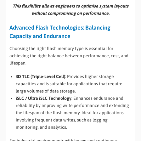
This flexibility allows engineers to optimise system layouts
without compromising on performance.
Advanced Flash Technologies: Balancing
Capacity and Endurance
Choosing the right flash memory type is essential for
achieving the right balance between performance, cost, and
lifespan.
3D TLC (Triple-Level Cell)
: Provides higher storage
capacities and is suitable for applications that require
large volumes of data storage.
iSLC / Ultra iSLC Technology
: Enhances endurance and
reliability by improving write performance and extending
the lifespan of the flash memory. Ideal for applications
involving frequent data writes, such as logging,
monitoring, and analytics.
For industrial environments with heavy and continuous