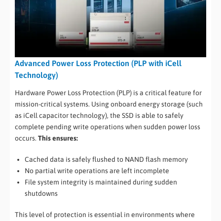
Advanced Power Loss Protection (PLP with iCell
Technology)
Hardware Power Loss Protection (PLP) is a critical feature for
mission-critical systems. Using onboard energy storage (such
as iCell capacitor technology), the SSD is able to safely
complete pending write operations when sudden power loss
occurs.
This ensures:
Cached data is safely flushed to NAND flash memory
No partial write operations are left incomplete
File system integrity is maintained during sudden
shutdowns
This level of protection is essential in environments where