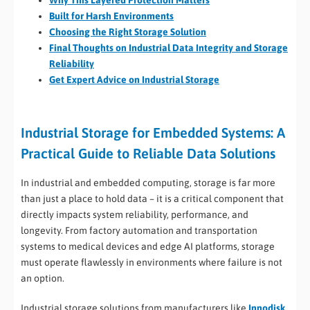
Why This Layered Protection Matters
Built for Harsh Environments
Choosing the Right Storage Solution
Final Thoughts on Industrial Data Integrity and Storage
Reliability
Get Expert Advice on Industrial Storage
Industrial Storage for Embedded Systems: A
Practical Guide to Reliable Data Solutions
In industrial and embedded computing, storage is far more
than just a place to hold data – it is a critical component that
directly impacts system reliability, performance, and
longevity. From factory automation and transportation
systems to medical devices and edge AI platforms, storage
must operate flawlessly in environments where failure is not
an option.
Industrial storage solutions from manufacturers like
Innodisk