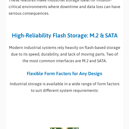
These features make industrial storage ideal for mission-
critical environments where downtime and data loss can have
serious consequences.
High-Reliability Flash Storage: M.2 & SATA
Modern industrial systems rely heavily on flash-based storage
due to its speed, durability, and lack of moving parts. Two of
the most common interfaces are M.2 and SATA.
Flexible Form Factors for Any Design
Industrial storage is available in a wide range of form factors
to suit different system requirements: