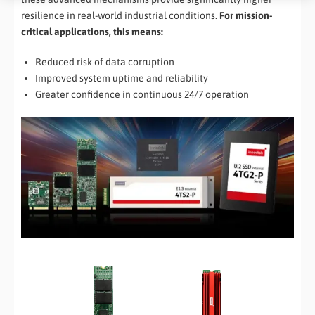
resilience in real-world industrial conditions.
For mission-
critical applications, this means:
Reduced risk of data corruption
Improved system uptime and reliability
Greater confidence in continuous 24/7 operation