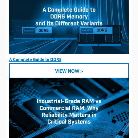
A Complete Guide to DDR5
VIEW NOW >