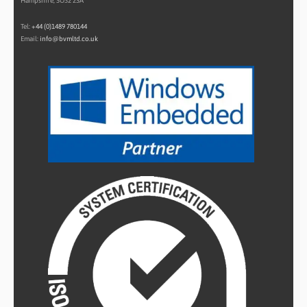
Hampshire, SO32 2SA
Tel:
+44 (0)1489 780144
Email:
info@bvmltd.co.uk