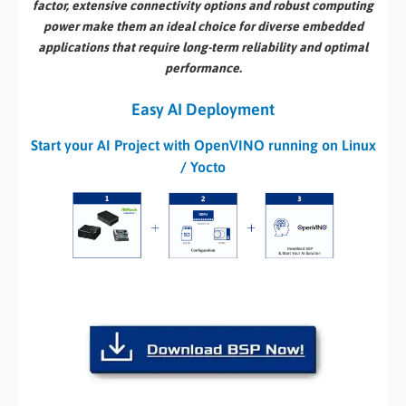
factor, extensive connectivity options and robust computing
power make them an ideal choice for diverse embedded
applications that require long-term reliability and optimal
performance.
Easy AI Deployment
Start your AI Project with OpenVINO running on Linux
/ Yocto