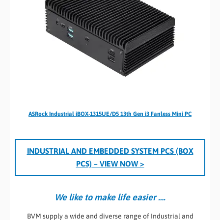
ASRock Industrial iBOX-1315UE/D5 13th Gen i3 Fanless Mini PC
INDUSTRIAL AND EMBEDDED SYSTEM PCS (BOX
PCS)
– VIEW NOW >
We like to make life easier ….
BVM supply a wide and diverse range of Industrial and