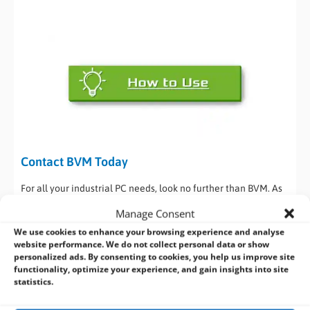
Contact BVM Today
For all your industrial PC needs, look no further than BVM. As
a trusted provider with 30 years of experience in delivering
Manage Consent
industrial and embedded computer hardware, we’ll provide
We use cookies to enhance your browsing experience and analyse
you with advice and guidance via our dedicated technical &
website performance. We do not collect personal data or show
commercial teams. They’ll help you in selecting the right
personalized ads. By consenting to cookies, you help us improve site
embedded PC solution that meets the needs of your
functionality, optimize your experience, and gain insights into site
statistics.
application.