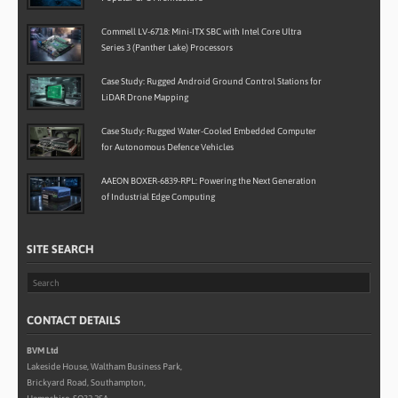
Commell LV-6718: Mini-ITX SBC with Intel Core Ultra
Series 3 (Panther Lake) Processors
Case Study: Rugged Android Ground Control Stations for
LiDAR Drone Mapping
Case Study: Rugged Water-Cooled Embedded Computer
for Autonomous Defence Vehicles
AAEON BOXER-6839-RPL: Powering the Next Generation
of Industrial Edge Computing
SITE SEARCH
CONTACT DETAILS
BVM Ltd
Lakeside House, Waltham Business Park,
Brickyard Road, Southampton,