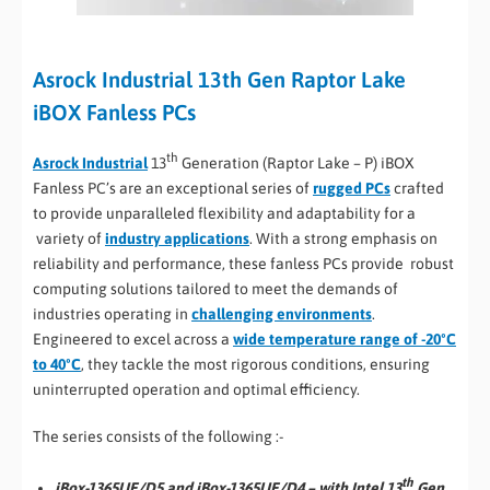
Asrock Industrial 13th Gen Raptor Lake
iBOX Fanless PCs
th
Asrock Industrial
13
Generation (Raptor Lake – P) iBOX
Fanless PC’s are an exceptional series of
rugged PCs
crafted
to provide unparalleled flexibility and adaptability for a
variety of
industry applications
. With a strong emphasis on
reliability and performance, these fanless PCs provide robust
computing solutions tailored to meet the demands of
industries operating in
challenging environments
.
Engineered to excel across a
wide temperature range of -20ºC
to 40ºC
, they tackle the most rigorous conditions, ensuring
uninterrupted operation and optimal efficiency.
The series consists of the following :-
th
iBox-1365UE/D5 and iBox-1365UE/D4 – with Intel 13
Gen