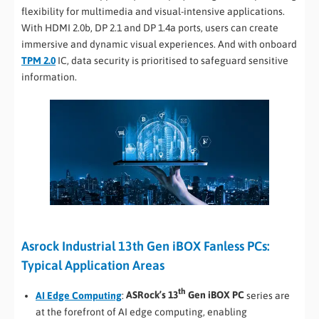
flexibility for multimedia and visual-intensive applications.
With HDMI 2.0b, DP 2.1 and DP 1.4a ports, users can create
immersive and dynamic visual experiences. And with onboard
TPM 2.0
IC, data security is prioritised to safeguard sensitive
information.
Asrock Industrial 13th Gen iBOX Fanless PCs:
Typical Application Areas
th
AI Edge Computing
:
ASRock’s 13
Gen iBOX PC
series are
at the forefront of AI edge computing, enabling