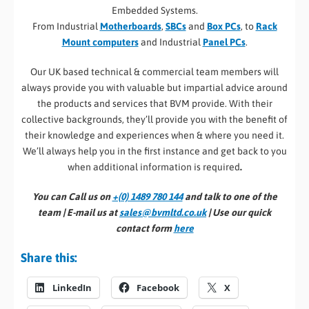
Embedded Systems.
From Industrial
Motherboards
,
SBCs
and
Box PCs
, to
Rack
Mount computers
and Industrial
Panel PCs
.
Our UK based technical & commercial team members will
always provide you with valuable but impartial advice around
the products and services that BVM provide. With their
collective backgrounds, they’ll provide you with the benefit of
their knowledge and experiences when & where you need it.
We’ll always help you in the first instance and get back to you
when additional information is required
.
You can Call us on
+(0) 1489 780 144
and talk to one of the
team | E-mail us at
sales@bvmltd.co.uk
| Use our quick
contact form
here
Share this:
LinkedIn
Facebook
X