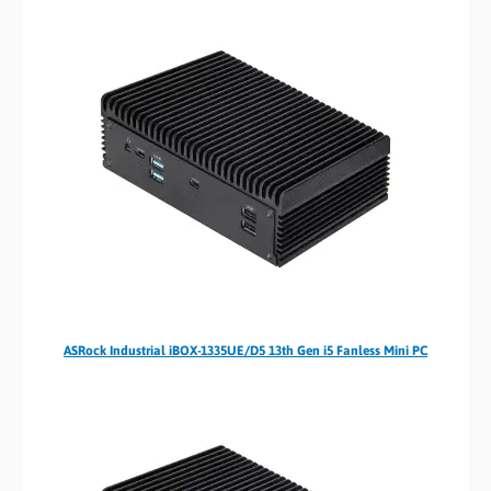
ASRock Industrial iBOX-1335UE/D5 13th Gen i5 Fanless Mini PC