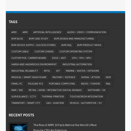
TAGS
AMD
ARM
ARTIFICIAL INTELLIGENCE
AUDIO / VIDEO / COMMUNICATION
BVM BLOG
BVM CASE STUDY
BVM DESIGN AND MANUFACTURING
BVM DEVICE SUPPLY / SUCCESS STORIES
BVM FAQ
BVM PRODUCT NEWS
CUSTOM CABLE
CUSTOM CHASSIS
CUSTOM OPERATING SYSTEM
CUSTOM PCB / CARRIER BOARD
EDGE / AIOT
GPU / VPU / NPU
HARSH AND HAZARDOUS ENVIRONMENT
INDUSTRIAL AUTOMATION
INDUSTRIAL RELIABILITY
INTEL
IOT
MARINE / WATER / OFFSHORE
MEDICAL / SMART HEALTHCARE
MILITARY / DEFENCE
NVIDIA / JETSON
OEM
PANEL PC
PELICASE PCS
PORTABLE COMPUTING
RACKS / TOWERS
RAIL
RAM / SSD
RETAIL / KIOSK / INTERACTIVE DIGITAL SIGNAGE
SOFTWARE / OS
SURVEILLANCE / CCTV
THERMAL PRINTERS
TOUCHSCREEN INTEGRATION
TRANSPORT / SMART CITY
UAV / AVIATION
VEHICLE / AUTOMOTIVE / EV
RECENT POSTS
The Rise of ARM: 10 Facts Behind the World’s Most
Popular CPU Architecture