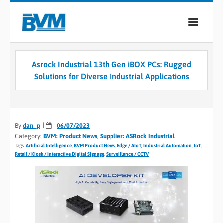
COMPANY
Asrock Industrial 13th Gen iBOX PCs: Rugged
PRODUCTS
Solutions for Diverse Industrial Applications
SERVICES
INDUSTRIES
By
dan_p
06/07/2023
Category:
BVM: Product News
,
Supplier: ASRock Industrial
CASE STUDIES
Tags:
Artificial Intelligence
,
BVM Product News
,
Edge / AIoT
,
Industrial Automation
,
IoT
,
Retail / Kiosk / Interactive Digital Signage
,
Surveillance / CCTV
MEDIA
CONTACT
0