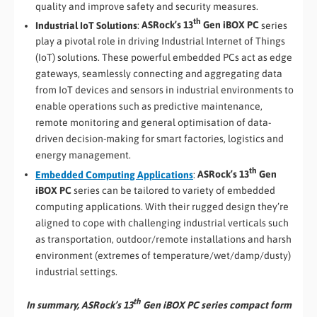
quality and improve safety and security measures.
th
Industrial IoT Solutions
:
ASRock’s 13
Gen iBOX PC
series
play a pivotal role in driving Industrial Internet of Things
(IoT) solutions. These powerful embedded PCs act as edge
gateways, seamlessly connecting and aggregating data
from IoT devices and sensors in industrial environments to
enable operations such as predictive maintenance,
remote monitoring and general optimisation of data-
driven decision-making for smart factories, logistics and
energy management.
th
Embedded Computing Applications
:
ASRock’s 13
Gen
iBOX PC
series can be tailored to variety of embedded
computing applications. With their rugged design they’re
aligned to cope with challenging industrial verticals such
as transportation, outdoor/remote installations and harsh
environment (extremes of temperature/wet/damp/dusty)
industrial settings.
th
In summary, ASRock’s 13
Gen iBOX PC series compact form