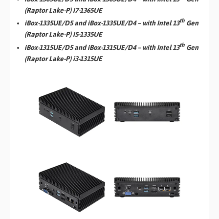
(Raptor Lake-P) i7-1365UE
th
iBox-1335UE/D5 and iBox-1335UE/D4 – with Intel 13
Gen
(Raptor Lake-P) i5-1335UE
th
iBox-1315UE/D5 and iBox-1315UE/D4 – with Intel 13
Gen
(Raptor Lake-P) i3-1315UE