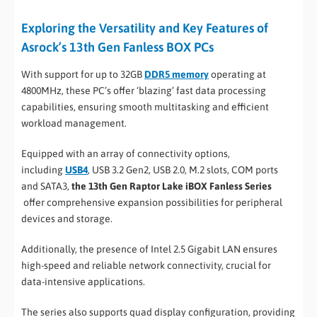
Exploring the Versatility and Key Features of
Asrock’s 13th Gen Fanless BOX PCs
With support for up to 32GB
DDR5 memory
operating at
4800MHz, these PC’s offer ‘blazing’ fast data processing
capabilities, ensuring smooth multitasking and efficient
workload management.
Equipped with an array of connectivity options,
including
USB4
, USB 3.2 Gen2, USB 2.0, M.2 slots, COM ports
and SATA3,
the 13th Gen Raptor Lake iBOX Fanless Series
offer comprehensive expansion possibilities for peripheral
devices and storage.
Additionally, the presence of Intel 2.5 Gigabit LAN ensures
high-speed and reliable network connectivity, crucial for
data-intensive applications.
The series also supports quad display configuration, providing