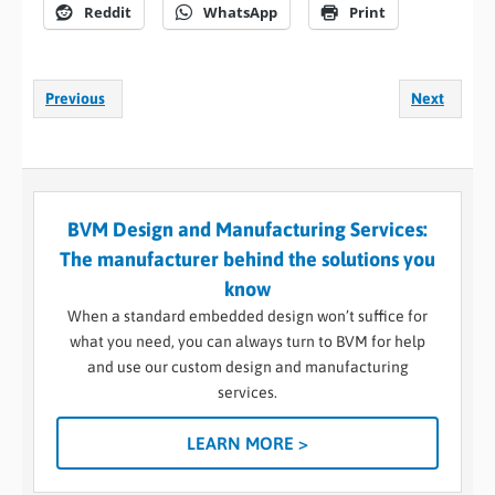
Reddit
WhatsApp
Print
Previous
Next
BVM Design and Manufacturing Services:
The manufacturer behind the solutions you
know
When a standard embedded design won’t suffice for
what you need, you can always turn to BVM for help
and use our custom design and manufacturing
services.
LEARN MORE >