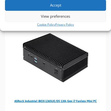
Contact us today at
sales@bvmltd.co.uk
or callus on
01489
Accept
780144
, and we’ll help you in finding the PC solution to meet
your industrial computing requirements.
View preferences
Cookie Policy
Privacy Policy
ASRock Industrial iBOX-1365UE/D5 13th Gen i7 Fanless Mini PC