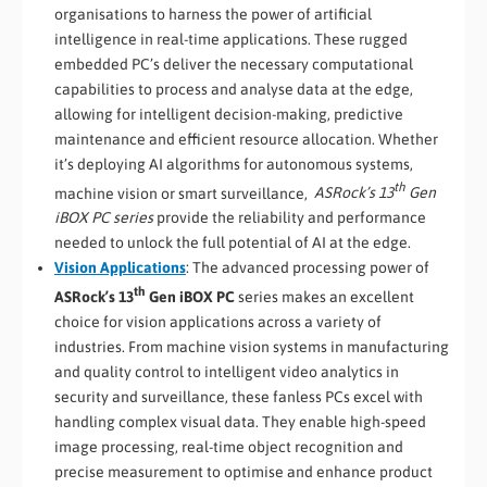
organisations to harness the power of artificial
intelligence in real-time applications. These rugged
embedded PC’s deliver the necessary computational
capabilities to process and analyse data at the edge,
allowing for intelligent decision-making, predictive
maintenance and efficient resource allocation. Whether
it’s deploying AI algorithms for autonomous systems,
th
machine vision or smart surveillance,
ASRock’s 13
Gen
iBOX PC series
provide the reliability and performance
needed to unlock the full potential of AI at the edge.
Vision Applications
: The advanced processing power of
th
ASRock’s 13
Gen iBOX PC
series makes an excellent
choice for vision applications across a variety of
industries. From machine vision systems in manufacturing
and quality control to intelligent video analytics in
security and surveillance, these fanless PCs excel with
handling complex visual data. They enable high-speed
image processing, real-time object recognition and
precise measurement to optimise and enhance product