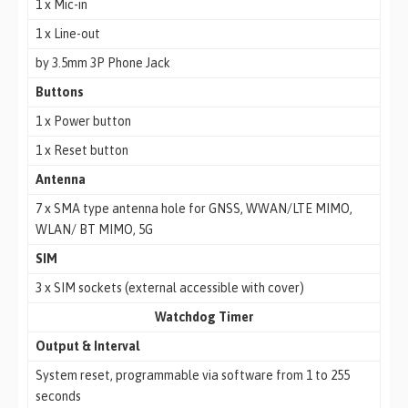
1 x Mic-in
1 x Line-out
by 3.5mm 3P Phone Jack
Buttons
1 x Power button
1 x Reset button
Antenna
7 x SMA type antenna hole for GNSS, WWAN/LTE MIMO,
WLAN/ BT MIMO, 5G
SIM
3 x SIM sockets (external accessible with cover)
Watchdog Timer
Output & Interval
System reset, programmable via software from 1 to 255
seconds