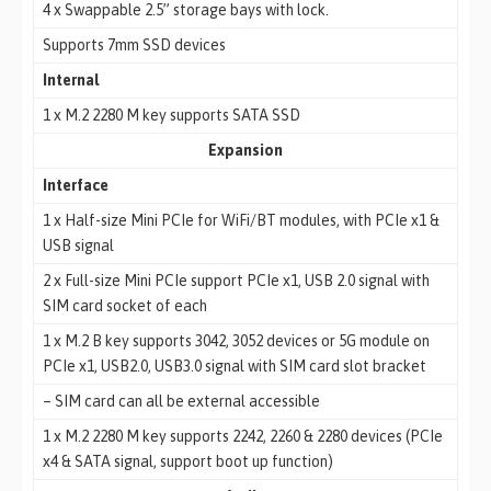
4 x Swappable 2.5” storage bays with lock.
Supports 7mm SSD devices
Internal
1 x M.2 2280 M key supports SATA SSD
Expansion
Interface
1 x Half-size Mini PCIe for WiFi/BT modules, with PCIe x1 &
USB signal
2 x Full-size Mini PCIe support PCIe x1, USB 2.0 signal with
SIM card socket of each
1 x M.2 B key supports 3042, 3052 devices or 5G module on
PCIe x1, USB2.0, USB3.0 signal with SIM card slot bracket
– SIM card can all be external accessible
1 x M.2 2280 M key supports 2242, 2260 & 2280 devices (PCIe
x4 & SATA signal, support boot up function)