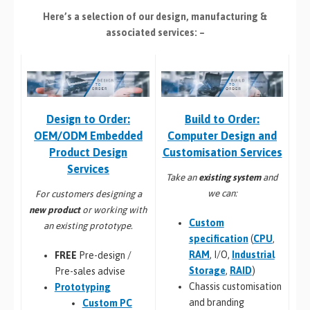
Here’s a selection of our design, manufacturing
&
associated services: –
Build to Order:
Design to Order:
Computer Design and
OEM/ODM Embedded
Customisation Services​
Product Design
Services
Take an
existing system
and
we can:
For customers designing a
new product
or working with
Custom
an existing prototype.
specification
(
CPU
,
RAM
, I/O,
Industrial
FREE
Pre-design /
Storage
,
RAID
)
Pre-sales advise
Chassis customisation
Prototyping
and branding
Custom PC