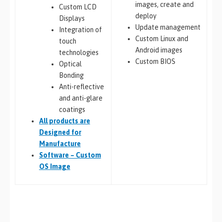
images, create and
Custom LCD
deploy
Displays
Update management
Integration of
Custom Linux and
touch
Android images
technologies
Custom BIOS
Optical
Bonding
Anti-reflective
and anti-glare
coatings
All
products are
Designed for
Manufacture
Software – Custom
OS Image