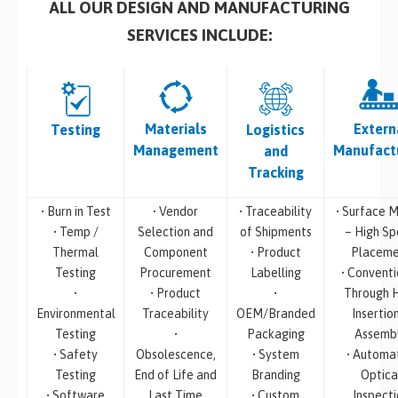
ALL OUR DESIGN AND MANUFACTURING
SERVICES INCLUDE:
Materials
Extern
Testing
Logistics
Management
Manufact
and
Tracking
• Burn in Test
• Vendor
• Traceability
• Surface M
• Temp /
Selection and
of Shipments
– High S
Thermal
Component
• Product
Placeme
Testing
Procurement
Labelling
• Conventi
•
• Product
•
Through 
Environmental
Traceability
OEM/Branded
Insertio
Testing
•
Packaging
Assemb
• Safety
Obsolescence,
• System
• Automa
Testing
End of Life and
Branding
Optica
• Software
Last Time
• Custom
Inspecti