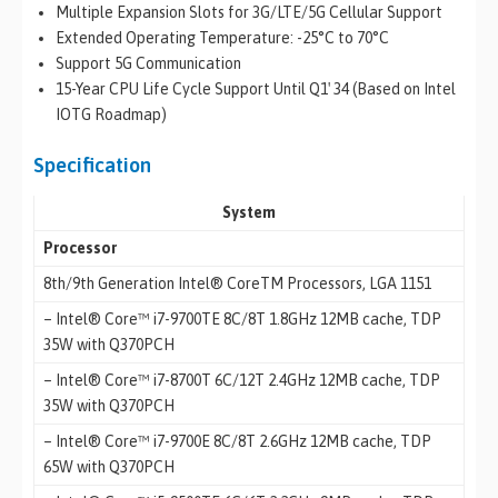
Multiple Expansion Slots for 3G/LTE/5G Cellular Support
Extended Operating Temperature: -25°C to 70°C
Support 5G Communication
15-Year CPU Life Cycle Support Until Q1′ 34 (Based on Intel
IOTG Roadmap)
Specification
System
Processor
8th/9th Generation Intel® CoreTM Processors, LGA 1151
– Intel® Core™ i7-9700TE 8C/8T 1.8GHz 12MB cache, TDP
35W with Q370PCH
– Intel® Core™ i7-8700T 6C/12T 2.4GHz 12MB cache, TDP
35W with Q370PCH
– Intel® Core™ i7-9700E 8C/8T 2.6GHz 12MB cache, TDP
65W with Q370PCH