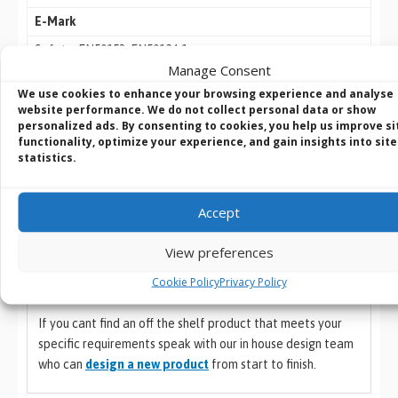
E-Mark
Safety: EN50153, EN50124-1
Manage Consent
Fire Proof: EN45545
We use cookies to enhance your browsing experience and analyse
IP Rating
website performance. We do not collect personal data or show
personalized ads. By consenting to cookies, you help us improve si
IP40
functionality, optimize your experience, and gain insights into site
statistics.
Country of Origin
Country of Origin
Accept
Taiwan
View preferences
Cookie Policy
Privacy Policy
If you cant find an off the shelf product that meets your
specific requirements speak with our in house design team
who can
design a new product
from start to finish.