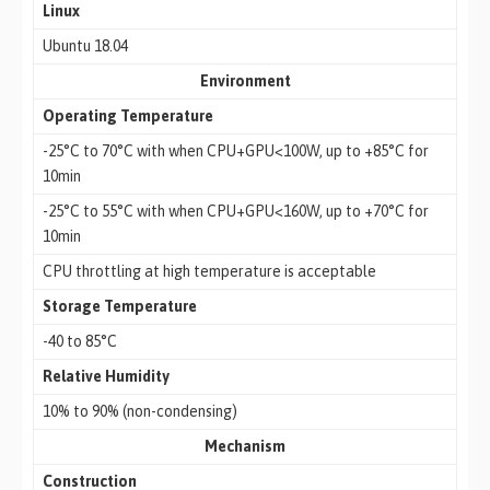
Linux
Ubuntu 18.04
Environment
Operating Temperature
-25°C to 70°C with when CPU+GPU<100W, up to +85°C for
10min
-25°C to 55°C with when CPU+GPU<160W, up to +70°C for
10min
CPU throttling at high temperature is acceptable
Storage Temperature
-40 to 85°C
Relative Humidity
10% to 90% (non-condensing)
Mechanism
Construction