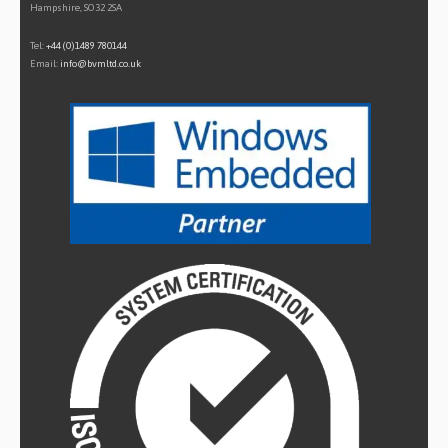
Hampshire, SO32 2SA
Tel:
+44 (0)1489 780144
Email:
info@bvmltd.co.uk