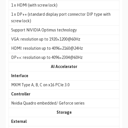
1 x HDMI (with screw lock)
1 x DP++ (standard display port connector DIP type with
screw lock)
Support NIVIDIA Optimus technology
VGA: resolution up to 1920×1200@60Hz
HDMI: resolution up to 4096×2160@24Hz
DP++: resolution up to 4096×2304@60Hz
AI Accelerator
Interface
MXM Type A, B, C on x16 PCIe 3.0
Controller
Nvidia Quadro embedded/ Geforce series
Storage
External