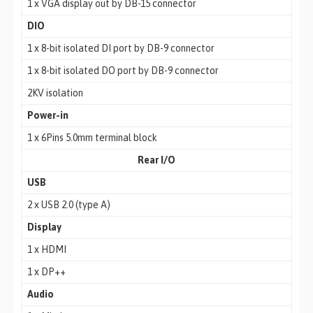
1 x VGA display out by DB-15 connector
DIO
1 x 8-bit isolated DI port by DB-9 connector
1 x 8-bit isolated DO port by DB-9 connector
2KV isolation
Power-in
1 x 6Pins 5.0mm terminal block
Rear I/O
USB
2 x USB 2.0 (type A)
Display
1 x HDMI
1 x DP++
Audio