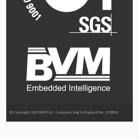
© Copyright 2025 BVM Ltd - Company Reg In England No: 2328010