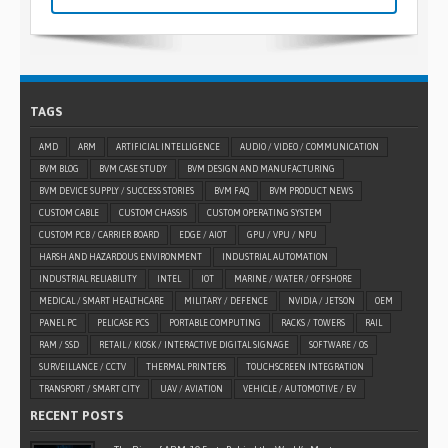
TAGS
AMD
ARM
ARTIFICIAL INTELLIGENCE
AUDIO / VIDEO / COMMUNICATION
BVM BLOG
BVM CASE STUDY
BVM DESIGN AND MANUFACTURING
BVM DEVICE SUPPLY / SUCCESS STORIES
BVM FAQ
BVM PRODUCT NEWS
CUSTOM CABLE
CUSTOM CHASSIS
CUSTOM OPERATING SYSTEM
CUSTOM PCB / CARRIER BOARD
EDGE / AIOT
GPU / VPU / NPU
HARSH AND HAZARDOUS ENVIRONMENT
INDUSTRIAL AUTOMATION
INDUSTRIAL RELIABILITY
INTEL
IOT
MARINE / WATER / OFFSHORE
MEDICAL / SMART HEALTHCARE
MILITARY / DEFENCE
NVIDIA / JETSON
OEM
PANEL PC
PELICASE PCS
PORTABLE COMPUTING
RACKS / TOWERS
RAIL
RAM / SSD
RETAIL / KIOSK / INTERACTIVE DIGITAL SIGNAGE
SOFTWARE / OS
SURVEILLANCE / CCTV
THERMAL PRINTERS
TOUCHSCREEN INTEGRATION
TRANSPORT / SMART CITY
UAV / AVIATION
VEHICLE / AUTOMOTIVE / EV
RECENT POSTS