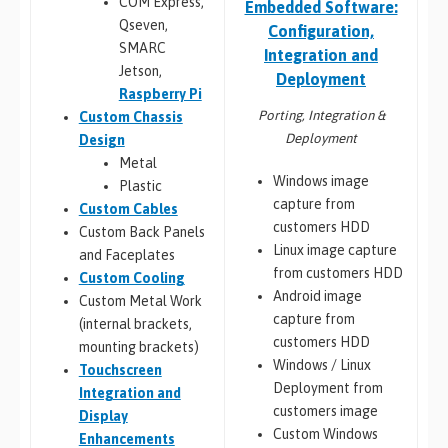
COM Express,
Embedded Software:
Qseven,
Configuration,
SMARC
Integration and
Jetson,
Deployment
Raspberry Pi
Porting, Integration &
Custom Chassis
Deployment
Design
Metal
Windows image
Plastic
capture from
Custom Cables
customers HDD
Custom Back Panels
Linux image capture
and Faceplates
from customers HDD
Custom Cooling
Android image
Custom Metal Work
capture from
(internal brackets,
customers HDD
mounting brackets)
Windows / Linux
Touchscreen
Deployment from
Integration and
customers image
Display
Custom Windows
Enhancements