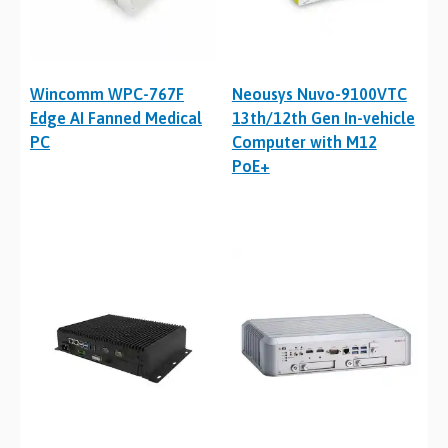
Wincomm WPC-767F
Neousys Nuvo-9100VTC
Edge AI Fanned Medical
13th/12th Gen In-vehicle
PC
Computer with M12
PoE+