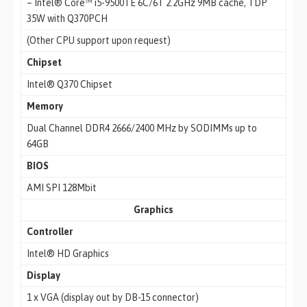
– Intel® Core™ i5-9500TE 6C/6T 2.2GHz 9MB cache, TDP
35W with Q370PCH
(Other CPU support upon request)
Chipset
Intel® Q370 Chipset
Memory
Dual Channel DDR4 2666/2400 MHz by SODIMMs up to
64GB
BIOS
AMI SPI 128Mbit
Graphics
Controller
Intel® HD Graphics
Display
1 x VGA (display out by DB-15 connector)