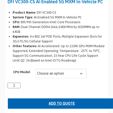
DFI VC300-CS AI-Enabled 5G MXM In-Vehicle PC
Product Name:
DFI VC300-CS
System Type:
AI-Enabled 5G MXM In-Vehicle PC
CPU:
8th/9th Generation Intel Core Processors
RAM:
Dual Channel DDR4 2666/2400 MHz by SODIMMs up to
64GB
Expansion:
4 x 802.3af POE Ports, Multiple Expansion Slots for
3G/LTE/5G Cellular Support
Other features:
AI Accelerated: Up to 110W GPU MXM Module
Supported, Extended Operating Temperature: -25°C to 70°C,
Support 5G Communication, 15-Year CPU Life Cycle Support
Until Q1′ 34 (Based on Intel IOTG Roadmap)
CPU Model
ADD TO QUOTE