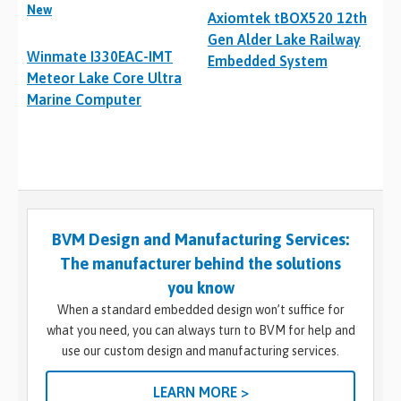
New
Axiomtek tBOX520 12th
Gen Alder Lake Railway
Winmate I330EAC-IMT
Embedded System
Meteor Lake Core Ultra
Marine Computer
BVM Design and Manufacturing Services:
The manufacturer behind the solutions
you know
When a standard embedded design won’t suffice for
what you need, you can always turn to BVM for help and
use our custom design and manufacturing services.
LEARN MORE >