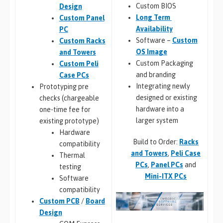
Custom BIOS
Design
Long Term
Custom Panel
Availability
PC
Software –
Custom
Custom Racks
OS Image
and Towers
Custom Packaging
Custom Peli
and branding
Case PCs
Integrating newly
Prototyping pre
designed or existing
checks (chargeable
hardware into a
one-time fee for
larger system
existing prototype)
Hardware
Build to Order:
Racks
compatibility
and Towers
,
Peli Case
Thermal
PCs
,
Panel PCs
and
testing
Mini-ITX PCs
Software
compatibility
Custom PCB
/
Board
Design