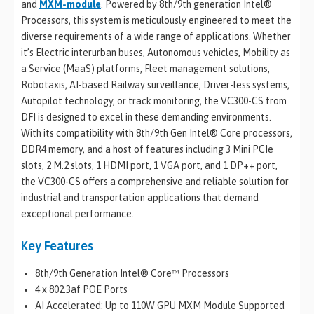
and
MXM-module
. Powered by 8th/9th generation Intel®
Processors, this system is meticulously engineered to meet the
diverse requirements of a wide range of applications. Whether
it’s Electric interurban buses, Autonomous vehicles, Mobility as
a Service (MaaS) platforms, Fleet management solutions,
Robotaxis, AI-based Railway surveillance, Driver-less systems,
Autopilot technology, or track monitoring, the VC300-CS from
DFI is designed to excel in these demanding environments.
With its compatibility with 8th/9th Gen Intel® Core processors,
DDR4 memory, and a host of features including 3 Mini PCIe
slots, 2 M.2 slots, 1 HDMI port, 1 VGA port, and 1 DP++ port,
the VC300-CS offers a comprehensive and reliable solution for
industrial and transportation applications that demand
exceptional performance.
Key Features
8th/9th Generation Intel® Core™ Processors
4 x 802.3af POE Ports
AI Accelerated: Up to 110W GPU MXM Module Supported