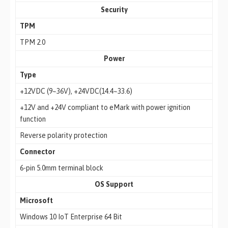
Security
TPM
TPM 2.0
Power
Type
+12VDC (9~36V), +24VDC(14.4~33.6)
+12V and +24V compliant to eMark with power ignition
function
Reverse polarity protection
Connector
6-pin 5.0mm terminal block
OS Support
Microsoft
Windows 10 IoT Enterprise 64 Bit