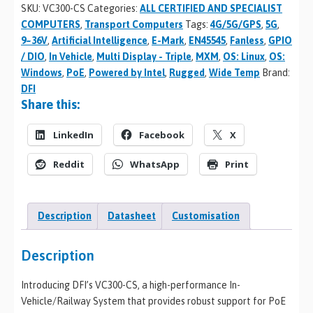
SKU:
VC300-CS
Categories:
ALL CERTIFIED AND SPECIALIST
COMPUTERS
,
Transport Computers
Tags:
4G/5G/GPS
,
5G
,
9~36V
,
Artificial Intelligence
,
E-Mark
,
EN45545
,
Fanless
,
GPIO
/ DIO
,
In Vehicle
,
Multi Display - Triple
,
MXM
,
OS: Linux
,
OS:
Windows
,
PoE
,
Powered by Intel
,
Rugged
,
Wide Temp
Brand:
DFI
Share this:
LinkedIn
Facebook
X
Reddit
WhatsApp
Print
Description
Datasheet
Customisation
Description
Introducing DFI’s VC300-CS, a high-performance In-
Vehicle/Railway System that provides robust support for PoE