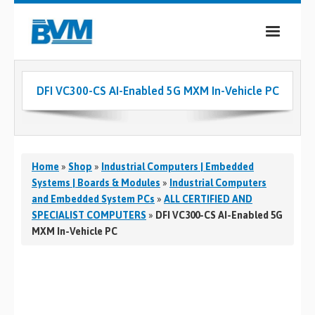
COMPANY
DFI VC300-CS AI-Enabled 5G MXM In-Vehicle PC
PRODUCTS
SERVICES
INDUSTRIES
Home
»
Shop
»
Industrial Computers | Embedded
Systems | Boards & Modules
»
Industrial Computers
CASE STUDIES
and Embedded System PCs
»
ALL CERTIFIED AND
SPECIALIST COMPUTERS
»
DFI VC300-CS AI-Enabled 5G
MEDIA
MXM In-Vehicle PC
CONTACT
0