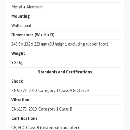
Metal + Aluminum
Mounting
Wall mount
Dimensions (W x H x D)
340.5 x 132 x 223 mm (3U height, excluding rubber foot)
Weight
9.85 kg
Standards and Certifications
Shock
EN61373: 2010, Category 1 Class A & Class B
Vibration
EN61373: 2010, Category 1 Class B
Certifications
CE, FCC Class B (tested with adapter)