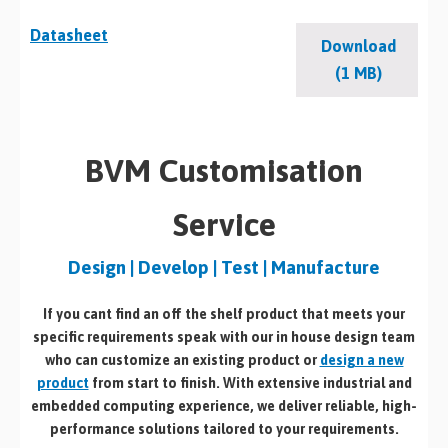
Datasheet
Download
(1 MB)
BVM Customisation
Service
Design | Develop | Test | Manufacture
If you cant find an off the shelf product that meets your
specific requirements speak with our in house design team
who can customize an existing product or
design a new
product
from start to finish. With extensive industrial and
embedded computing experience, we deliver reliable, high-
performance solutions tailored to your requirements.