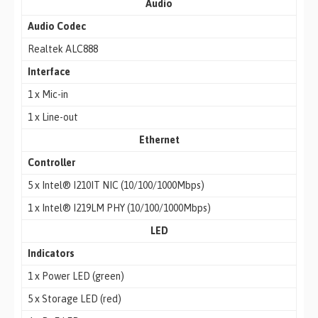
Audio
Audio Codec
Realtek ALC888
Interface
1 x Mic-in
1 x Line-out
Ethernet
Controller
5 x Intel® I210IT NIC (10/100/1000Mbps)
1 x Intel® I219LM PHY (10/100/1000Mbps)
LED
Indicators
1 x Power LED (green)
5 x Storage LED (red)