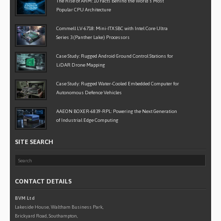
The Rise of ARM: 10 Facts Behind the World’s Most
Popular CPU Architecture
Commell LV-6718: Mini-ITX SBC with Intel Core Ultra
Series 3 (Panther Lake) Processors
Case Study: Rugged Android Ground Control Stations for
LiDAR Drone Mapping
Case Study: Rugged Water-Cooled Embedded Computer for
Autonomous Defence Vehicles
AAEON BOXER-6839-RPL: Powering the Next Generation
of Industrial Edge Computing
SITE SEARCH
CONTACT DETAILS
BVM Ltd
Lakeside House, Waltham Business Park,
Brickyard Road, Southampton,