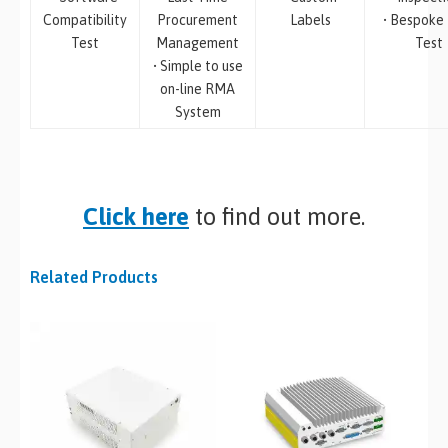
Compatibility
Procurement
Labels
• Bespoke
Test
Management
Test
• Simple to use
on-line RMA
System
Click here
to find out more.
Related Products