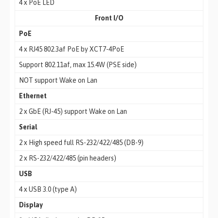
4 x PoE LED
Front I/O
PoE
4 x RJ45 802.3af PoE by XCT7-4PoE
Support 802.11af, max 15.4W (PSE side)
NOT support Wake on Lan
Ethernet
2 x GbE (RJ-45) support Wake on Lan
Serial
2 x High speed full RS-232/422/485 (DB-9)
2 x RS-232/422/485 (pin headers)
USB
4 x USB 3.0 (type A)
Display