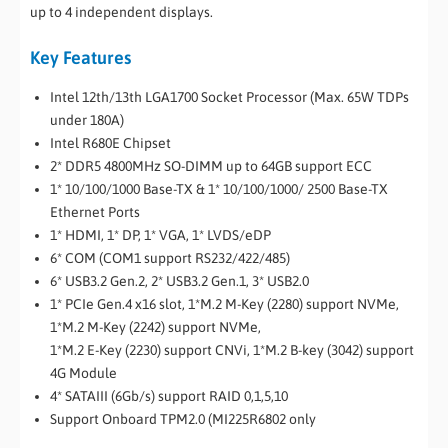
up to 4 independent displays.
Key Features
Intel 12th/13th LGA1700 Socket Processor (Max. 65W TDPs
under 180A)
Intel R680E Chipset
2* DDR5 4800MHz SO-DIMM up to 64GB support ECC
1* 10/100/1000 Base-TX & 1* 10/100/1000/ 2500 Base-TX
Ethernet Ports
1* HDMI, 1* DP, 1* VGA, 1* LVDS/eDP
6* COM (COM1 support RS232/422/485)
6* USB3.2 Gen.2, 2* USB3.2 Gen.1, 3* USB2.0
1* PCIe Gen.4 x16 slot, 1*M.2 M-Key (2280) support NVMe,
1*M.2 M-Key (2242) support NVMe,
1*M.2 E-Key (2230) support CNVi, 1*M.2 B-key (3042) support
4G Module
4* SATAIII (6Gb/s) support RAID 0,1,5,10
Support Onboard TPM2.0 (MI225R6802 only