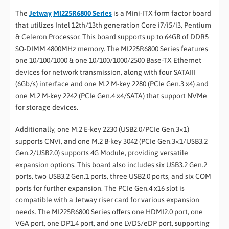
The
Jetway
MI225R6800 Series
is a Mini-ITX form factor board
that utilizes Intel 12th/13th generation Core i7/i5/i3, Pentium
& Celeron Processor. This board supports up to 64GB of DDR5
SO-DIMM 4800MHz memory. The MI225R6800 Series features
one 10/100/1000 & one 10/100/1000/2500 Base-TX Ethernet
devices for network transmission, along with four SATAIII
(6Gb/s) interface and one M.2 M-key 2280 (PCIe Gen.3 x4) and
one M.2 M-key 2242 (PCIe Gen.4 x4/SATA) that support NVMe
for storage devices.
Additionally, one M.2 E-key 2230 (USB2.0/PCIe Gen.3×1)
supports CNVi, and one M.2 B-key 3042 (PCIe Gen.3×1/USB3.2
Gen.2/USB2.0) supports 4G Module, providing versatile
expansion options. This board also includes six USB3.2 Gen.2
ports, two USB3.2 Gen.1 ports, three USB2.0 ports, and six COM
ports for further expansion. The PCIe Gen.4 x16 slot is
compatible with a Jetway riser card for various expansion
needs. The MI225R6800 Series offers one HDMI2.0 port, one
VGA port, one DP1.4 port, and one LVDS/eDP port, supporting