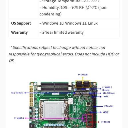
– Storage Temperature: -20 ~ 85° C
– Humidity: 10% ~ 90% RH @40°C (non-
condensing)
OS Support
– Windows 10, Windows 11, Linux
Warranty
– 2 Year limited warranty
* Specifications subject to change without notice, not
responsible for typographical errors. Does not include HDD or
OS.