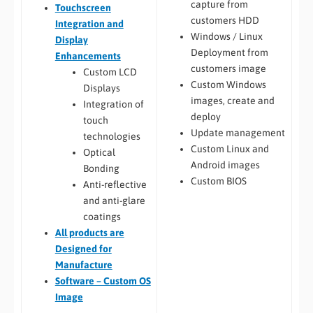
capture from
Touchscreen
customers HDD
Integration and
Windows / Linux
Display
Deployment from
Enhancements
customers image
Custom LCD
Custom Windows
Displays
images, create and
Integration of
deploy
touch
Update management
technologies
Custom Linux and
Optical
Android images
Bonding
Custom BIOS
Anti-reflective
and anti-glare
coatings
All
products are
Designed for
Manufacture
Software – Custom OS
Image