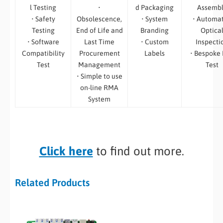
l Testing
•
d Packaging
Assemb
• Safety
Obsolescence,
• System
• Automa
Testing
End of Life and
Branding
Optica
• Software
Last Time
• Custom
Inspecti
Compatibility
Procurement
Labels
• Bespoke
Test
Management
Test
• Simple to use
on-line RMA
System
Click here
to find out more.
Related Products