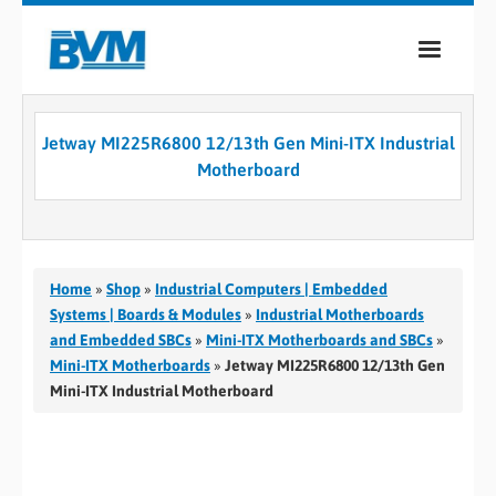
COMPANY
Jetway MI225R6800 12/13th Gen Mini-ITX Industrial
PRODUCTS
Motherboard
SERVICES
INDUSTRIES
Home
»
Shop
»
Industrial Computers | Embedded
CASE STUDIES
Systems | Boards & Modules
»
Industrial Motherboards
and Embedded SBCs
»
Mini-ITX Motherboards and SBCs
»
MEDIA
Mini-ITX Motherboards
»
Jetway MI225R6800 12/13th Gen
Mini-ITX Industrial Motherboard
CONTACT
0