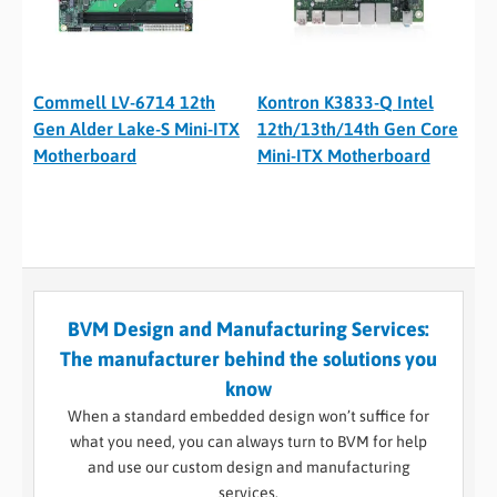
Commell LV-6714 12th
Kontron K3833-Q Intel
Gen Alder Lake-S Mini-ITX
12th/13th/14th Gen Core
Motherboard
Mini-ITX Motherboard
BVM Design and Manufacturing Services:
The manufacturer behind the solutions you
know
When a standard embedded design won’t suffice for
what you need, you can always turn to BVM for help
and use our custom design and manufacturing
services.