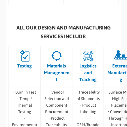
ALL OUR DESIGN AND MANUFACTURING
SERVICES INCLUDE:
Testing
Materials
Logistics
Extern
Managemen
and
Manufact
t
Tracking
g
• Burn in Test
• Vendor
• Traceability
• Surface M
• Temp /
Selection and
of Shipments
– High Sp
Thermal
Component
• Product
Placeme
Testing
Procurement
Labelling
• Conventi
•
• Product
•
Through H
Environmenta
Traceability
OEM/Brande
Insertion