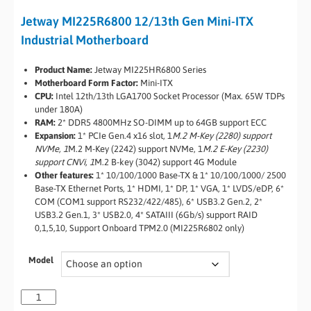
Jetway MI225R6800 12/13th Gen Mini-ITX
Industrial Motherboard
Product Name:
Jetway MI225HR6800 Series
Motherboard Form Factor:
Mini-ITX
CPU:
Intel 12th/13th LGA1700 Socket Processor (Max. 65W TDPs
under 180A)
RAM:
2* DDR5 4800MHz SO-DIMM up to 64GB support ECC
Expansion:
1* PCIe Gen.4 x16 slot, 1
M.2 M-Key (2280) support
NVMe, 1
M.2 M-Key (2242) support NVMe, 1
M.2 E-Key (2230)
support CNVi, 1
M.2 B-key (3042) support 4G Module
Other features:
1* 10/100/1000 Base-TX & 1* 10/100/1000/ 2500
Base-TX Ethernet Ports, 1* HDMI, 1* DP, 1* VGA, 1* LVDS/eDP, 6*
COM (COM1 support RS232/422/485), 6* USB3.2 Gen.2, 2*
USB3.2 Gen.1, 3* USB2.0, 4* SATAIII (6Gb/s) support RAID
0,1,5,10, Support Onboard TPM2.0 (MI225R6802 only)
Model