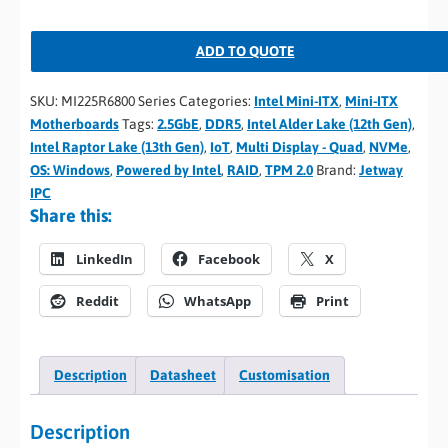
ADD TO QUOTE
SKU:
MI225R6800 Series
Categories:
Intel Mini-ITX
,
Mini-ITX
Motherboards
Tags:
2.5GbE
,
DDR5
,
Intel Alder Lake (12th Gen)
,
Intel Raptor Lake (13th Gen)
,
IoT
,
Multi Display - Quad
,
NVMe
,
OS: Windows
,
Powered by Intel
,
RAID
,
TPM 2.0
Brand:
Jetway
IPC
Share this:
LinkedIn
Facebook
X
Reddit
WhatsApp
Print
Description
Datasheet
Customisation
Description