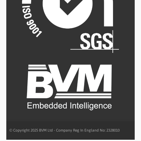
© Copyright 2025 BVM Ltd - Company Reg In England No: 2328010