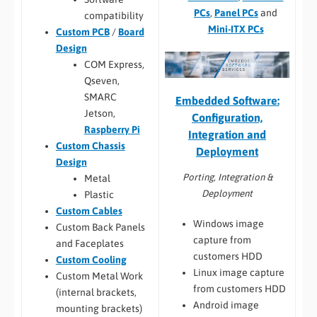
PCs
,
Panel PCs
and
compatibility
Mini-ITX PCs
Custom PCB
/
Board
Design
COM Express,
Qseven,
SMARC
Embedded Software:
Jetson,
Configuration,
Raspberry Pi
Integration and
Custom Chassis
Deployment
Design
Porting, Integration &
Metal
Deployment
Plastic
Custom Cables
Windows image
Custom Back Panels
capture from
and Faceplates
customers HDD
Custom Cooling
Linux image capture
Custom Metal Work
from customers HDD
(internal brackets,
Android image
mounting brackets)