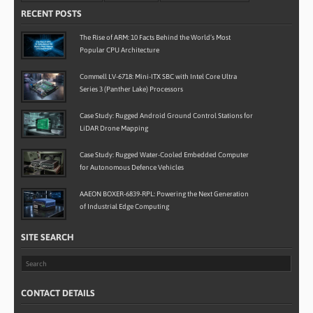
RECENT POSTS
The Rise of ARM: 10 Facts Behind the World’s Most
Popular CPU Architecture
Commell LV-6718: Mini-ITX SBC with Intel Core Ultra
Series 3 (Panther Lake) Processors
Case Study: Rugged Android Ground Control Stations for
LiDAR Drone Mapping
Case Study: Rugged Water-Cooled Embedded Computer
for Autonomous Defence Vehicles
AAEON BOXER-6839-RPL: Powering the Next Generation
of Industrial Edge Computing
SITE SEARCH
CONTACT DETAILS