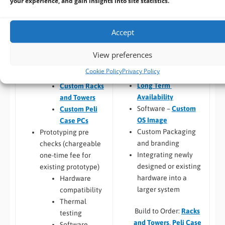
your experience, and gain insights into site statistics.
(
CPU
,
RAM
, I/O,
FREE
Pre-design /
Industrial Storage
,
Pre-sales advise
RAID
)
Prototyping
Accept
Chassis
Custom PC
customisation and
Design
View preferences
branding
Custom Panel
Cookie Policy
Privacy Policy
Custom BIOS
PC
Long Term
Custom Racks
Availability
and Towers
Software –
Custom
Custom Peli
OS Image
Case PCs
Custom Packaging
Prototyping pre
and branding
checks (chargeable
Integrating newly
one-time fee for
designed or existing
existing prototype)
hardware into a
Hardware
larger system
compatibility
Thermal
Build to Order:
Racks
testing
and Towers
,
Peli Case
Software