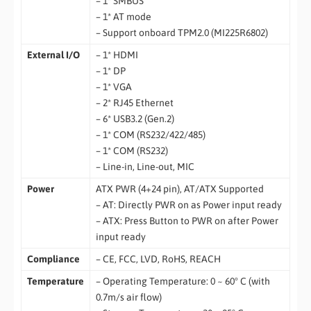
– 1* SMBUS
– 1* AT mode
– Support onboard TPM2.0 (MI225R6802)
External I/O
– 1* HDMI
– 1* DP
– 1* VGA
– 2* RJ45 Ethernet
– 6* USB3.2 (Gen.2)
– 1* COM (RS232/422/485)
– 1* COM (RS232)
– Line-in, Line-out, MIC
Power
ATX PWR (4+24 pin), AT/ATX Supported
– AT: Directly PWR on as Power input ready
– ATX: Press Button to PWR on after Power
input ready
Compliance
– CE, FCC, LVD, RoHS, REACH
Temperature
– Operating Temperature: 0 ~ 60° C (with
0.7m/s air flow)