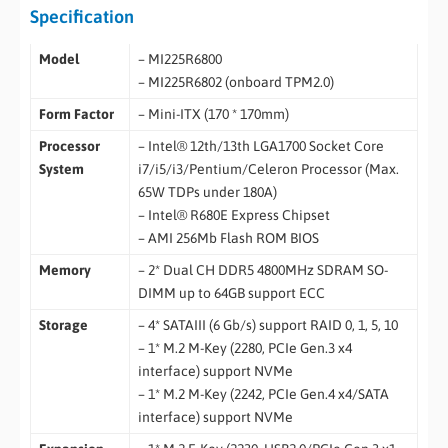
Specification
Model
– MI225R6800
– MI225R6802 (onboard TPM2.0)
Form Factor
– Mini-ITX (170 * 170mm)
Processor
– Intel® 12th/13th LGA1700 Socket Core
System
i7/i5/i3/Pentium/Celeron Processor (Max.
65W TDPs under 180A)
– Intel® R680E Express Chipset
– AMI 256Mb Flash ROM BIOS
Memory
– 2* Dual CH DDR5 4800MHz SDRAM SO-
DIMM up to 64GB support ECC
Storage
– 4* SATAIII (6 Gb/s) support RAID 0, 1, 5, 10
– 1* M.2 M-Key (2280, PCIe Gen.3 x4
interface) support NVMe
– 1* M.2 M-Key (2242, PCIe Gen.4 x4/SATA
interface) support NVMe