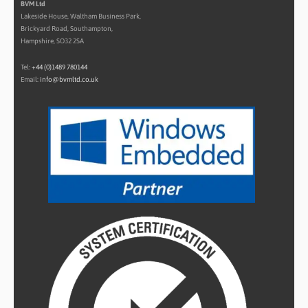
BVM Ltd
Lakeside House, Waltham Business Park,
Brickyard Road, Southampton,
Hampshire, SO32 2SA
Tel:
+44 (0)1489 780144
Email:
info@bvmltd.co.uk