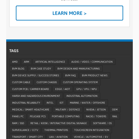
LEARN MORE >
TAGS
AMD
ARM
ARTIFICIAL INTELLIGENCE
AUDIO / VIDEO / COMMUNICATION
BVM BLOG
BVM CASE STUDY
BVM DESIGN AND MANUFACTURING
BVM DEVICE SUPPLY / SUCCESS STORIES
BVM FAQ
BVM PRODUCT NEWS
CUSTOM CABLE
CUSTOM CHASSIS
CUSTOM OPERATING SYSTEM
CUSTOM PCB / CARRIER BOARD
EDGE / AIOT
GPU / VPU / NPU
HARSH AND HAZARDOUS ENVIRONMENT
INDUSTRIAL AUTOMATION
INDUSTRIAL RELIABILITY
INTEL
IOT
MARINE / WATER / OFFSHORE
MEDICAL / SMART HEALTHCARE
MILITARY / DEFENCE
NVIDIA / JETSON
OEM
PANEL PC
PELICASE PCS
PORTABLE COMPUTING
RACKS / TOWERS
RAIL
RAM / SSD
RETAIL / KIOSK / INTERACTIVE DIGITAL SIGNAGE
SOFTWARE / OS
SURVEILLANCE / CCTV
THERMAL PRINTERS
TOUCHSCREEN INTEGRATION
TRANSPORT / SMART CITY
UAV / AVIATION
VEHICLE / AUTOMOTIVE / EV