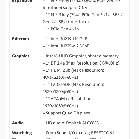
Expansion
– 1* M.2 E-Key (2230, USB2.0/PCIe Gen.3 x1
interface) support CNVi
– 1* M.2 B-key (3042, PCIe Gen.3 x1/USB3.2
Gen.2/USB2.0 interface)
– 1* PCIe Gen.4 x16
Ethernet
– 1* Intel® i219-LM GbE
– 1* Intel® i225-V 2.5GbE
Graphics
– Intel® UHD Graphics, shared memory
– 1* DP 1.4a (Max Resolution: 8K@60Hz)
– 1* HDMI 2.0b (Max Resolution:
4096×2160@60Hz)
– 1* LVDS/eDP (Max Resolution:
1920×1200@60Hz)
– 1* VGA (Max Resolution:
1920×1080@60Hz)
– Support Quad Displays
Audio
– HD audio: Realtek ALC888S
Watchdog
– From Super I/O to drag RESETCON#