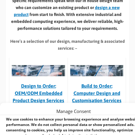
specific requirements speak with our in house design team
who can customize an existing product or
design a new
product
from start to finish. With extensive industrial and
embedded computing experience, we deliver reliable, high-
performance solutions tailored to your requirements.
Here’s a selection of our design, manufacturing
& associated
services: –
Build to Order:
Design to Order:
Computer Design and
OEM/ODM Embedded
Customisation Services​
Product Design Services
Manage Consent
Take an
existing system
and
For customers designing a
we can:
new product
or working with
We use cookies to enhance your browsing experience and analyse webs
performance. We do not collect personal data or show personalized ads.
an existing prototype.
consenting to cookies, you help us improve site functionality, optimize
Custom specification