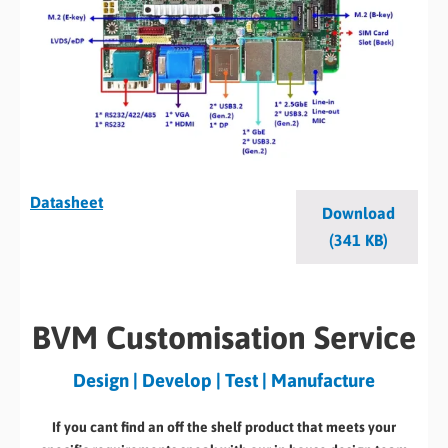
Datasheet
Download
(341 KB)
BVM Customisation Service
Design | Develop | Test | Manufacture
If you cant find an off the shelf product that meets your