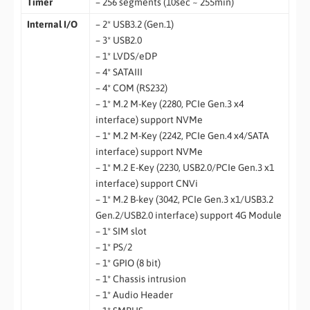
Timer
– 256 segments (10sec ~ 255min)
Internal I/O
– 2* USB3.2 (Gen.1)
– 3* USB2.0
– 1* LVDS/eDP
– 4* SATAIII
– 4* COM (RS232)
– 1* M.2 M-Key (2280, PCIe Gen.3 x4
interface) support NVMe
– 1* M.2 M-Key (2242, PCIe Gen.4 x4/SATA
interface) support NVMe
– 1* M.2 E-Key (2230, USB2.0/PCIe Gen.3 x1
interface) support CNVi
– 1* M.2 B-key (3042, PCIe Gen.3 x1/USB3.2
Gen.2/USB2.0 interface) support 4G Module
– 1* SIM slot
– 1* PS/2
– 1* GPIO (8 bit)
– 1* Chassis intrusion
– 1* Audio Header