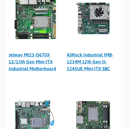
Jetway MI23-Q670X
ASRock Industrial IMB-
12/13th Gen Mini-ITX
1234M 12th Gen i5-
Industrial Motherboard
1245UE Mini-ITX SBC