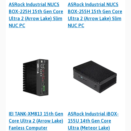
ASRock Industrial NUCS
ASRock Industrial NUCS
BOX-225H 15th Gen Core
BOX-255H 15th Gen Core
Ultra 2 (Arrow Lake) Slim
Ultra 2 (Arrow Lake) Slim
NUC PC
NUC PC
IEI TANK-XM813 15th Gen
ASRock Industrial iBOX-
Core Ultra 2 (Arrow Lake)
155U 14th Gen Core
Fanless Computer
Ultra (Meteor Lake)