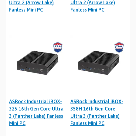
Ultra 2 (Arrow Lake)
Ultra 2 (Arrow Lake)
Fanless Mini PC
Fanless Mini PC
ASRock Industrial iBOX-
ASRock Industrial iBOX-
325 16th Gen Core Ultra
358H 16th Gen Core
3 (Panther Lake) Fanless
Ultra 3 (Panther Lake)
Mini PC
Fanless Mini PC