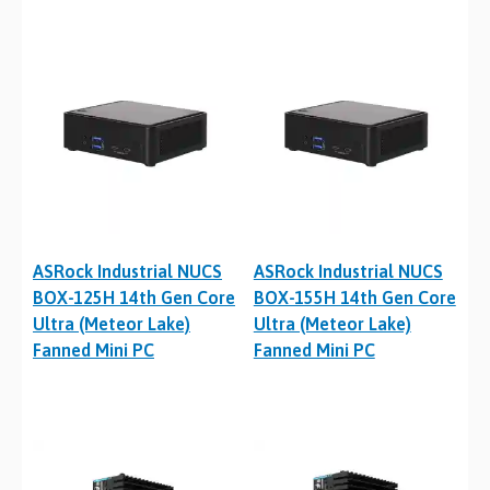
ASRock Industrial NUCS
ASRock Industrial NUCS
BOX-125H 14th Gen Core
BOX-155H 14th Gen Core
Ultra (Meteor Lake)
Ultra (Meteor Lake)
Fanned Mini PC
Fanned Mini PC