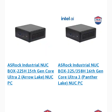
ASRock Industrial NUC
ASRock Industrial NUC
BOX-225H 15th Gen Core
BOX-325/358H 16th Gen
Ultra 2 (Arrow Lake) NUC
Core Ultra 3 (Panther
PC
Lake) NUC PC