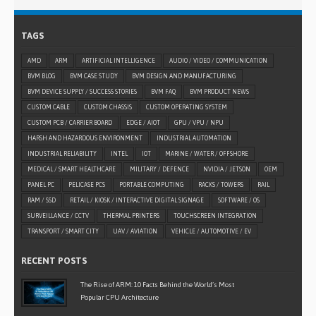
TAGS
AMD
ARM
ARTIFICIAL INTELLIGENCE
AUDIO / VIDEO / COMMUNICATION
BVM BLOG
BVM CASE STUDY
BVM DESIGN AND MANUFACTURING
BVM DEVICE SUPPLY / SUCCESS STORIES
BVM FAQ
BVM PRODUCT NEWS
CUSTOM CABLE
CUSTOM CHASSIS
CUSTOM OPERATING SYSTEM
CUSTOM PCB / CARRIER BOARD
EDGE / AIOT
GPU / VPU / NPU
HARSH AND HAZARDOUS ENVIRONMENT
INDUSTRIAL AUTOMATION
INDUSTRIAL RELIABILITY
INTEL
IOT
MARINE / WATER / OFFSHORE
MEDICAL / SMART HEALTHCARE
MILITARY / DEFENCE
NVIDIA / JETSON
OEM
PANEL PC
PELICASE PCS
PORTABLE COMPUTING
RACKS / TOWERS
RAIL
RAM / SSD
RETAIL / KIOSK / INTERACTIVE DIGITAL SIGNAGE
SOFTWARE / OS
SURVEILLANCE / CCTV
THERMAL PRINTERS
TOUCHSCREEN INTEGRATION
TRANSPORT / SMART CITY
UAV / AVIATION
VEHICLE / AUTOMOTIVE / EV
RECENT POSTS
The Rise of ARM: 10 Facts Behind the World’s Most
Popular CPU Architecture