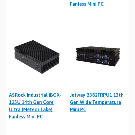
Fanless Mini PC
ASRock Industrial iBOX-
Jetway B382FRPU1 13th
125U 14th Gen Core
Gen Wide Temperature
Ultra (Meteor Lake)
Mini PC
Fanless Mini PC