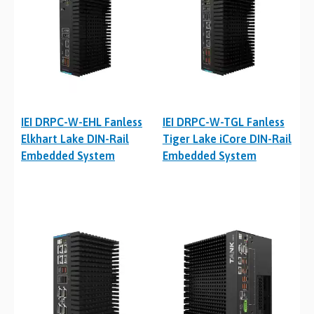
IEI DRPC-W-EHL Fanless
IEI DRPC-W-TGL Fanless
Elkhart Lake DIN-Rail
Tiger Lake iCore DIN-Rail
Embedded System
Embedded System