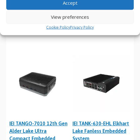
Accept
IEI DRPC-242-ADL-P 12th
IEI TANGO-3010 Elkhart
View preferences
Gen Alder Lake DIN-Rail
Lake Ultra Compact
Cookie Policy
Privacy Policy
Embedded System
Embedded System
IEI TANGO-7010 12th Gen
IEI TANK-630-EHL Elkhart
Alder Lake Ultra
Lake Fanless Embedded
Compact Embedded
System