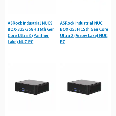
ASRock Industrial NUCS
ASRock Industrial NUC
BOX-325/358H 16th Gen
BOX-255H 15th Gen Core
Core Ultra 3 (Panther
Ultra 2 (Arrow Lake) NUC
Lake) NUC PC
PC