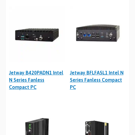
Jetway B420PADN1 Intel
Jetway BFLFASL1 Intel N
N Series Fanless
Series Fanless Compact
Compact PC
PC