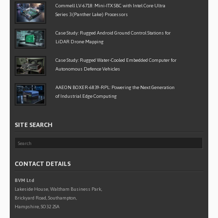
Commell LV-6718: Mini-ITX SBC with Intel Core Ultra
Series 3 (Panther Lake) Processors
Case Study: Rugged Android Ground Control Stations for
LiDAR Drone Mapping
Case Study: Rugged Water-Cooled Embedded Computer for
Autonomous Defence Vehicles
AAEON BOXER-6839-RPL: Powering the Next Generation
of Industrial Edge Computing
SITE SEARCH
CONTACT DETAILS
BVM Ltd
Lakeside House, Waltham Business Park,
Brickyard Road, Southampton,
Hampshire, SO32 2SA