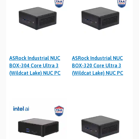
ASRock Industrial NUC
ASRock Industrial NUC
BOX-304 Core Ultra 3
BOX-320 Core Ultra 3
(Wildcat Lake) NUC PC
(Wildcat Lake) NUC PC