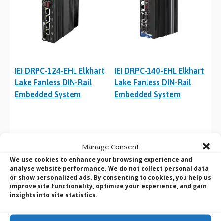
IEI DRPC-124-EHL Elkhart
IEI DRPC-140-EHL Elkhart
Lake Fanless DIN-Rail
Lake Fanless DIN-Rail
Embedded System
Embedded System
Manage Consent
We use cookies to enhance your browsing experience and
analyse website performance. We do not collect personal data
or show personalized ads. By consenting to cookies, you help us
improve site functionality, optimize your experience, and gain
insights into site statistics.