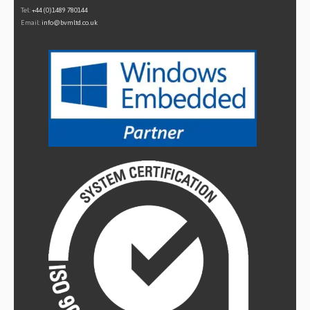
Tel:
+44 (0)1489 780144
Email:
info@bvmltd.co.uk