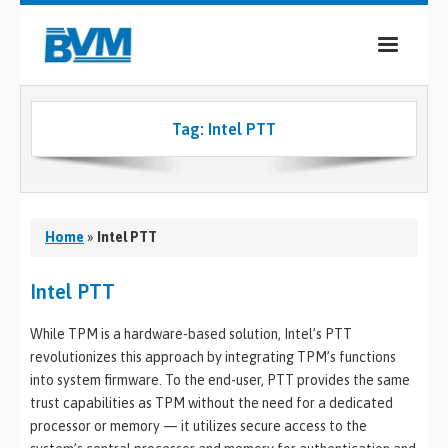
COMPANY
Tag:
Intel PTT
PRODUCTS
SERVICES
INDUSTRIES
Home
»
Intel PTT
CASE STUDIES
Intel PTT
MEDIA
While TPM is a hardware-based solution, Intel’s PTT
revolutionizes this approach by integrating TPM’s functions
CONTACT
into system firmware. To the end-user, PTT provides the same
trust capabilities as TPM without the need for a dedicated
0
processor or memory — it utilizes secure access to the