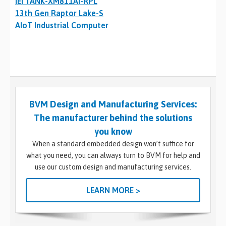
IEI TANK-XM811AI-RPL
13th Gen Raptor Lake-S
AIoT Industrial Computer
BVM Design and Manufacturing Services:
The manufacturer behind the solutions
you know
When a standard embedded design won’t suffice for
what you need, you can always turn to BVM for help and
use our custom design and manufacturing services.
LEARN MORE >