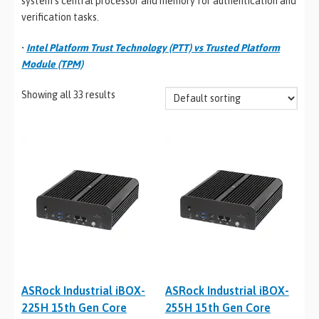
system’s central processor and memory for authentication and
verification tasks.
•
Intel Platform Trust Technology (PTT) vs Trusted Platform
Module (TPM)
Showing all 33 results
ASRock Industrial iBOX-
ASRock Industrial iBOX-
225H 15th Gen Core
255H 15th Gen Core