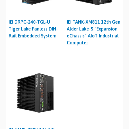
IEI DRPC-240-TGL-U
IEI TANK-XM811 12th Gen
Tiger Lake Fanless DIN-
Alder Lake-S “Expansion
Rail Embedded System
eChassis” AIoT Industrial
Computer