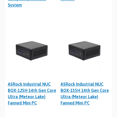
System
ASRock Industrial NUC
ASRock Industrial NUC
BOX-125H 14th Gen Core
BOX-155H 14th Gen Core
Ultra (Meteor Lake)
Ultra (Meteor Lake)
Fanned Mini PC
Fanned Mini PC