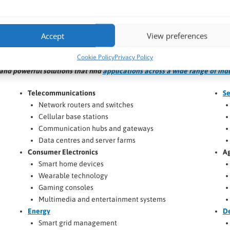
VIEW NOW >
VIEW NOW >
Accept
View preferences
Application Areas for COM Modules
Cookie Policy
Privacy Policy
nd powerful solutions that find
applications across a wide range of ind
Telecommunications
Se
Network routers and switches
Cellular base stations
Communication hubs and gateways
Data centres and server farms
Consumer Electronics
Ag
Smart home devices
Wearable technology
Gaming consoles
Multimedia and entertainment systems
Energy
D
Smart grid management