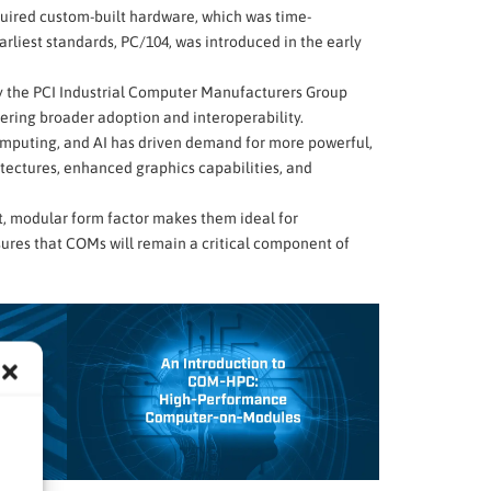
quired custom-built hardware, which was time-
rliest standards, PC/104, was introduced in the early
by the PCI Industrial Computer Manufacturers Group
tering broader adoption and interoperability.
computing, and AI has driven demand for more powerful,
tectures, enhanced graphics capabilities, and
ct, modular form factor makes them ideal for
ures that COMs will remain a critical component of