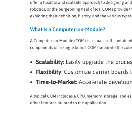
offer a flexible and scalable approach to designing an
robotics, or the burgeoning field of IoT, COMs provide
exploring their definition, history, and the various type
What is a Computer-on-Module?
A Computer-on-Module (COM) is a small, self-containe
components on a single board, COMs separate the core 
Scalability
: Easily upgrade the proce
Flexibility
: Customize carrier boards 
Time-to-Market
: Accelerate developm
A typical COM includes a CPU, memory, storage, and esse
other features tailored to the application.