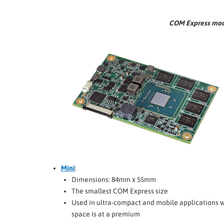
COM Express modul
Mini
:
Dimensions: 84mm x 55mm
The smallest COM Express size
Used in ultra-compact and mobile applications 
space is at a premium