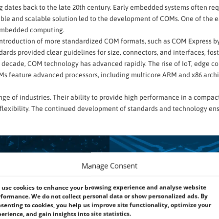
 dates back to the late 20th century. Early embedded systems often re
le and scalable solution led to the development of COMs. One of the ea
 embedded computing.
he introduction of more standardized COM formats, such as COM Express 
ards provided clear guidelines for size, connectors, and interfaces, fos
t decade, COM technology has advanced rapidly. The rise of IoT, edge 
Ms feature advanced processors, including multicore ARM and x86 archi
ange of industries. Their ability to provide high performance in a compa
flexibility. The continued development of standards and technology ens
Manage Consent
use cookies to enhance your browsing experience and analyse website
formance. We do not collect personal data or show personalized ads. By
senting to cookies, you help us improve site functionality, optimize your
erience, and gain insights into site statistics.