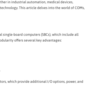
her in industrial automation, medical devices,
echnology. This article delves into the world of COMs,
nal single-board computers (SBCs), which include all
dularity offers several key advantages:
.
tors, which provide additional I/O options, power, and