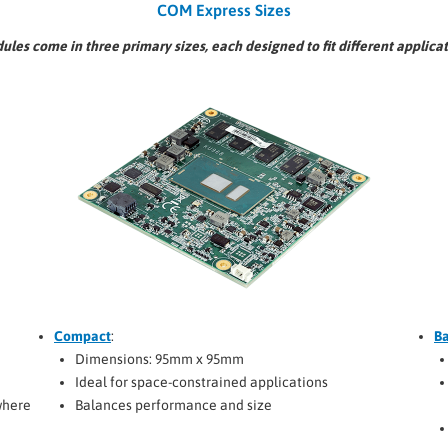
COM Express Sizes
es come in three primary sizes, each designed to fit different applica
Compact
:
Ba
Dimensions: 95mm x 95mm
Ideal for space-constrained applications
where
Balances performance and size