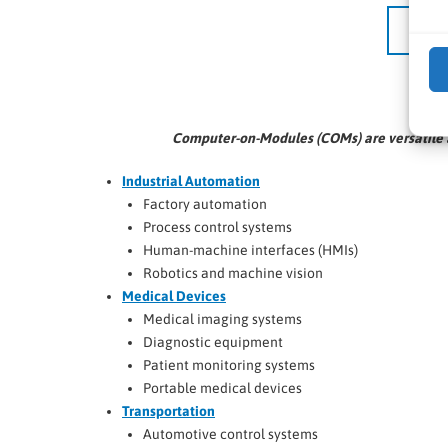
Computer-on-Modules (COMs) are versatile a
Industrial Automation
Factory automation
Process control systems
Human-machine interfaces (HMIs)
Robotics and machine vision
Medical Devices
Medical imaging systems
Diagnostic equipment
Patient monitoring systems
Portable medical devices
Transportation
Automotive control systems