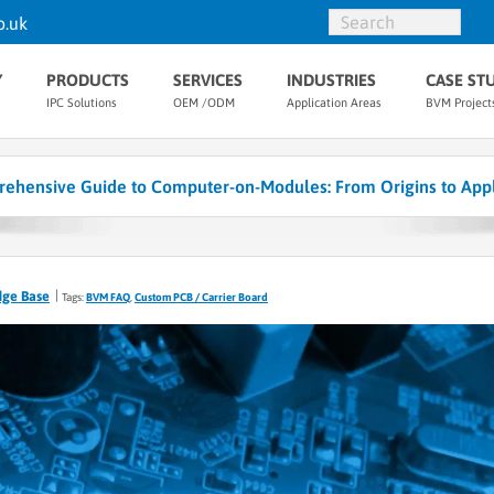
o.uk
Y
PRODUCTS
SERVICES
INDUSTRIES
CASE ST
IPC Solutions
OEM /ODM
Application Areas
BVM Project
ehensive Guide to Computer-on-Modules: From Origins to Appl
dge Base
Tags:
BVM FAQ
,
Custom PCB / Carrier Board