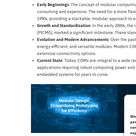
Early Beginnings
: The concept of modular computing
consuming and expensive. The need for a more flexib
1990s, providing a stackable, modular approach to
Growth and Standardization
: In the early 2000s, t
(PICMG), marked a significant milestone. These stand
Evolution and Modern Advancements
: Over the pas
energy-efficient, and versatile modules. Modern CO
extensive connectivity options.
Current State
: Today, COMs are integral to a wide r
applications requiring robust computing power and 
embedded systems for years to come.
We 
per
con
exp