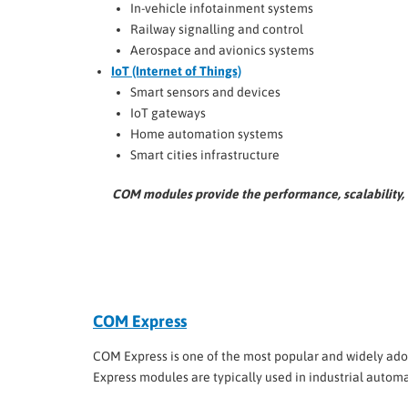
In-vehicle infotainment systems
Railway signalling and control
Aerospace and avionics systems
IoT (Internet of Things)
Smart sensors and devices
IoT gateways
Home automation systems
Smart cities infrastructure
COM modules provide the performance, scalability, 
COM Express
COM Express is one of the most popular and widely adop
Express modules are typically used in industrial autom