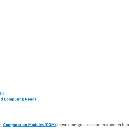
gn
ded Computing Needs
g,
Computer-on-Modules (COMs)
have emerged as a cornerstone techno