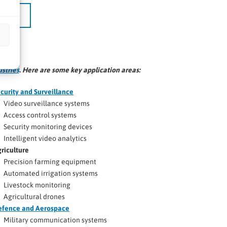
ustries
. Here are some key application areas:
curity and Surveillance
Video surveillance systems
Access control systems
Security monitoring devices
Intelligent video analytics
riculture
Precision farming equipment
Automated irrigation systems
Livestock monitoring
Agricultural drones
efence and Aerospace
Military communication systems