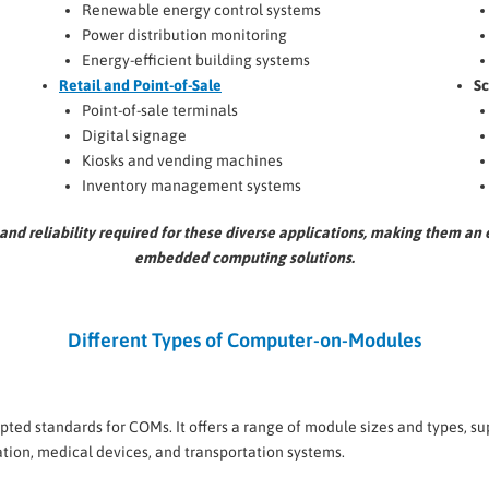
Renewable energy control systems
Power distribution monitoring
Energy-efficient building systems
Retail and Point-of-Sale
Sc
Point-of-sale terminals
Digital signage
Kiosks and vending machines
Inventory management systems
and reliability required for these diverse applications, making them a
embedded computing solutions.
Different Types of Computer-on-Modules
ted standards for COMs. It offers a range of module sizes and types, s
ation, medical devices, and transportation systems.