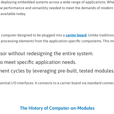
d deploying embedded systems across a wide range of applications. Whet
 the performance and versatility needed to meet the demands of modern t
s available today.
d computer designed to be plugged into a
carrier board
. Unlike traditio
processing elements from the application-specific components. This mo
ssor without redesigning the entire system.
to meet specific application needs.
ent cycles by leveraging pre-built, tested modules
ntial I/O interfaces. It connects to a carrier board via standard connec
The History of Computer-on-Modules