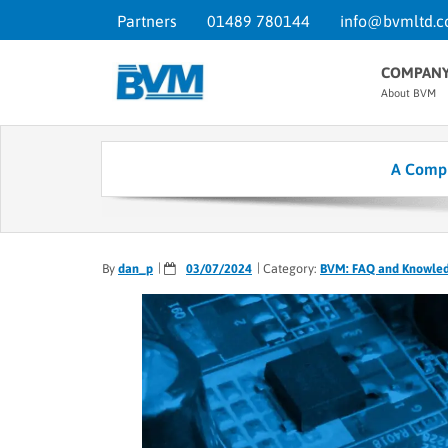
Partners
01489 780144
info@bvmltd.c
COMPAN
About BVM
A Compr
By
dan_p
03/07/2024
Category:
BVM: FAQ and Knowle