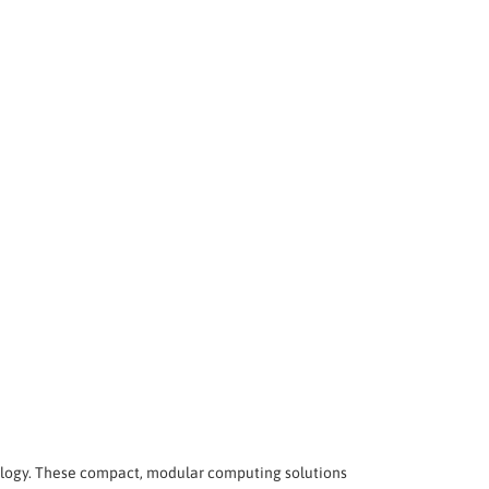
logy. These compact, modular computing solutions