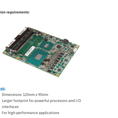
tion requirements:
sic
:
Dimensions: 125mm x 95mm
Larger footprint for powerful processors and I/O
interfaces
For high-performance applications