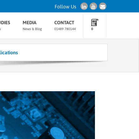
Follow Us
UDIES
MEDIA
CONTACT
s
News & Blog
01489 780144
0
ications