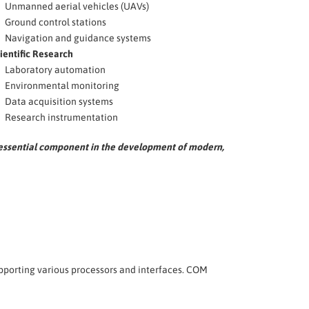
Unmanned aerial vehicles (UAVs)
Ground control stations
Navigation and guidance systems
ientific Research
Laboratory automation
Environmental monitoring
Data acquisition systems
Research instrumentation
n essential component in the development of modern,
upporting various processors and interfaces. COM