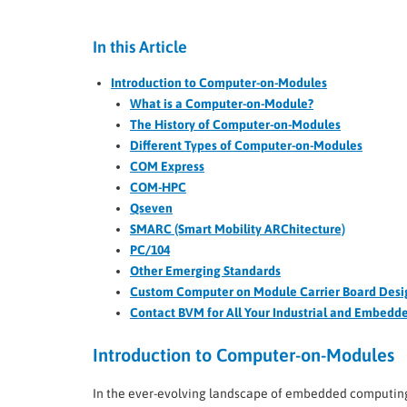
In this Article
Introduction to Computer-on-Modules
What is a Computer-on-Module?
The History of Computer-on-Modules
Different Types of Computer-on-Modules
COM Express
COM-HPC
Qseven
SMARC (Smart Mobility ARChitecture)
PC/104
Other Emerging Standards
Custom Computer on Module Carrier Board Desi
Contact BVM for All Your Industrial and Embed
Introduction to Computer-on-Modules
In the ever-evolving landscape of embedded computin