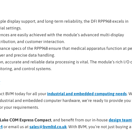
ple display support, and long-term reliability, the DFI RPP968 excels in
al settings.
ences are easily achieved with the module’s advanced multi-display
stribution, and customer interaction.
ormance specs of the RPP968 ensure that medical apparatus function at p
wer and precise data handling.
ion, accurate and reliable data processing is vital. The module’s rich I/O 
toring, and control systems.
g
act BVM today for all your
industrial and embedded computing needs
. W
industrial and embedded computer hardware, we’re ready to provide you
for your requirements.
or Lake COM Express Compact
, and benefit from our in-house
design team
44
or email us at
sales@bvmltd.co.uk
. With BVM, you’re not just buying a