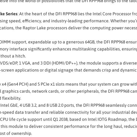
 delve into the world of possibilities that the DFI RPP968 brings to the tabl
ke Series
: At the heart of the DFI RPP968 lies the Intel Core Processor f
ssing speed, efficiency, and industry-leading performance. Whether you’
ations, the Raptor Lake processors deliver the computing power necess
MM support, expandable up to a generous 64GB, the DFI RPP968 ensur
ory interface significantly enhances multitasking capabilities, ensurin
thout a hitch.
1 LVDS/eDP, 1 VGA, and 3 DDI (HDMI/DP++), the module supports a divers
ti-screen applications or digital signage that demands crisp and dynamic
Ie x4 (Gen4 PCH) and 5 PCIe x1 slots means that your system can grow wit
 graphics cards, network cards, or other peripherals, the DFI RPP968 ca
lexibility.
1 Intel GbE, 4 USB 3.2, and 8 USB 2.0 ports, the DFI RPP968 seamlessly con
speed data transfer and reliable connectivity for all your industrial de
 CPU life cycle support until Q1 2038, based on Intel IOTG Roadmap, the 
 this module to deliver consistent performance for the long haul, reduci
ost of ownership.