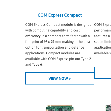
COM Express Compact
COM Express Compact module is designed
COM Expres
with computing capability and cost
performanc
efficiency in a compact form factor with a
features a 
footprint of 95 x 95 mm, making it the best
space-limi
option for transportation and defence
applicatio
applications. Compact modules are
available 
available with COM Express pin-out Type 2
and Type 6.
VIEW NOW >