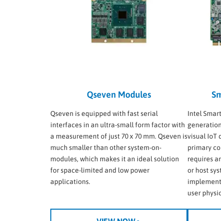
Qseven Modules
Sm
Qseven is equipped with fast serial
Intel Smar
interfaces in an ultra-small form factor with
generation
a measurement of just 70 x 70 mm. Qseven is
visual IoT
much smaller than other system-on-
primary co
modules, which makes it an ideal solution
requires a
for space-limited and low power
or host sy
applications.
implement
user physic
VIEW NOW >