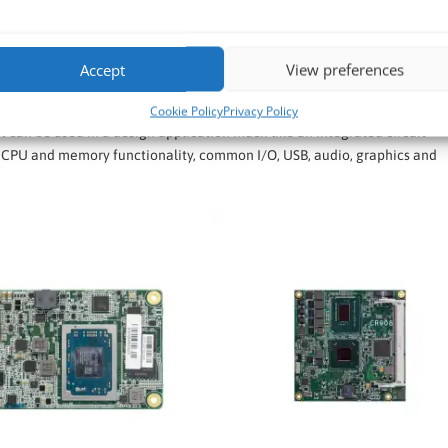
n-Modules and Carrier Boards
clude COM Express Mini, COM Express Compact, COM Express Basic, and 
Accept
View preferences
Cookie Policy
Privacy Policy
 can be used in a design application much like an integrated circuit
CPU and memory functionality, common I/O, USB, audio, graphics and