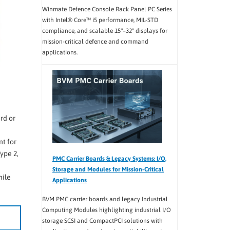
Winmate Defence Console Rack Panel PC Series
with Intel® Core™ i5 performance, MIL-STD
compliance, and scalable 15"–32" displays for
mission-critical defence and command
applications.
rd or
t for
ype 2,
PMC Carrier Boards & Legacy Systems: I/O,
Storage and Modules for Mission-Critical
hile
Applications
BVM PMC carrier boards and legacy Industrial
Computing Modules highlighting industrial I/O
storage SCSI and CompactPCI solutions with