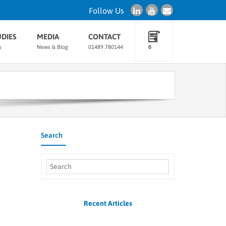
Follow Us
UDIES
MEDIA
CONTACT
s
News & Blog
01489 780144
0
Search
Recent Articles