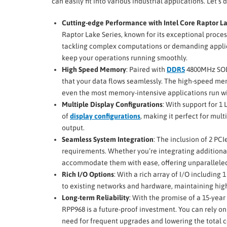
can easily fit into various industrial applications. Let’s
Cutting-edge Performance with Intel Core Raptor La
Raptor Lake Series, known for its exceptional proce
tackling complex computations or demanding applic
keep your operations running smoothly.
High Speed Memory
: Paired with
DDR5
4800MHz SODI
that your data flows seamlessly. The high-speed mem
even the most memory-intensive applications run wi
Multiple Display Configurations
: With support for 
of
display configurations
, making it perfect for mul
output.
Seamless System Integration
: The inclusion of 2 PC
requirements. Whether you’re integrating additional
accommodate them with ease, offering unparalleled f
Rich I/O Options
: With a rich array of I/O including 
to existing networks and hardware, maintaining high-
Long-term Reliability
: With the promise of a 15-year
RPP968 is a future-proof investment. You can rely on
need for frequent upgrades and lowering the total c