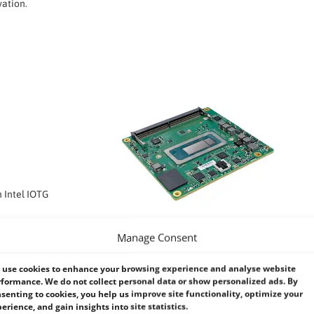
vation.
n Intel IOTG
Manage Consent
use cookies to enhance your browsing experience and analyse website
formance. We do not collect personal data or show personalized ads. By
senting to cookies, you help us improve site functionality, optimize your
I RPP968
– VIEW NOW >
erience, and gain insights into site statistics.