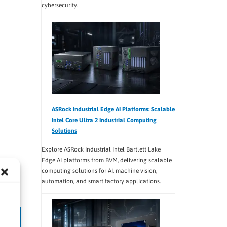
cybersecurity.
ASRock Industrial Edge AI Platforms: Scalable
Intel Core Ultra 2 Industrial Computing
Solutions
Explore ASRock Industrial Intel Bartlett Lake
Edge AI platforms from BVM, delivering scalable
computing solutions for AI, machine vision,
automation, and smart factory applications.