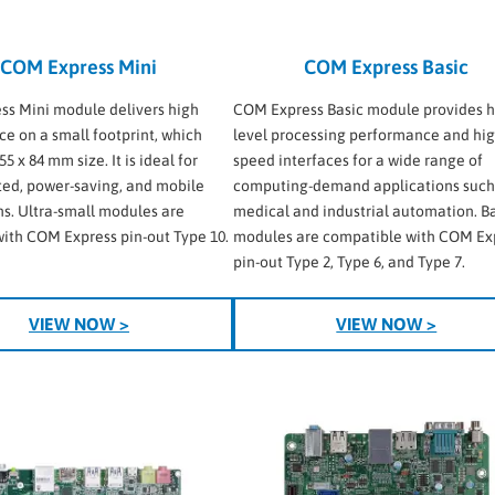
COM Express Mini
COM Express Basic
s Mini module delivers high
COM Express Basic module provides h
e on a small footprint, which
level processing performance and hig
55 x 84 mm size. It is ideal for
speed interfaces for a wide range of
ted, power-saving, and mobile
computing-demand applications such
ns. Ultra-small modules are
medical and industrial automation. B
with COM Express pin-out Type 10.
modules are compatible with COM Ex
pin-out Type 2, Type 6, and Type 7.
VIEW NOW >
VIEW NOW >