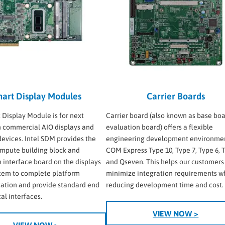
art Display Modules
Carrier Boards
t Display Module is for next
Carrier board (also known as base boa
 commercial AIO displays and
evaluation board) offers a flexible
 devices. Intel SDM provides the
engineering development environmen
mpute building block and
COM Express Type 10, Type 7, Type 6, T
n interface board on the displays
and Qseven. This helps our customers
stem to complete platform
minimize integration requirements w
ation and provide standard end
reducing development time and cost.
al interfaces.
VIEW NOW >
VIEW NOW >