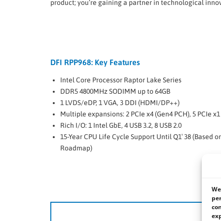
product; you’re gaining a partner in technological inno
DFI RPP968: Key Features
Intel Core Processor Raptor Lake Series
DDR5 4800MHz SODIMM up to 64GB
1 LVDS/eDP, 1 VGA, 3 DDI (HDMI/DP++)
Multiple expansions: 2 PCIe x4 (Gen4 PCH), 5 PCIe x1
Rich I/O: 1 Intel GbE, 4 USB 3.2, 8 USB 2.0
15-Year CPU Life Cycle Support Until Q1′ 38 (Based o
Roadmap)
We 
per
con
DF
exp