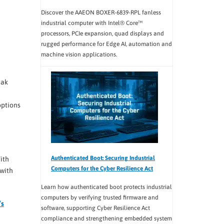
Discover the AAEON BOXER-6839-RPL fanless
industrial computer with Intel® Core™
processors, PCIe expansion, quad displays and
rugged performance for Edge AI, automation and
machine vision applications.
eak
options
Authenticated Boot: Securing Industrial
ith
Computers for the Cyber Resilience Act
 with
Learn how authenticated boot protects industrial
computers by verifying trusted firmware and
’s
software, supporting Cyber Resilience Act
compliance and strengthening embedded system