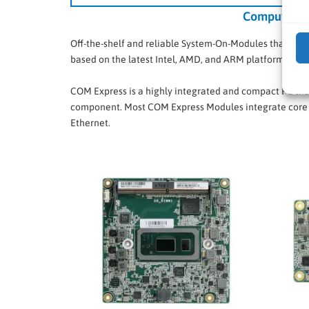
Computer-O
Off-the-shelf and reliable System-On-Modules that in
based on the latest Intel, AMD, and ARM platforms.
COM Express is a highly integrated and compact PC that
component. Most COM Express Modules integrate core 
Ethernet.