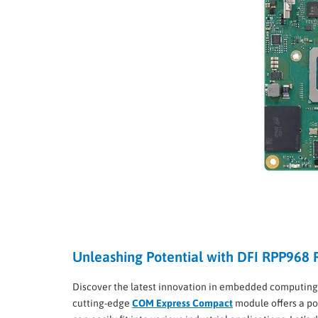
Unleashing Potential with DFI RPP968
Discover the latest innovation in embedded computing
cutting-edge
COM Express Compact
module offers a po