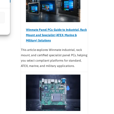
Qseven
Winmate Panel PCs: Guide to Industrial, Rack
Mount and Specialist (ATEX, Marine &
Military) Solutions
This article explores Winmate industrial, rack
mount, and certified specialist panel PCs, helping
you select compliant platforms for standard,
ATEX, marine, and military applications.