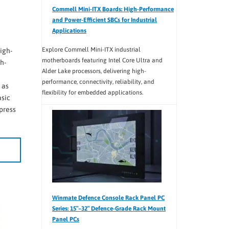
Commell Mini-ITX Boards: High-Performance
and Power-Efficient SBCs for Industrial
Applications
Explore Commell Mini-ITX industrial
igh-
motherboards featuring Intel Core Ultra and
h-
Alder Lake processors, delivering high-
performance, connectivity, reliability, and
 as
flexibility for embedded applications.
asic
press
Winmate Defence Console Rack Panel PC
Series: 15″–32″ Defence-Grade Rack Mount
Panel PCs