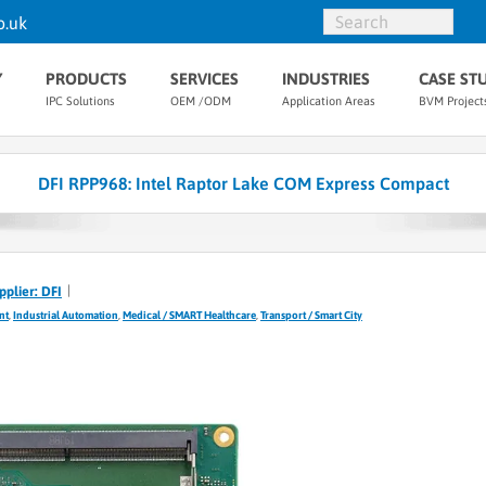
o.uk
Y
PRODUCTS
SERVICES
INDUSTRIES
CASE ST
IPC Solutions
OEM /ODM
Application Areas
BVM Project
DFI RPP968: Intel Raptor Lake COM Express Compact
pplier: DFI
nt
,
Industrial Automation
,
Medical / SMART Healthcare
,
Transport / Smart City