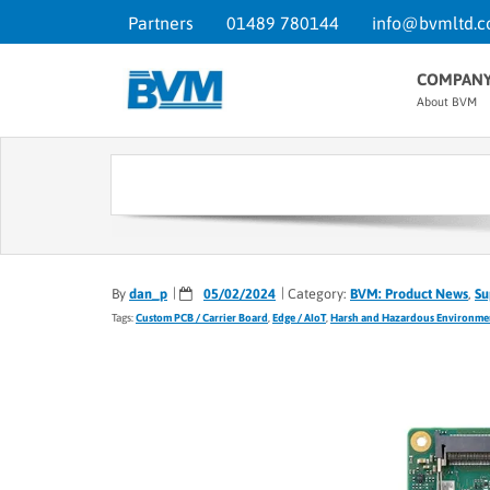
Partners
01489 780144
info@bvmltd.c
COMPAN
About BVM
By
dan_p
05/02/2024
Category:
BVM: Product News
,
Su
Tags:
Custom PCB / Carrier Board
,
Edge / AIoT
,
Harsh and Hazardous Environme