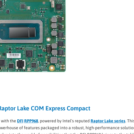
 Raptor Lake COM Express Compact
 with the
DFI
RPP968
, powered by Intel’s reputed
Raptor Lake series
. Thi
werhouse of features packaged into a robust, high-performance solutio