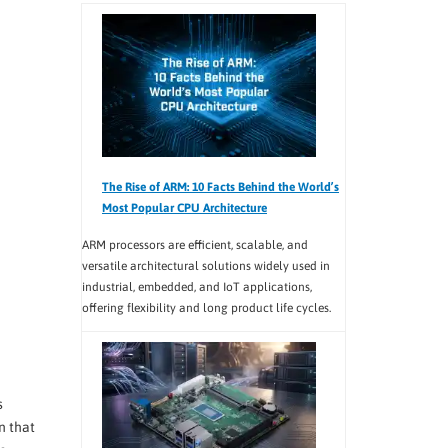
The Rise of ARM: 10 Facts Behind the World’s
Most Popular CPU Architecture
ARM processors are efficient, scalable, and
versatile architectural solutions widely used in
industrial, embedded, and IoT applications,
offering flexibility and long product life cycles.
s
n that