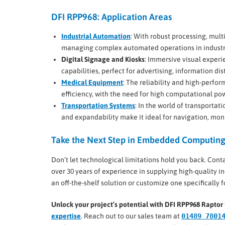
DFI RPP968: Application Areas
Industrial Automation
: With robust processing, multi
managing complex automated operations in industri
Digital Signage and Kiosks
: Immersive visual experi
capabilities, perfect for advertising, information di
Medical Equipment
: The reliability and high-perf
efficiency, with the need for high computational po
Transportation Systems
: In the world of transportat
and expandability make it ideal for navigation, moni
Take the Next Step in Embedded Computin
Don’t let technological limitations hold you back. Cont
over 30 years of experience in supplying high-quality 
an off-the-shelf solution or customize one specifically 
Unlock your project’s potential with DFI RPP968 Rapt
expertise
. Reach out to our sales team at
01489 7801