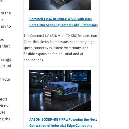
e.
rom the
Commell LV-6718: Mini-ITX SBC with Intel
re
Core Ultra Series 3 (Panther Lake) Processors
ary to
The Commell LV-6718 Mini-ITX SBC features Intel
es
Core Ultra Series 3 processors, supporting high-
g that
speed connectivity, extensive memory, and
flexible expansion for industrial and AI
e range
applications.
 visual
h your
n
nects
vices.
DFI
ng the
AAEON BOXER-6839-RPL: Powering the Next
Generation of Industrial Edge Computing