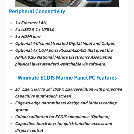
Peripheral Connectivity
1 x Ethernet LAN,
2 x USB2.0
,
1 x USB3.0
1 x HDMI port
Optional 4-Channel Isolated Digital Input and Output,
Optional 4 x COM ports RS232/422/485 that meet the
NMEA 0183 National Marine Electronics Association
physical layer standard -switchable via software.
Winmate ECDIS Marine Panel PC Features
10″ 1280 x 800 to 26” 1920 x 1200 resolution with projective
capacitive multi-touch screen
Edge-to-edge narrow bezel design and fanless cooling
system
Colour calibrated for ECDIS compliance (Optional)
Capacitive touch keys for quick function access and
display control