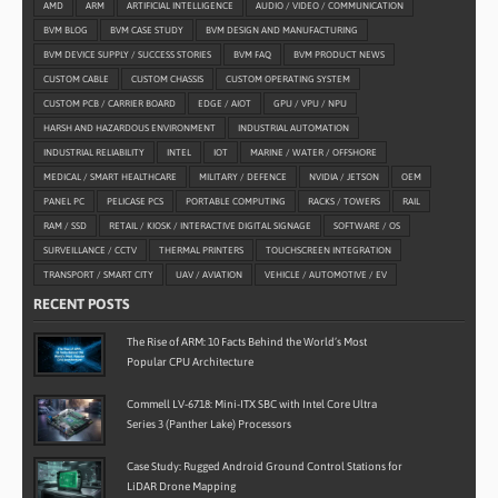
AMD
ARM
ARTIFICIAL INTELLIGENCE
AUDIO / VIDEO / COMMUNICATION
BVM BLOG
BVM CASE STUDY
BVM DESIGN AND MANUFACTURING
BVM DEVICE SUPPLY / SUCCESS STORIES
BVM FAQ
BVM PRODUCT NEWS
CUSTOM CABLE
CUSTOM CHASSIS
CUSTOM OPERATING SYSTEM
CUSTOM PCB / CARRIER BOARD
EDGE / AIOT
GPU / VPU / NPU
HARSH AND HAZARDOUS ENVIRONMENT
INDUSTRIAL AUTOMATION
INDUSTRIAL RELIABILITY
INTEL
IOT
MARINE / WATER / OFFSHORE
MEDICAL / SMART HEALTHCARE
MILITARY / DEFENCE
NVIDIA / JETSON
OEM
PANEL PC
PELICASE PCS
PORTABLE COMPUTING
RACKS / TOWERS
RAIL
RAM / SSD
RETAIL / KIOSK / INTERACTIVE DIGITAL SIGNAGE
SOFTWARE / OS
SURVEILLANCE / CCTV
THERMAL PRINTERS
TOUCHSCREEN INTEGRATION
TRANSPORT / SMART CITY
UAV / AVIATION
VEHICLE / AUTOMOTIVE / EV
RECENT POSTS
The Rise of ARM: 10 Facts Behind the World’s Most
Popular CPU Architecture
Commell LV-6718: Mini-ITX SBC with Intel Core Ultra
Series 3 (Panther Lake) Processors
Case Study: Rugged Android Ground Control Stations for
LiDAR Drone Mapping