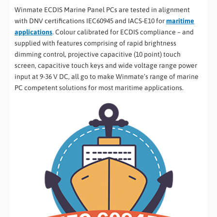
Winmate ECDIS Marine Panel PCs are tested in alignment
with DNV certifications IEC60945 and IACS-E10 for
maritime
applications
. Colour calibrated for ECDIS compliance – and
supplied with features comprising of rapid brightness
dimming control, projective capacitive (10 point) touch
screen, capacitive touch keys and wide voltage range power
input at 9-36 V DC, all go to make Winmate’s range of marine
PC competent solutions for most maritime applications.