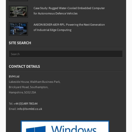
Case Study: Rugged Water-Cooled Embedded Computer
for Autonomous Defence Vehicles
AAEON BOXER-6839-RPL: Powering the Next Generation
of Industrial Edge Computing
SITE SEARCH
CONTACT DETAILS
BVM Ltd
Lakeside House, Waltham Business Park,
Brickyard Road, Southampton,
Hampshire, SO32 2SA
Tel:
+44 (0)1489 780144
Email:
info@bvmltd.co.uk