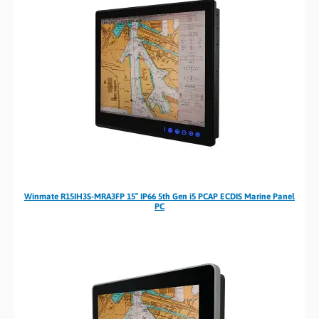
Winmate R15IH3S-MRA3FP 15″ IP66 5th Gen i5 PCAP ECDIS Marine Panel
PC