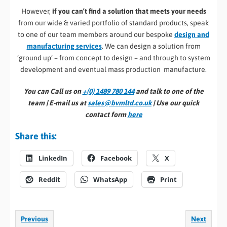
However,
if you can’t find a solution that meets your needs
from our wide & varied portfolio of standard products, speak
to one of our team members around our bespoke
design and
manufacturing services
. We can design a solution from
‘ground up’ – from concept to design – and through to system
development and eventual mass production manufacture.
You can Call us on
+(0) 1489 780 144
and talk to one of the
team | E-mail us at
sales@bvmltd.co.uk
| Use our quick
contact form
here
Share this:
LinkedIn
Facebook
X
Reddit
WhatsApp
Print
Previous
Next