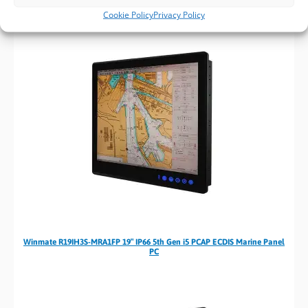
Cookie Policy
Privacy Policy
Winmate R19IH3S-MRA1FP 19″ IP66 5th Gen i5 PCAP ECDIS Marine Panel
PC