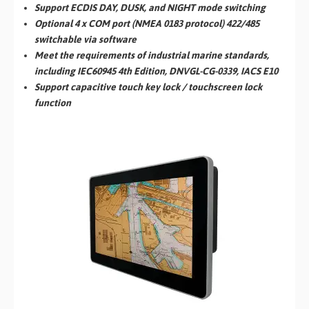
Support ECDIS DAY, DUSK, and NIGHT mode switching
Optional 4 x COM port (NMEA 0183 protocol) 422/485
switchable via software
Meet the requirements of industrial marine standards,
including IEC60945 4th Edition, DNVGL-CG-0339, IACS E10
Support capacitive touch key lock / touchscreen lock
function