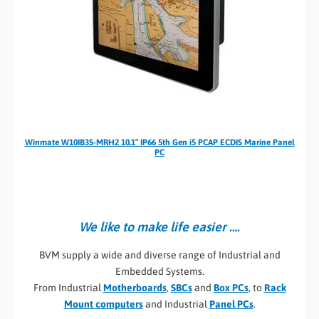
Winmate W10IB3S-MRH2 10.1″ IP66 5th Gen i5 PCAP ECDIS Marine Panel
PC
We like to make life easier ….
BVM supply a wide and diverse range of Industrial and
Embedded Systems.
From Industrial
Motherboards
,
SBCs
and
Box PCs
, to
Rack
Mount computers
and Industrial
Panel PCs
.