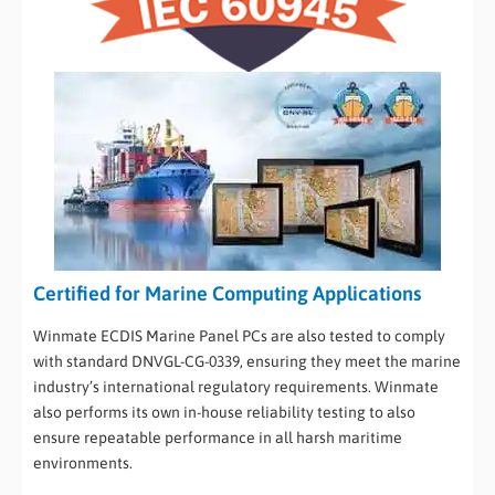
Certified for Marine Computing Applications
Winmate ECDIS Marine Panel PCs are also tested to comply
with standard DNVGL-CG-0339, ensuring they meet the marine
industry’s international regulatory requirements. Winmate
also performs its own in-house reliability testing to also
ensure repeatable performance in all harsh maritime
environments.