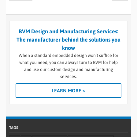
BVM Design and Manufacturing Services:
The manufacturer behind the solutions you
know
When a standard embedded design won’t suffice for
what you need, you can always turn to BVM for help
and use our custom design and manufacturing
services.
LEARN MORE >
TAGS