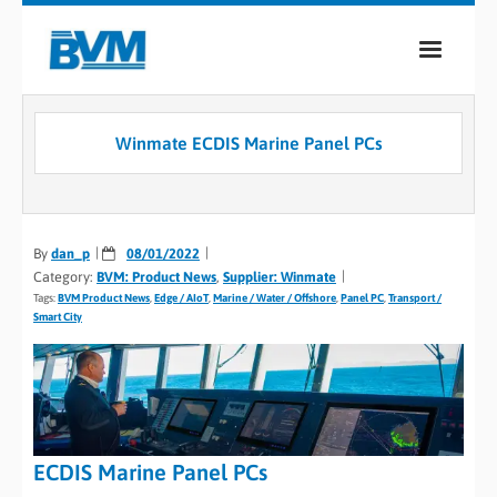
COMPANY
Winmate ECDIS Marine Panel PCs
PRODUCTS
SERVICES
By
dan_p
08/01/2022
INDUSTRIES
Category:
BVM: Product News
,
Supplier: Winmate
Tags:
BVM Product News
,
Edge / AIoT
,
Marine / Water / Offshore
,
Panel PC
,
Transport /
CASE STUDIES
Smart City
MEDIA
CONTACT
ECDIS Marine Panel PCs
0