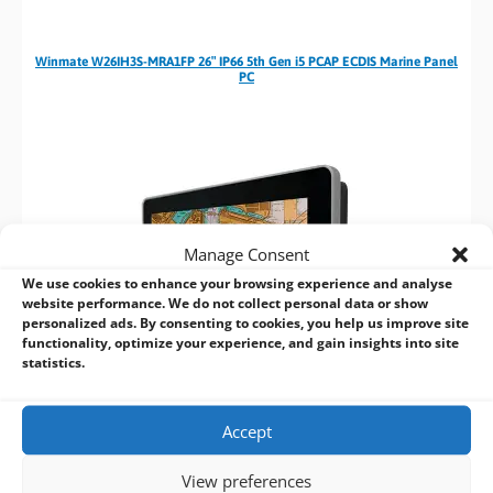
Winmate W26IH3S-MRA1FP 26″ IP66 5th Gen i5 PCAP ECDIS Marine Panel
PC
Manage Consent
We use cookies to enhance your browsing experience and analyse
website performance. We do not collect personal data or show
personalized ads. By consenting to cookies, you help us improve site
functionality, optimize your experience, and gain insights into site
statistics.
Accept
Winmate W24IH3S-MRA1FP 24″ IP66 5th Gen i5 PCAP ECDIS Marine Panel
View preferences
PC