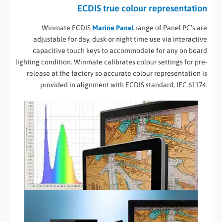
ECDIS true colour representation
Winmate ECDIS
Marine Panel
range of Panel PC’s are
adjustable for day, dusk or night time use via interactive
capacitive touch keys to accommodate for any on board
lighting condition. Winmate calibrates colour settings for pre-
release at the factory so accurate colour representation is
provided in alignment with ECDIS standard, IEC 61174.