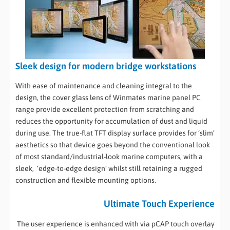
Sleek design for modern bridge workstations
With ease of maintenance and cleaning integral to the
design, the cover glass lens of Winmates marine panel PC
range provide excellent protection from scratching and
reduces the opportunity for accumulation of dust and liquid
during use. The true-flat TFT display surface provides for ‘slim’
aesthetics so that device goes beyond the conventional look
of most standard/industrial-look marine computers, with a
sleek, ‘edge-to-edge design’ whilst still retaining a rugged
construction and flexible mounting options.
Ultimate Touch Experience
The user experience is enhanced with via pCAP touch overlay