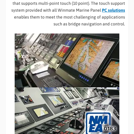
that supports multi-point touch (10 point). The touch support
system provided with all Winmate Marine Panel
PC solutions
enables them to meet the most challenging of applications
such as bridge navigation and control.