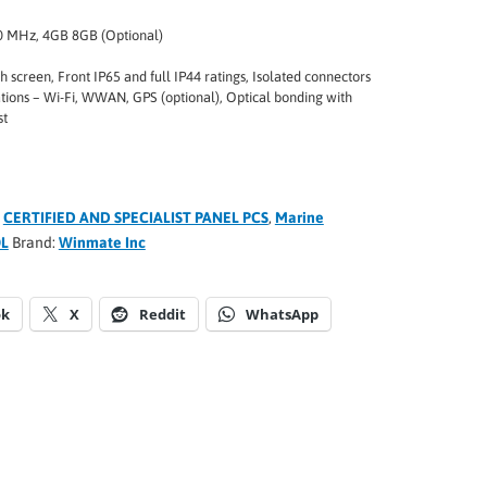
 MHz, 4GB 8GB (Optional)
 screen, Front IP65 and full IP44 ratings, Isolated connectors
ions – Wi-Fi, WWAN, GPS (optional), Optical bonding with
st
:
CERTIFIED AND SPECIALIST PANEL PCS
,
Marine
L
Brand:
Winmate Inc
ok
X
Reddit
WhatsApp