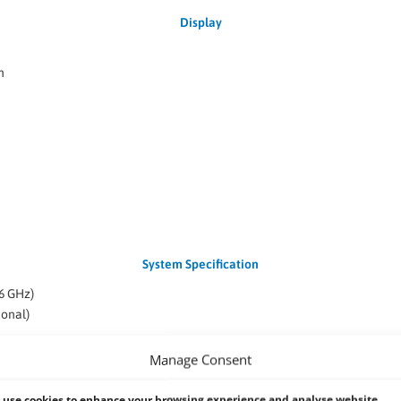
Display
n
System Specification
6 GHz)
onal)
(Optional)
Manage Consent
0-AT
use cookies to enhance your browsing experience and analyse website