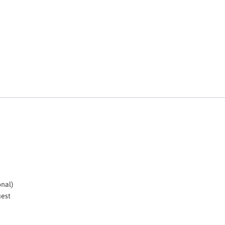
nal)
uest