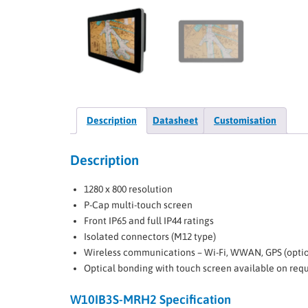
Description
Datasheet
Customisation
Description
1280 x 800 resolution
P-Cap multi-touch screen
Front IP65 and full IP44 ratings
Isolated connectors (M12 type)
Wireless communications – Wi-Fi, WWAN, GPS (optio
Optical bonding with touch screen available on req
W10IB3S-MRH2 Specification