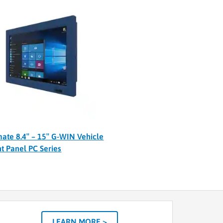
ate 8.4″ – 15″ G-WIN Vehicle
t Panel PC Series
LEARN MORE >