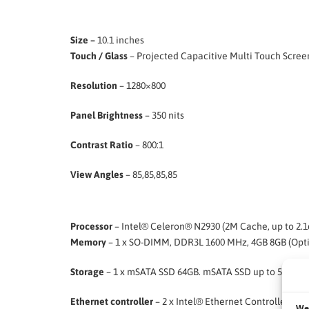
Size –
10.1 inches
Touch / Glass
– Projected Capacitive Multi Touch Scree
Resolution
– 1280×800
Panel Brightness
– 350 nits
Contrast Ratio
– 800:1
View Angles
– 85,85,85,85
Processor
– Intel® Celeron® N2930 (2M Cache, up to 2.1
Memory
– 1 x SO-DIMM, DDR3L 1600 MHz, 4GB 8GB (Opti
Storage
– 1 x mSATA SSD 64GB. mSATA SSD up to 512GB. 
Ethernet controller
– 2 x Intel® Ethernet Controller I21
We 