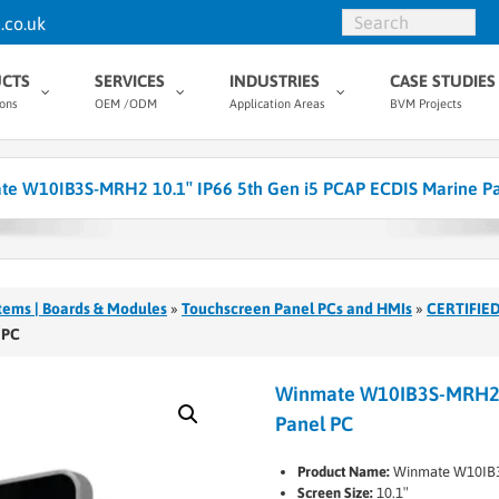
.co.uk
CTS
SERVICES
INDUSTRIES
CASE STUDIES
ions
OEM /ODM
Application Areas
BVM Projects
e W10IB3S-MRH2 10.1″ IP66 5th Gen i5 PCAP ECDIS Marine P
tems | Boards & Modules
»
Touchscreen Panel PCs and HMIs
»
CERTIFIED
 PC
Winmate W10IB3S-MRH2 1
Panel PC
Product Name:
Winmate W10IB
Screen Size:
10.1″