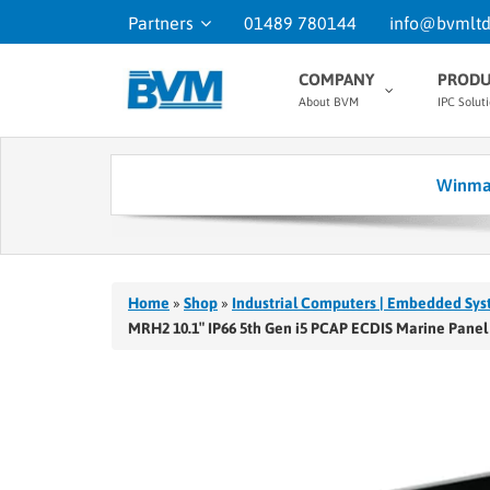
Partners
01489 780144
info@bvmltd
COMPANY
PRODU
About BVM
IPC Solut
Winmat
Home
»
Shop
»
Industrial Computers | Embedded Sys
MRH2 10.1″ IP66 5th Gen i5 PCAP ECDIS Marine Panel