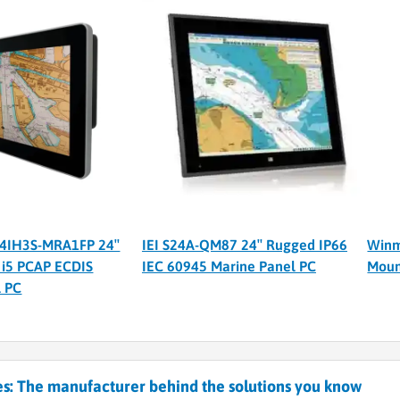
4IH3S-MRA1FP 24″
IEI S24A-QM87 24″ Rugged IP66
Winm
 i5 PCAP ECDIS
IEC 60945 Marine Panel PC
Moun
l PC
s: The manufacturer behind the solutions you know