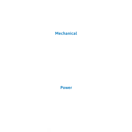
Mechanical
Power