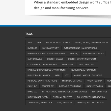
When a standard embedded design won’t suffice f
design and manufacturing services.
TAGS
AMD
ARM
ARTIFICIAL INTELLIGENCE
AUDIO / VIDEO / COMMUNICATION
BVM BLOG
BVM CASE STUDY
BVM DESIGN AND MANUFACTURING
BVM DEVICE SUPPLY / SUCCESS STORIES
BVM FAQ
BVM PRODUCT NEWS
CUSTOM CABLE
CUSTOM CHASSIS
CUSTOM OPERATING SYSTEM
CUSTOM PCB / CARRIER BOARD
EDGE / AIOT
GPU / VPU / NPU
HARSH AND HAZARDOUS ENVIRONMENT
INDUSTRIAL AUTOMATION
INDUSTRIAL RELIABILITY
INTEL
IOT
MARINE / WATER / OFFSHORE
MEDICAL / SMART HEALTHCARE
MILITARY / DEFENCE
NVIDIA / JETSON
OE
PANEL PC
PELICASE PCS
PORTABLE COMPUTING
RACKS / TOWERS
RAI
RAM / SSD
RETAIL / KIOSK / INTERACTIVE DIGITAL SIGNAGE
SOFTWARE / OS
SURVEILLANCE / CCTV
THERMAL PRINTERS
TOUCHSCREEN INTEGRATION
TRANSPORT / SMART CITY
UAV / AVIATION
VEHICLE / AUTOMOTIVE / EV