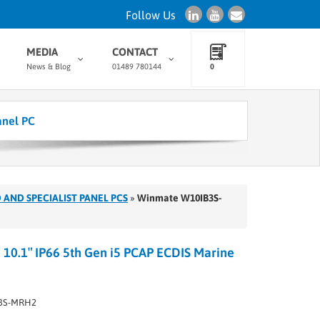
Follow Us
MEDIA
CONTACT
News & Blog
01489 780144
0
anel PC
 AND SPECIALIST PANEL PCS
»
Winmate W10IB3S-
0.1″ IP66 5th Gen i5 PCAP ECDIS Marine
3S-MRH2