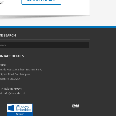
tom
TE SEARCH
NTACT DETAILS
M Ltd
eside House, Waltham Business Park,
ickyard Road, Southampton,
mpshire, SO32 2SA
:
+44 (0)1489 780144
il:
info@bvmltd.co.uk