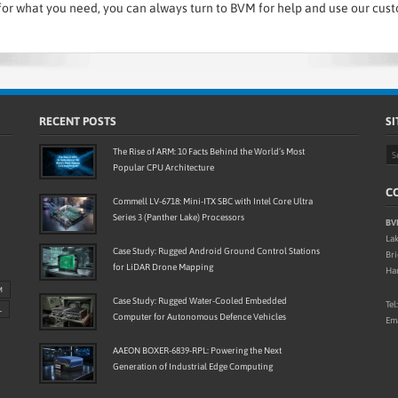
or what you need, you can always turn to BVM for help and use our cus
RECENT POSTS
SI
The Rise of ARM: 10 Facts Behind the World’s Most
Popular CPU Architecture
CO
Commell LV-6718: Mini-ITX SBC with Intel Core Ultra
Series 3 (Panther Lake) Processors
BV
Lak
Case Study: Rugged Android Ground Control Stations
Br
for LiDAR Drone Mapping
Ha
M
Case Study: Rugged Water-Cooled Embedded
Tel
L
Computer for Autonomous Defence Vehicles
Ema
AAEON BOXER-6839-RPL: Powering the Next
Generation of Industrial Edge Computing