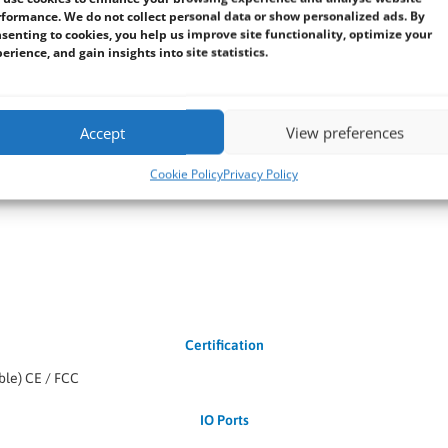
formance. We do not collect personal data or show personalized ads. By
senting to cookies, you help us improve site functionality, optimize your
erience, and gain insights into site statistics.
nal) Windows 10 IoT Enterprise (Optional) Linux Ubuntu 18.04 (Optiona
Environment
Accept
View preferences
Cookie Policy
Privacy Policy
Certification
ble) CE / FCC
IO Ports