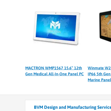
MACTRON WMP1567 15.6″ 12th
Winmate W2
Gen Medical All-In-One Panel PC
IP66 5th Gen
Marine Pane
BVM Design and Manufacturing Service