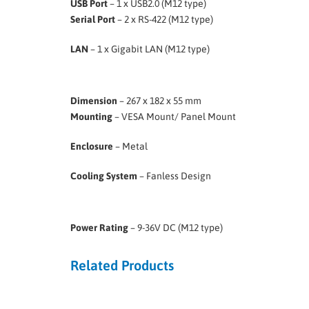
USB Port
– 1 x USB2.0 (M12 type)
Serial Port
– 2 x RS-422 (M12 type)
LAN
– 1 x Gigabit LAN (M12 type)
Dimension
– 267 x 182 x 55 mm
Mounting
– VESA Mount/ Panel Mount
Enclosure
– Metal
Cooling System
– Fanless Design
Power Rating
– 9-36V DC (M12 type)
Related Products