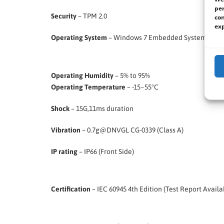
per
Security
– TPM 2.0
con
exp
Operating System
– Windows 7 Embedded Systems (Optio
Operating Humidity
– 5% to 95%
Operating Temperature
– -15~55°C
Shock
– 15G,11ms duration
Vibration
– 0.7g@DNVGL CG-0339 (Class A)
IP rating
– IP66 (Front Side)
Certification
– IEC 60945 4th Edition (Test Report Availa