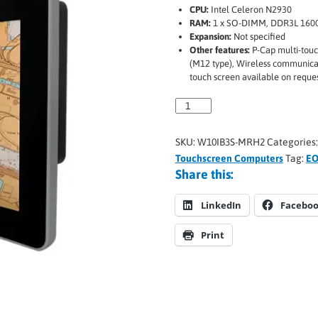
CPU:
Intel Celeron N2930
RAM:
1 x SO-DIMM, DDR3L 1600
Expansion:
Not specified
Other features:
P-Cap multi-touch
(M12 type), Wireless communicat
touch screen available on reque
SKU:
W10IB3S-MRH2
Categories
Touchscreen Computers
Tag:
EO
Share this:
LinkedIn
Facebo
Print