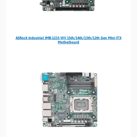
ASRock Industrial IMB-1233-WV 15th/14th/13th/12th Gen Mini-ITX
Motherboard