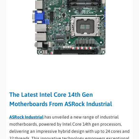
The Latest Intel Core 14th Gen
Motherboards From ASRock Industrial
ASRock Industrial
has unveiled a new range of industrial
motherboards, powered by Intel Core 14th gen processors,
delivering an impressive hybrid design with up to 24 cores and
32 threads. This innovative technology empowers exceptional