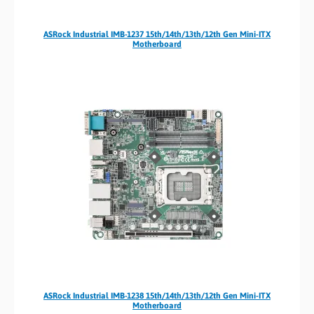
ASRock Industrial IMB-1237 15th/14th/13th/12th Gen Mini-ITX
Motherboard
ASRock Industrial IMB-1238 15th/14th/13th/12th Gen Mini-ITX
Motherboard