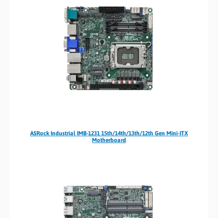
ASRock Industrial IMB-1231 15th/14th/13th/12th Gen Mini-ITX
Motherboard