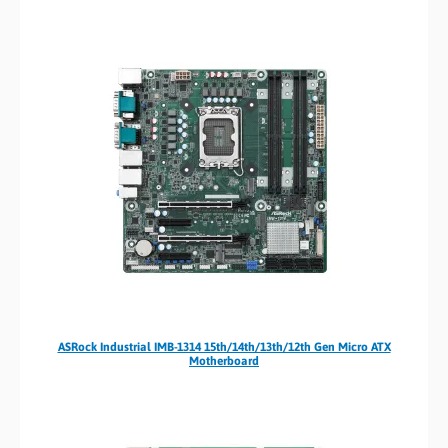
ASRock Industrial IMB-1314 15th/14th/13th/12th Gen Micro ATX
Motherboard