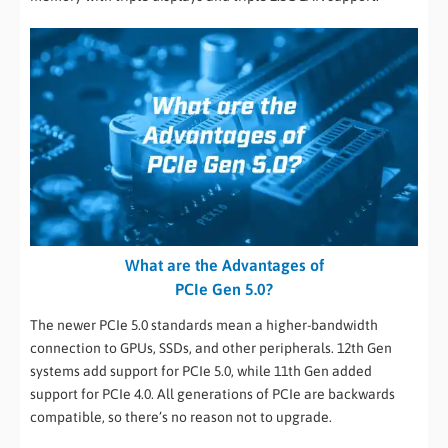
What are the Advantages of
PCIe Gen 5.0?
The newer PCIe 5.0 standards mean a higher-bandwidth
connection to GPUs, SSDs, and other peripherals. 12th Gen
systems add support for PCIe 5.0, while 11th Gen added
support for PCIe 4.0. All generations of PCIe are backwards
compatible, so there’s no reason not to upgrade.