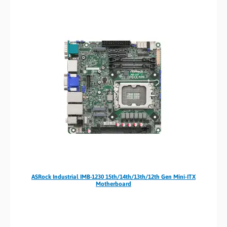
ASRock Industrial IMB-1230 15th/14th/13th/12th Gen Mini-ITX
Motherboard