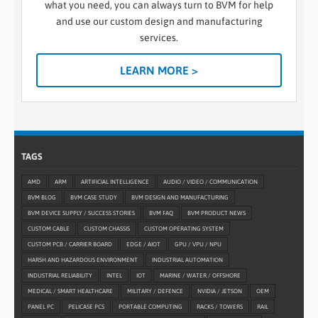
what you need, you can always turn to BVM for help
and use our custom design and manufacturing
services.
LEARN MORE >
TAGS
AMD
ARM
ARTIFICIAL INTELLIGENCE
AUDIO / VIDEO / COMMUNICATION
BVM BLOG
BVM CASE STUDY
BVM DESIGN AND MANUFACTURING
BVM DEVICE SUPPLY / SUCCESS STORIES
BVM FAQ
BVM PRODUCT NEWS
CUSTOM CABLE
CUSTOM CHASSIS
CUSTOM OPERATING SYSTEM
CUSTOM PCB / CARRIER BOARD
EDGE / AIOT
GPU / VPU / NPU
HARSH AND HAZARDOUS ENVIRONMENT
INDUSTRIAL AUTOMATION
INDUSTRIAL RELIABILITY
INTEL
IOT
MARINE / WATER / OFFSHORE
MEDICAL / SMART HEALTHCARE
MILITARY / DEFENCE
NVIDIA / JETSON
OEM
PANEL PC
PELICASE PCS
PORTABLE COMPUTING
RACKS / TOWERS
RAIL