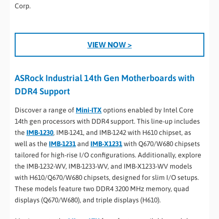
Corp.
VIEW NOW >
ASRock Industrial 14th Gen Motherboards with
DDR4 Support
Discover a range of
Mini-ITX
options enabled by Intel Core
14th gen processors with DDR4 support. This line-up includes
the
IMB-1230
, IMB-1241, and IMB-1242 with H610 chipset, as
well as the
IMB-1231
and
IMB-X1231
with Q670/W680 chipsets
tailored for high-rise I/O configurations. Additionally, explore
the IMB-1232-WV, IMB-1233-WV, and IMB-X1233-WV models
with H610/Q670/W680 chipsets, designed for slim I/O setups.
These models feature two DDR4 3200 MHz memory, quad
displays (Q670/W680), and triple displays (H610).