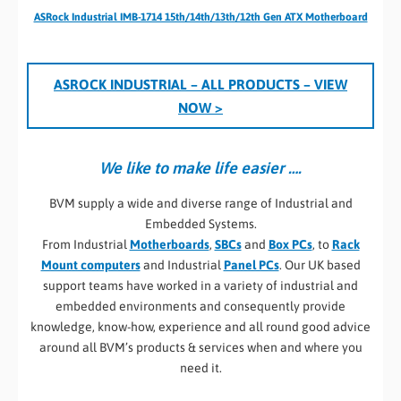
ASRock Industrial IMB-1714 15th/14th/13th/12th Gen ATX Motherboard
ASROCK INDUSTRIAL – ALL PRODUCTS
– VIEW
NOW >
We like to make life easier ….
BVM supply a wide and diverse range of Industrial and
Embedded Systems.
From Industrial
Motherboards
,
SBCs
and
Box PCs
, to
Rack
Mount computers
and Industrial
Panel PCs
. Our UK based
support teams have worked in a variety of industrial and
embedded environments and consequently provide
knowledge, know-how, experience and all round good advice
around all BVM’s products & services when and where you
need it.