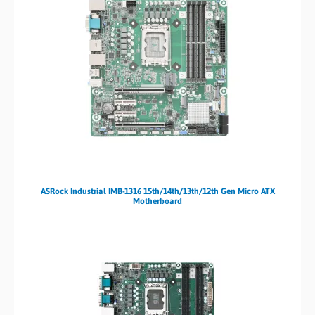
ASRock Industrial IMB-1316 15th/14th/13th/12th Gen Micro ATX
Motherboard