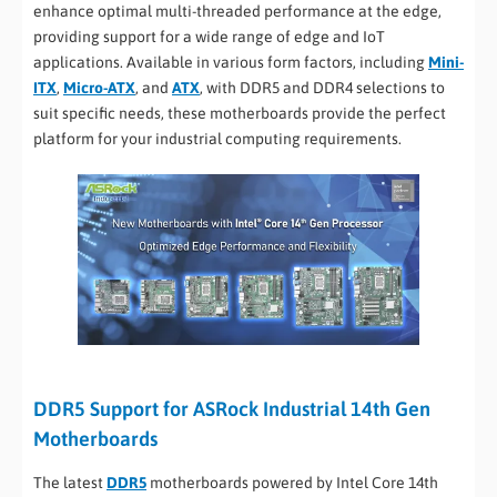
enhance optimal multi-threaded performance at the edge,
providing support for a wide range of edge and IoT
applications. Available in various form factors, including
Mini-
ITX
,
Micro-ATX
, and
ATX
, with DDR5 and DDR4 selections to
suit specific needs, these motherboards provide the perfect
platform for your industrial computing requirements.
DDR5 Support for ASRock Industrial 14th Gen
Motherboards
The latest
DDR5
motherboards powered by Intel Core 14th