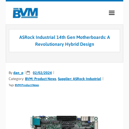
COMPANY
ASRock Industrial 14th Gen Motherboards: A
PRODUCTS
Revolutionary Hybrid Design
SERVICES
INDUSTRIES
By
dan_p
02/02/2024
Category:
BVM: Product News
,
Supplier: ASRock Industrial
CASE STUDIES
Tags:
BVM Product News
MEDIA
CONTACT
0