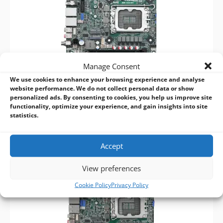
Manage Consent
We use cookies to enhance your browsing experience and analyse
website performance. We do not collect personal data or show
personalized ads. By consenting to cookies, you help us improve site
ASRock Industrial IMB-1232-WV 15th/14th/13th/12th Gen Mini-ITX
functionality, optimize your experience, and gain insights into site
Motherboard
statistics.
Accept
View preferences
Cookie Policy
Privacy Policy