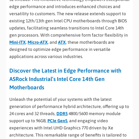
edge performance and introduces enhanced choices and
versatility to customers. The new release extends support to
existing 12th/13th gen Intel CPU motherboards through BIOS
updates, facilitating seamless transitions to Intel Core 14th
gen processors. With comprehensive form factor flexibility in
Mini-ITX
,
Micro-ATX
, and
ATX
, these motherboards are
designed to optimize edge performance in versatile
applications across various industries.
Discover the Latest in Edge Performance with
ASRock Industrial’s Intel Core 14th Gen
Motherboards
Unleash the potential of your systems with the latest
generation of performance hybrid architecture, offering up to
24 cores and 32 threads,
DDR5
4800/5600 memory module
support up to 96GB,
PCIe Gen5
, and engaging video
experiences with Intel UHD Graphics 770 driven by Xe
architecture. This remarkable range of benefits is tailored to