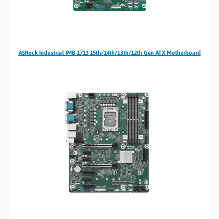
ASRock Industrial IMB-1713 15th/14th/13th/12th Gen ATX Motherboard