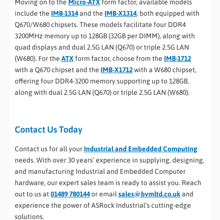
Moving on to the
Micro-ATX
form factor, available models
include the
IMB-1314
and the
IMB-X1314
, both equipped with
Q670/W680 chipsets. These models facilitate four DDR4
3200MHz memory up to 128GB (32GB per DIMM), along with
quad displays and dual 2.5G LAN (Q670) or triple 2.5G LAN
(W680). For the
ATX
form factor, choose from the
IMB-1712
with a Q670 chipset and the
IMB-X1712
with a W680 chipset,
offering four DDR4-3200 memory supporting up to 128GB,
along with dual 2.5G LAN (Q670) or triple 2.5G LAN (W680).
Contact Us Today
Contact us for all your
Industrial and Embedded Computing
needs. With over 30 years’ experience in supplying, designing,
and manufacturing Industrial and Embedded Computer
hardware, our expert sales team is ready to assist you. Reach
out to us at
01489 780144
or email
sales@bvmltd.co.uk
and
experience the power of ASRock Industrial’s cutting-edge
solutions.