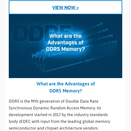
VIEW NOW >
What are the Advantages of
DDR5 Memory?
DDR5 is the fifth generation of Double Data Rate
Synchronous Dynamic Random Access Memory. Its
development started in 2017 by the industry standards
body JEDEC with input from the leading global memory
semiconductor and chipset architecture vendors.