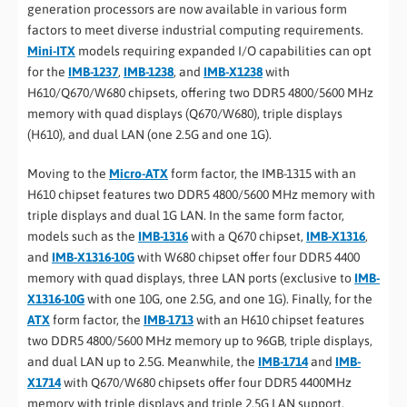
generation processors are now available in various form
factors to meet diverse industrial computing requirements.
Mini-ITX
models requiring expanded I/O capabilities can opt
for the
IMB-1237
,
IMB-1238
, and
IMB-X1238
with
H610/Q670/W680 chipsets, offering two DDR5 4800/5600 MHz
memory with quad displays (Q670/W680), triple displays
(H610), and dual LAN (one 2.5G and one 1G).
Moving to the
Micro-ATX
form factor, the IMB-1315 with an
H610 chipset features two DDR5 4800/5600 MHz memory with
triple displays and dual 1G LAN. In the same form factor,
models such as the
IMB-1316
with a Q670 chipset,
IMB-X1316
,
and
IMB-X1316-10G
with W680 chipset offer four DDR5 4400
memory with quad displays, three LAN ports (exclusive to
IMB-
X1316-10G
with one 10G, one 2.5G, and one 1G). Finally, for the
ATX
form factor, the
IMB-1713
with an H610 chipset features
two DDR5 4800/5600 MHz memory up to 96GB, triple displays,
and dual LAN up to 2.5G. Meanwhile, the
IMB-1714
and
IMB-
X1714
with Q670/W680 chipsets offer four DDR5 4400MHz
memory with triple displays and triple 2.5G LAN support.