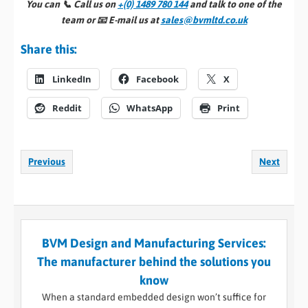
You can 📞
Call us on
+(0) 1489 780 144
and talk to one of the
team or 📧
E-mail us at
sales@bvmltd.co.uk
Share this:
LinkedIn
Facebook
X
Reddit
WhatsApp
Print
Previous
Next
BVM Design and Manufacturing Services:
The manufacturer behind the solutions you
know
When a standard embedded design won’t suffice for