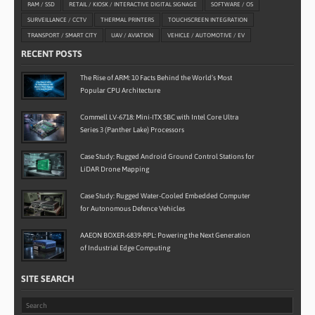
RAM / SSD
RETAIL / KIOSK / INTERACTIVE DIGITAL SIGNAGE
SOFTWARE / OS
SURVEILLANCE / CCTV
THERMAL PRINTERS
TOUCHSCREEN INTEGRATION
TRANSPORT / SMART CITY
UAV / AVIATION
VEHICLE / AUTOMOTIVE / EV
RECENT POSTS
The Rise of ARM: 10 Facts Behind the World’s Most
Popular CPU Architecture
Commell LV-6718: Mini-ITX SBC with Intel Core Ultra
Series 3 (Panther Lake) Processors
Case Study: Rugged Android Ground Control Stations for
LiDAR Drone Mapping
Case Study: Rugged Water-Cooled Embedded Computer
for Autonomous Defence Vehicles
AAEON BOXER-6839-RPL: Powering the Next Generation
of Industrial Edge Computing
SITE SEARCH