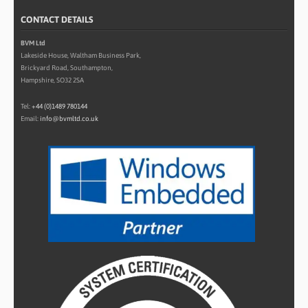
CONTACT DETAILS
BVM Ltd
Lakeside House, Waltham Business Park,
Brickyard Road, Southampton,
Hampshire, SO32 2SA
Tel:
+44 (0)1489 780144
Email:
info@bvmltd.co.uk