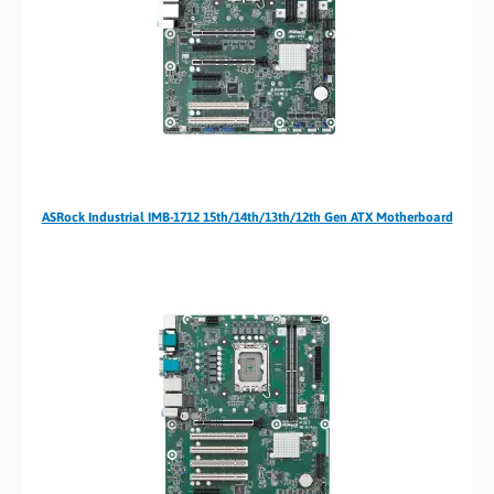
ASRock Industrial IMB-1712 15th/14th/13th/12th Gen ATX Motherboard