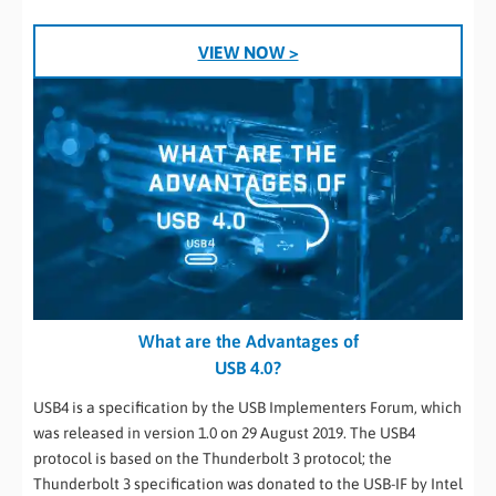
VIEW NOW >
What are the Advantages of
USB 4.0?
USB4 is a specification by the USB Implementers Forum, which
was released in version 1.0 on 29 August 2019. The USB4
protocol is based on the Thunderbolt 3 protocol; the
Thunderbolt 3 specification was donated to the USB-IF by Intel