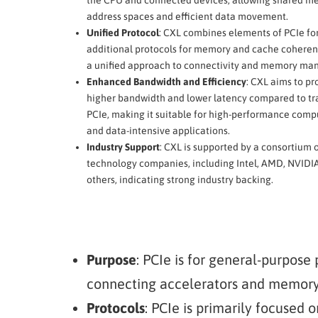
address spaces and efficient data movement.
Unified Protocol
: CXL combines elements of PCIe for
additional protocols for memory and cache coherenc
a unified approach to connectivity and memory m
Enhanced Bandwidth and Efficiency
: CXL aims to pr
higher bandwidth and lower latency compared to tr
PCIe, making it suitable for high-performance compu
and data-intensive applications.
Industry Support
: CXL is supported by a consortium 
technology companies, including Intel, AMD, NVIDI
others, indicating strong industry backing.
Purpose
: PCIe is for general-purpose 
connecting accelerators and memory
Protocols
: PCIe is primarily focused