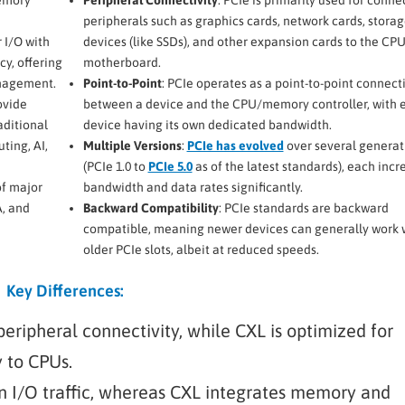
peripherals such as graphics cards, network cards, stora
 I/O with
devices (like SSDs), and other expansion cards to the CP
y, offering
motherboard.
anagement.
Point-to-Point
: PCIe operates as a point-to-point connect
ovide
between a device and the CPU/memory controller, with 
aditional
device having its own dedicated bandwidth.
ting, AI,
Multiple Versions
:
PCIe has evolved
over several generat
(PCIe 1.0 to
PCIe 5.0
as of the latest standards), each incr
of major
bandwidth and data rates significantly.
A, and
Backward Compatibility
: PCIe standards are backward
compatible, meaning newer devices can generally work 
older PCIe slots, albeit at reduced speeds.
Key Differences:
peripheral connectivity, while CXL is optimized for
 to CPUs.
 on I/O traffic, whereas CXL integrates memory and