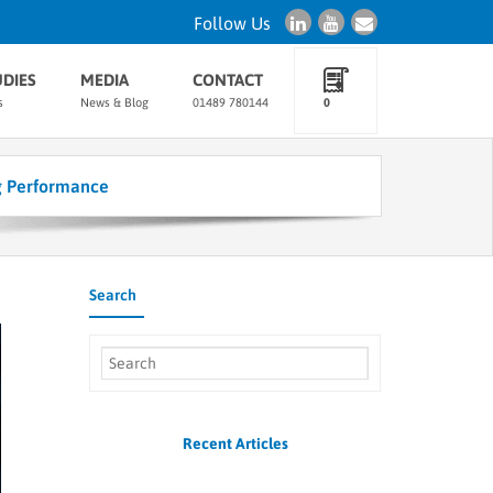
Follow Us
UDIES
MEDIA
CONTACT
s
News & Blog
01489 780144
0
g Performance
Search
Recent Articles