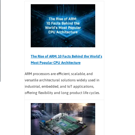
The Rise of ARM: 10 Facts Behind the World’s
Most Popular CPU Architecture
ARM processors are efficient, scalable, and
versatile architectural solutions widely used in
industrial, embedded, and IoT applications,
offering flexibility and long product life cycles.