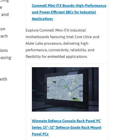
Commell Mini-ITX Boards: High-Performance
ge
and Power-Efficient SBCs for Industrial
U and
Applications
ion
Explore Commell Mini-ITX industrial
each
motherboards featuring Intel Core Ultra and
Alder Lake processors, delivering high-
performance, connectivity, reliability, and
ions
flexibility for embedded applications.
easing
with
Winmate Defence Console Rack Panel PC
Series: 15″–32″ Defence-Grade Rack Mount
Panel PCs