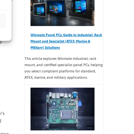
ransfer
ciency
ble
Winmate Panel PCs: Guide to Industrial, Rack
Mount and Specialist (ATEX, Marine &
d-
Military) Solutions
This article explores Winmate industrial, rack
mount, and certified specialist panel PCs, helping
you select compliant platforms for standard,
ATEX, marine, and military applications.
g
r’s
g
cting