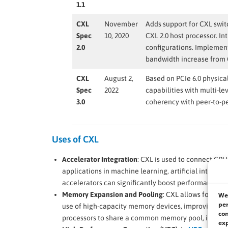
1.1
CXL
November
Adds support for CXL swit
Spec
10, 2020
CXL 2.0 host processor. I
2.0
configurations. Implement
bandwidth increase from 
CXL
August 2,
Based on PCIe 6.0 physica
Spec
2022
capabilities with multi-le
3.0
coherency with peer-to-
Uses of CXL
Accelerator Integration
: CXL is used to connect CPU
applications in machine learning, artificial intelli
accelerators can significantly boost performance.
Memory Expansion and Pooling
: CXL allows for mem
We 
per
use of high-capacity memory devices, improving pe
con
processors to share a common memory pool, increasin
exp