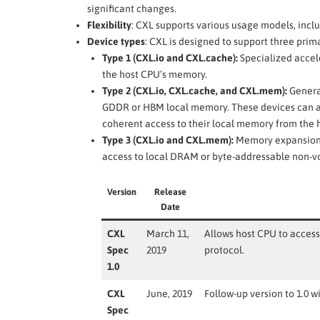
significant changes.
Flexibility
: CXL supports various usage models, incl
Device types
: CXL is designed to support three prim
Type 1 (CXL.io and CXL.cache):
Specialized accele
the host CPU’s memory.
Type 2 (CXL.io, CXL.cache, and CXL.mem):
Genera
GDDR or HBM local memory. These devices can ac
coherent access to their local memory from the 
Type 3 (CXL.io and CXL.mem):
Memory expansion b
access to local DRAM or byte-addressable non-vo
Version
Release
Date
CXL
March 11,
Allows host CPU to acces
Spec
2019
protocol.
1.0
CXL
June, 2019
Follow-up version to 1.0 w
Spec