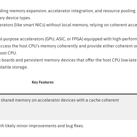
uding memory expansion, accelerator integration, and resource pooling.
ary device types.
rators (like smart NICs) without local memory, relying on coherent acce
l-purpose accelerators (GPU, ASIC, or FPGA) equipped with high-perfo
cess the host CPU’s memory coherently and provide either coherent or
host CPU.
oards and persistent memory devices that offer the host CPU low-lat
latile storage.
Key Features
s shared memory on accelerator devices with a cache coherent
ith likely minor improvements and bug fixes.