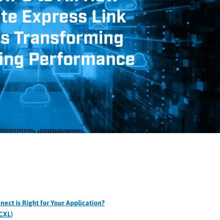
ct is Right for Your Application?
CXL)