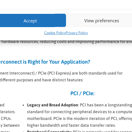
ments, CXL’s low-latency, high-bandwidth interconnect improves data t
tions, large-scale data analysis, and other compute-intensive tasks.
ance by enabling more efficient use of resources, reducing latency, and
Accept
View preferences
ularly beneficial in hyperscale data centres where performance and effi
Cookie Policy
Privacy Policy
rts dynamic resource allocation, allowing cloud providers to offer scala
n of hardware resources, reducing costs and improving performance for en
connect is Right for Your Application?
nt Interconnect) / PCIe (PCI Express) are both standards used for
ifferent purposes and have distinct features:
PCI / PCIe:
ned
Legacy and Broad Adoption
: PCI has been a longstandin
lerators
standard for connecting peripheral devices to a compute
 CPUs.
motherboard. PCIe is the modern iteration of PCI, offerin
cy between
higher bandwidth and faster data transfer rates.
memory
Peripheral Connectivity
: PCIe is primarily used for conne