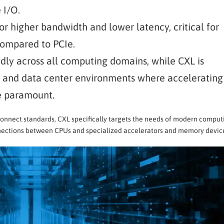
 I/O.
for higher bandwidth and lower latency, critical for
compared to PCIe.
adly across all computing domains, while CXL is
I, and data center environments where accelerating
e paramount.
connect standards, CXL specifically targets the needs of modern comput
nnections between CPUs and specialized accelerators and memory devic