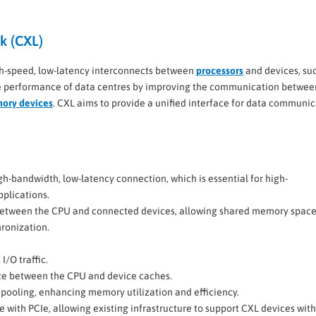
k (CXL)
gh-speed, low-latency interconnects between
processors
and devices, su
the performance of data centres by improving the communication betwee
mory devices
. CXL aims to provide a unified interface for data communic
gh-bandwidth, low-latency connection, which is essential for high-
plications.
between the CPU and connected devices, allowing shared memory spac
ronization.
I/O traffic.
ce between the CPU and device caches.
pooling, enhancing memory utilization and efficiency.
 with PCIe, allowing existing infrastructure to support CXL devices wit