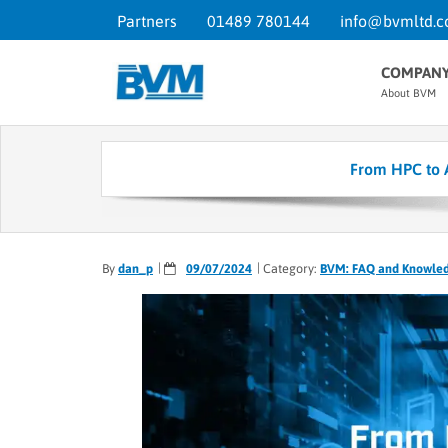
Partners
01489 780144
info@bvmltd.c
COMPAN
About BVM
From HPC to 
By
dan_p
09/07/2024
Category:
BVM: FAQ and Knowle