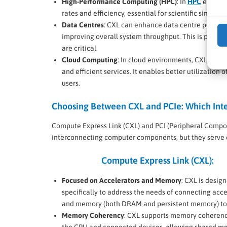
High-Performance Computing (HPC)
: In
HPC
environ
rates and efficiency, essential for scientific simula
Data Centres
: CXL can enhance data centre perform
improving overall system throughput. This is partic
are critical.
Cloud Computing
: In cloud environments, CXL suppo
and efficient services. It enables better utilizatio
users.
Choosing Between CXL and PCIe: Which Inter
Compute Express Link (CXL) and PCI (Peripheral Compone
interconnecting computer components, but they serve d
Compute Express Link (CXL):
Focused on Accelerators and Memory
: CXL is desig
specifically to address the needs of connecting acce
and memory (both DRAM and persistent memory) to
Memory Coherency
: CXL supports memory coheren
the CPU and connected devices, allowing shared 