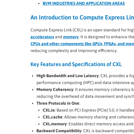
BVM INDUSTRIES AND APPLICATION AREAS
An Introduction to Compute Express Lin
Compute Express Link (CXL) is an open standard for hi
accelerators
and
memory
. It is designed to enhance 
CPUs and other components like GPUs, FPGAs, and me
reducing complexity and improving efficiency.
Key Features and Specifications of CXL
High Bandwidth and Low Latency
: CXL provides a hi
performance computing (HPC) and data-intensive ap
Memory Coherency
: It ensures memory coherency 
reducing the overhead of data movement and synch
Three Protocols in One
:
CXL.io
: Based on PCI Express (PCIe) 5.0, it handles 
CXL.cache
: Allows memory sharing and coheren
CXL.memory
: Enables direct memory access and 
Backward Compatibility
: CXL is backward compatible