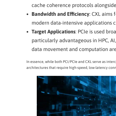
cache coherence protocols alongside
Bandwidth and Efficiency
: CXL aims 
modern data-intensive applications 
Target Applications
: PCIe is used bro
particularly advantageous in HPC, A
data movement and computation ar
In essence, while both PCI/PCIe and CXL serve as inter
architectures that require high-speed, low-latency co