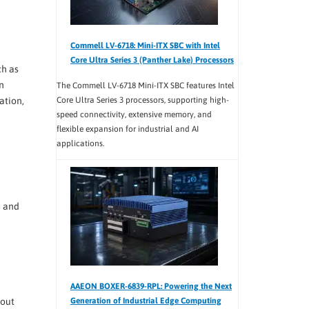
Commell LV-6718: Mini-ITX SBC with Intel
Core Ultra Series 3 (Panther Lake) Processors
ch as
n
The Commell LV-6718 Mini-ITX SBC features Intel
ation,
Core Ultra Series 3 processors, supporting high-
speed connectivity, extensive memory, and
flexible expansion for industrial and AI
applications.
e and
AAEON BOXER-6839-RPL: Powering the Next
Generation of Industrial Edge Computing
hout