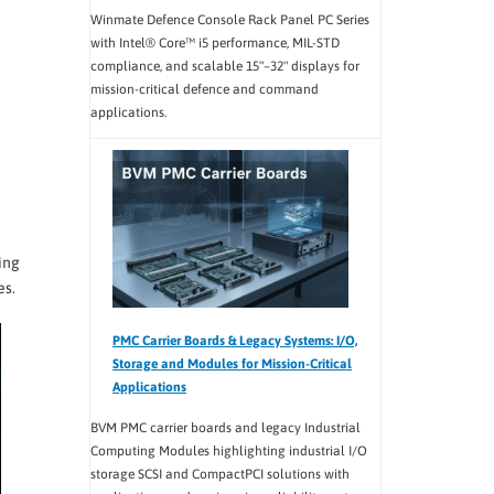
Winmate Defence Console Rack Panel PC Series
with Intel® Core™ i5 performance, MIL-STD
compliance, and scalable 15"–32" displays for
mission-critical defence and command
applications.
ing
es.
PMC Carrier Boards & Legacy Systems: I/O,
Storage and Modules for Mission-Critical
Applications
BVM PMC carrier boards and legacy Industrial
Computing Modules highlighting industrial I/O
storage SCSI and CompactPCI solutions with