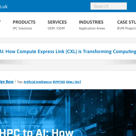
o.uk
Y
PRODUCTS
SERVICES
INDUSTRIES
CASE ST
IPC Solutions
OEM /ODM
Application Areas
BVM Project
AI: How Compute Express Link (CXL) is Transforming Computin
dge Base
Tags:
Artificial Intelligence
,
BVM FAQ
,
Edge / AIoT