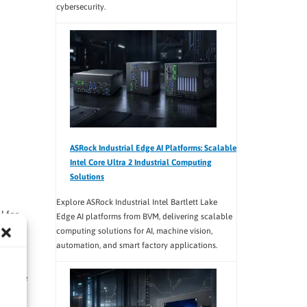
cybersecurity.
ASRock Industrial Edge AI Platforms: Scalable
Intel Core Ultra 2 Industrial Computing
Solutions
Explore ASRock Industrial Intel Bartlett Lake
l for
Edge AI platforms from BVM, delivering scalable
computing solutions for AI, machine vision,
automation, and smart factory applications.
es the
ultiple