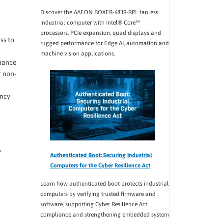
Discover the AAEON BOXER-6839-RPL fanless
industrial computer with Intel® Core™
processors, PCIe expansion, quad displays and
ss to
rugged performance for Edge AI, automation and
machine vision applications.
rmance
 non-
ency
Authenticated Boot: Securing Industrial
Computers for the Cyber Resilience Act
Learn how authenticated boot protects industrial
computers by verifying trusted firmware and
software, supporting Cyber Resilience Act
compliance and strengthening embedded system