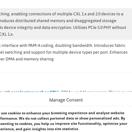
ching, enabling connections of multiple CXL 1.x and 2.0 devices to a
ntroduces distributed shared memory and disaggregated storage
s device integrity and data encryption. Utilizes PCIe 5.0 PHY without
CXL 1.x.
l interface with PAM-4 coding, doubling bandwidth. Introduces fabric
vel switching and support for multiple device types per port. Enhances
peer DMA and memory sharing.
s with
accelerators such as GPUs
, FPGAs, and AI processors. This is crucia
gence, and data analytics, where offloading tasks to specialized hardware
Manage Consent
ory expansion beyond what is physically available on the CPU. It enabl
use cookies to enhance your browsing experience and analyse website
formance. We do not collect personal data or show personalized ads. By
rformance for memory-intensive applications. Memory pooling allows m
senting to cookies, you help us improve site functionality, optimize your
g efficiency and flexibility in resource allocation.
erience, and gain insights into site statistics.