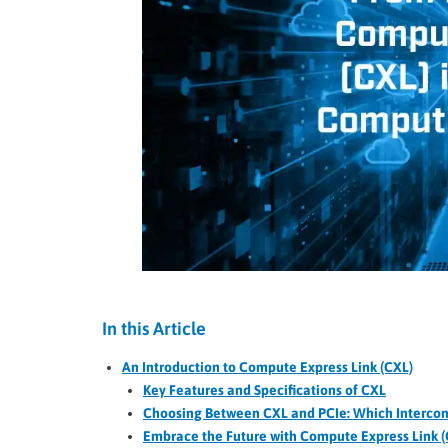
In this Article
An Introduction to Compute Express Link (CXL)
Key Features and Specifications of CXL
Choosing Between CXL and PCIe: Which Interconne
Embrace the Future with Compute Express Link (