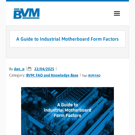
COMPANY
A Guide to Industrial Motherboard Form Factors
PRODUCTS
SERVICES
By
dan_p
22/04/2025
INDUSTRIES
Category:
BVM: FAQ and Knowledge Base
Tags:
BVM FAQ
CASE STUDIES
MEDIA
CONTACT
0