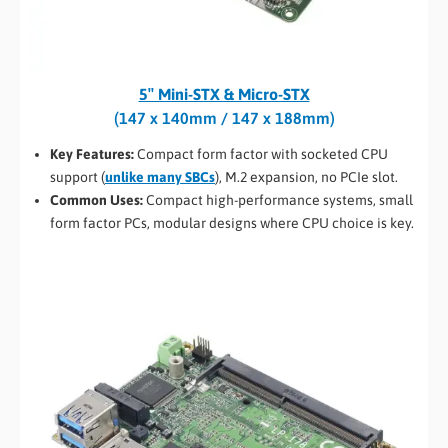
5″ Mini-STX & Micro-STX
(147 x 140mm / 147 x 188mm)
Key Features:
Compact form factor with socketed CPU
support (
unlike many SBCs
), M.2 expansion, no PCIe slot.
Common Uses:
Compact high-performance systems, small
form factor PCs, modular designs where CPU choice is key.