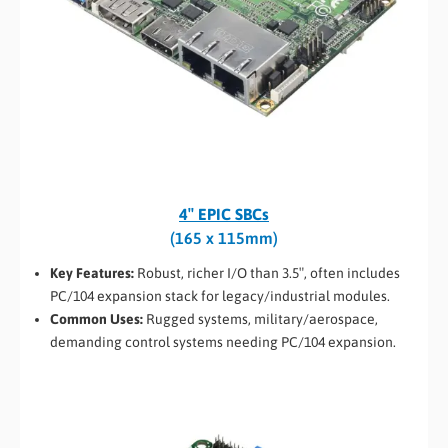
4″ EPIC SBCs
(165 x 115mm)
Key Features:
Robust, richer I/O than 3.5″, often includes
PC/104 expansion stack for legacy/industrial modules.
Common Uses:
Rugged systems, military/aerospace,
demanding control systems needing PC/104 expansion.