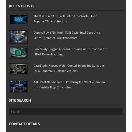
RECENT POSTS
The Rise of ARM: 10 Facts Behind the World’s Most
Popular CPU Architecture
Commell LV-6718: Mini-ITX SBC with Intel Core Ultra
Series 3 (Panther Lake) Processors
Case Study: Rugged Android Ground Control Stations for
LiDAR Drone Mapping
Case Study: Rugged Water-Cooled Embedded Computer
for Autonomous Defence Vehicles
AAEON BOXER-6839-RPL: Powering the Next Generation
of Industrial Edge Computing
SITE SEARCH
CONTACT DETAILS