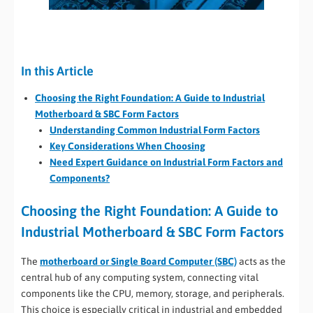
In this Article
Choosing the Right Foundation: A Guide to Industrial
Motherboard & SBC Form Factors
Understanding Common Industrial Form Factors
Key Considerations When Choosing
Need Expert Guidance on Industrial Form Factors and
Components?
Choosing the Right Foundation: A Guide to
Industrial Motherboard & SBC Form Factors
The
motherboard or Single Board Computer (SBC)
acts as the
central hub of any computing system, connecting vital
components like the CPU, memory, storage, and peripherals.
This choice is especially critical in industrial and embedded