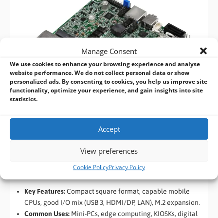
Manage Consent
We use cookies to enhance your browsing experience and analyse
website performance. We do not collect personal data or show
personalized ads. By consenting to cookies, you help us improve site
functionality, optimize your experience, and gain insights into site
statistics.
Accept
View preferences
NUC / 4″ x 4″ SBCs
Cookie Policy
Privacy Policy
(101 x 101mm)
Key Features:
Compact square format, capable mobile
CPUs, good I/O mix (USB 3, HDMI/DP, LAN), M.2 expansion.
Common Uses:
Mini-PCs, edge computing, KIOSKs, digital