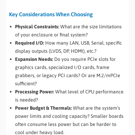
Key Considerations When Choosing
Physical Constraints:
What are the size limitations
of your enclosure or final system?
Required I/O:
How many LAN, USB, Serial, specific
display outputs (LVDS, DP, HDMI), etc.?
Expansion Needs:
Do you require PCIe slots for
graphics cards, specialized I/O cards, frame
grabbers, or legacy PCI cards? Or are M.2/mPCIe
sufficient?
Processing Power:
What level of CPU performance
is needed?
Power Budget & Thermals:
What are the system’s
power limits and cooling capacity? Smaller boards
often consume less power but can be harder to
cool under heavy load.