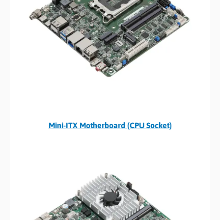
Mini-ITX Motherboard (CPU Socket)