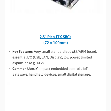
2.5″ Pico-ITX SBCs
(72 x 100mm)
Key Features:
Very small standardized x86/ARM board,
essential I/O (USB, LAN, Display), low power, limited
expansion (e.g., M.2).
Common Uses:
Compact embedded controls, IoT
gateways, handheld devices, small digital signage.