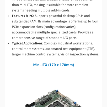
than Mini-ITX, making it suitable for more complex
systems needing multiple add-in cards.
Features & I/O:
Supports powerful desktop CPUs and
substantial RAM. Its main advantage is offering up to four
PCIe expansion slots (configuration varies),
accommodating multiple specialized cards. Provides a
comprehensive range of standard I/O ports.
Typical Applications:
Complex industrial workstations,
control room systems, automated test equipment (ATE),
larger machine control systems, vision inspection systems.
Mini-ITX (170 x 170mm)