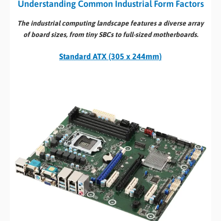
Understanding Common Industrial Form Factors
The industrial computing landscape features a diverse array
of board sizes, from tiny SBCs to full-sized motherboards.
Standard ATX (305 x 244mm)