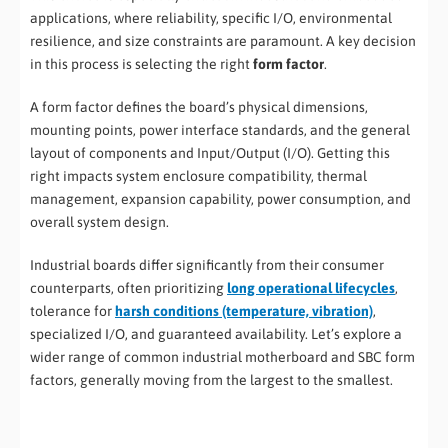
applications, where reliability, specific I/O, environmental
resilience, and size constraints are paramount. A key decision
in this process is selecting the right
form factor
.
A form factor defines the board’s physical dimensions,
mounting points, power interface standards, and the general
layout of components and Input/Output (I/O). Getting this
right impacts system enclosure compatibility, thermal
management, expansion capability, power consumption, and
overall system design.
Industrial boards differ significantly from their consumer
counterparts, often prioritizing
long operational lifecycles
,
tolerance for
harsh conditions (temperature, vibration)
,
specialized I/O, and guaranteed availability. Let’s explore a
wider range of common industrial motherboard and SBC form
factors, generally moving from the largest to the smallest.