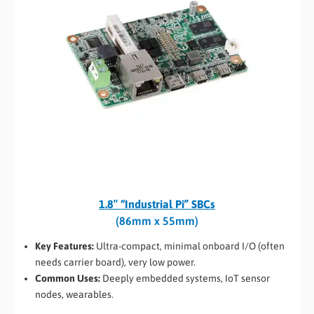
1.8″ “Industrial Pi” SBCs
(86mm x 55mm)
Key Features:
Ultra-compact, minimal onboard I/O (often
needs carrier board), very low power.
Common Uses:
Deeply embedded systems, IoT sensor
nodes, wearables.