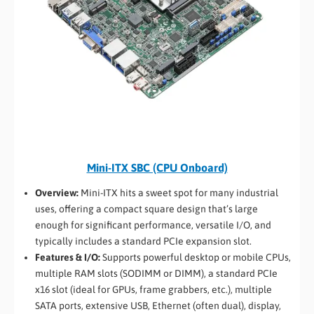
Mini-ITX SBC (CPU Onboard)
Overview:
Mini-ITX hits a sweet spot for many industrial
uses, offering a compact square design that’s large
enough for significant performance, versatile I/O, and
typically includes a standard PCIe expansion slot.
Features & I/O:
Supports powerful desktop or mobile CPUs,
multiple RAM slots (SODIMM or DIMM), a standard PCIe
x16 slot (ideal for GPUs, frame grabbers, etc.), multiple
SATA ports, extensive USB, Ethernet (often dual), display,