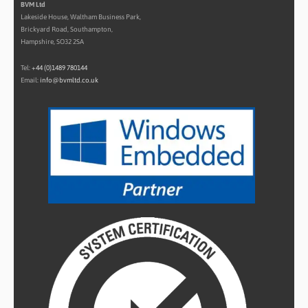
BVM Ltd
Lakeside House, Waltham Business Park,
Brickyard Road, Southampton,
Hampshire, SO32 2SA
Tel:
+44 (0)1489 780144
Email:
info@bvmltd.co.uk