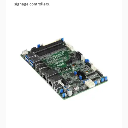
signage controllers.