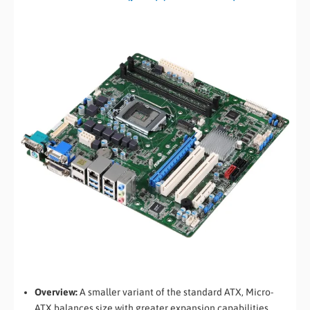
Overview:
A smaller variant of the standard ATX, Micro-
ATX balances size with greater expansion capabilities