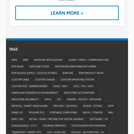
LEARN MORE >
TAGS
AMD
ARM
ARTIFICIAL INTELLIGENCE
AUDIO / VIDEO / COMMUNICATION
BVM BLOG
BVM CASE STUDY
BVM DESIGN AND MANUFACTURING
BVM DEVICE SUPPLY / SUCCESS STORIES
BVM FAQ
BVM PRODUCT NEWS
CUSTOM CABLE
CUSTOM CHASSIS
CUSTOM OPERATING SYSTEM
CUSTOM PCB / CARRIER BOARD
EDGE / AIOT
GPU / VPU / NPU
HARSH AND HAZARDOUS ENVIRONMENT
INDUSTRIAL AUTOMATION
INDUSTRIAL RELIABILITY
INTEL
IOT
MARINE / WATER / OFFSHORE
MEDICAL / SMART HEALTHCARE
MILITARY / DEFENCE
NVIDIA / JETSON
OEM
PANEL PC
PELICASE PCS
PORTABLE COMPUTING
RACKS / TOWERS
RAIL
RAM / SSD
RETAIL / KIOSK / INTERACTIVE DIGITAL SIGNAGE
SOFTWARE / OS
SURVEILLANCE / CCTV
THERMAL PRINTERS
TOUCHSCREEN INTEGRATION
TRANSPORT / SMART CITY
UAV / AVIATION
VEHICLE / AUTOMOTIVE / EV