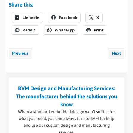
Share this:
LinkedIn
Facebook
X
Reddit
WhatsApp
Print
Previous
Next
BVM Design and Manufacturing Services:
The manufacturer behind the solutions you
know
When a standard embedded design won’t suffice for
what you need, you can always turn to BVM for help
and use our custom design and manufacturing
services.