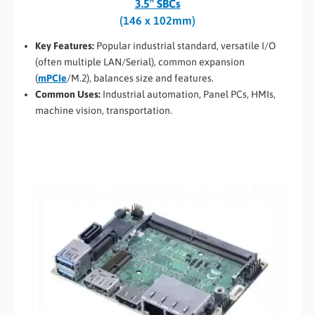
3.5″ SBCs
(146 x 102mm)
Key Features:
Popular industrial standard, versatile I/O
(often multiple LAN/Serial), common expansion
(
mPCIe
/M.2), balances size and features.
Common Uses:
Industrial automation, Panel PCs, HMIs,
machine vision, transportation.