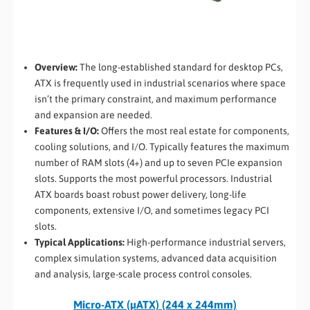
Overview:
The long-established standard for desktop PCs,
ATX is frequently used in industrial scenarios where space
isn’t the primary constraint, and maximum performance
and expansion are needed.
Features & I/O:
Offers the most real estate for components,
cooling solutions, and I/O. Typically features the maximum
number of RAM slots (4+) and up to seven PCIe expansion
slots. Supports the most powerful processors. Industrial
ATX boards boast robust power delivery, long-life
components, extensive I/O, and sometimes legacy PCI
slots.
Typical Applications:
High-performance industrial servers,
complex simulation systems, advanced data acquisition
and analysis, large-scale process control consoles.
Micro-ATX (µATX) (244 x 244mm)