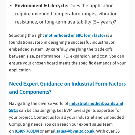
Environment & Lifecycle:
Does the application
require extended temperature ranges, vibration
resistance, or long-term availability (5+ years)?
Selecting the right
motherboard or SBC form factor
is a
foundational step in designing a successful industrial or
embedded system. By carefully weighing the trade-offs
between size, performance, I/O, expansion, and cost, you can
ensure your chosen board meets the specific demands of your
application.
Need Expert Guidance on Industrial Form Factors
and Components?
Navigating the diverse world of
industrial motherboards and
SBCs
can be challenging. Let BVM leverage its expertise for
your project. Contact us for all your Industrial and Embedded
Computing needs. You can reach our expert sales team
on
01489 780144
or email
sales@bvmltd.co.uk
. With over 35