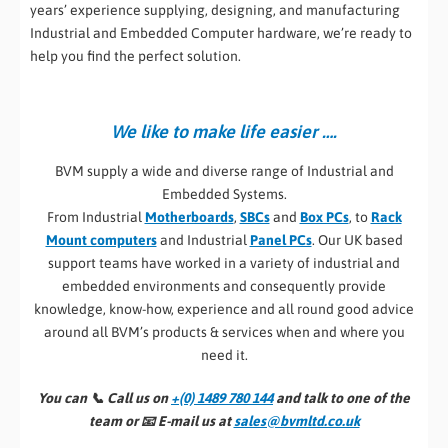
years’ experience supplying, designing, and manufacturing
Industrial and Embedded Computer hardware, we’re ready to
help you find the perfect solution.
We like to make life easier ….
BVM supply a wide and diverse range of Industrial and
Embedded Systems.
From Industrial
Motherboards
,
SBCs
and
Box PCs
, to
Rack
Mount computers
and Industrial
Panel PCs
. Our UK based
support teams have worked in a variety of industrial and
embedded environments and consequently provide
knowledge, know-how, experience and all round good advice
around all BVM’s products & services when and where you
need it.
You can 📞
Call us on
+(0) 1489 780 144
and talk to one of the
team or 📧
E-mail us at
sales@bvmltd.co.uk