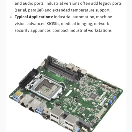
and audio ports. Industrial versions often add legacy ports
(serial, parallel) and extended temperature support.
Typical Applications:
Industrial automation, machine
vision, advanced KIOSKs, medical imaging, network
security appliances, compact industrial workstations.