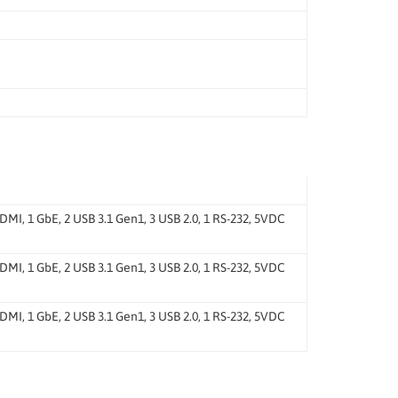
, 1 GbE, 2 USB 3.1 Gen1, 3 USB 2.0, 1 RS-232, 5VDC
, 1 GbE, 2 USB 3.1 Gen1, 3 USB 2.0, 1 RS-232, 5VDC
, 1 GbE, 2 USB 3.1 Gen1, 3 USB 2.0, 1 RS-232, 5VDC