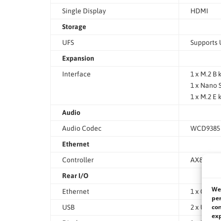
Single Display
HDMI
Storage
UFS
Supports 
Expansion
Interface
1 x M.2 B
1 x Nano 
1 x M.2 E
Audio
Audio Codec
WCD9385
Ethernet
Controller
AX88179A 
Rear I/O
We 
Ethernet
1 x GbE (R
per
con
USB
2 x USB 3
exp