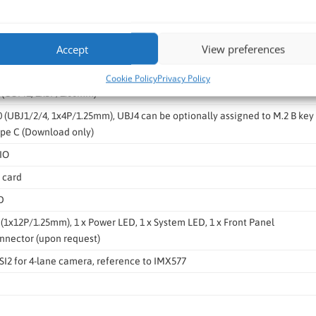
1.4
ut / Mic In audio jack
Accept
View preferences
o USB debug UART
Cookie Policy
Privacy Policy
2 (COM1, 1x5P/1.00mm)
.0 (UBJ1/2/4, 1x4P/1.25mm), UBJ4 can be optionally assigned to M.2 B key
ype C (Download only)
DIO
 card
D
O (1x12P/1.25mm), 1 x Power LED, 1 x System LED, 1 x Front Panel
onnector (upon request)
CSI2 for 4-lane camera, reference to IMX577