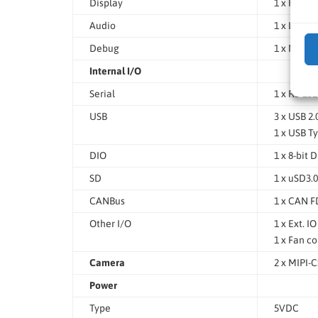
Display
1 x HDMI 
Audio
1 x Line O
Debug
1 x Micr
Internal I/O
Serial
1 x RS-23
USB
3 x USB 2
1 x USB T
DIO
1 x 8-bit 
SD
1 x uSD3.0
CANBus
1 x CAN F
Other I/O
1 x Ext. I
1 x Fan c
Camera
2 x MIPI-
Power
Type
5VDC