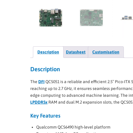
Description
Datasheet
Customisation
Description
The
DFI
QCS051 is a reliable and efficient 2.5″ Pico-ITX 
reaching up to 2.7 GHz, it ensures seamless performanc
edge computing to advanced machine learning. The in
LPDDR5x
RAM and dual M.2 expansion slots, the QCS051 is
Key Features
Qualcomm QCS6490 high-level platform