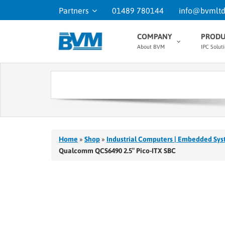
Partners
01489 780144
info@bvmltd
COMPANY
PRODU
About BVM
IPC Solut
Home
»
Shop
»
Industrial Computers | Embedded Sys
Qualcomm QCS6490 2.5″ Pico-ITX SBC