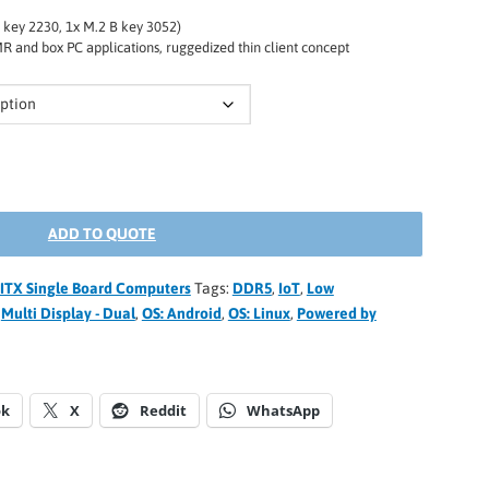
E key 2230, 1x M.2 B key 3052)
R and box PC applications, ruggedized thin client concept
ADD TO QUOTE
o-ITX Single Board Computers
Tags:
DDR5
,
IoT
,
Low
,
Multi Display - Dual
,
OS: Android
,
OS: Linux
,
Powered by
ok
X
Reddit
WhatsApp