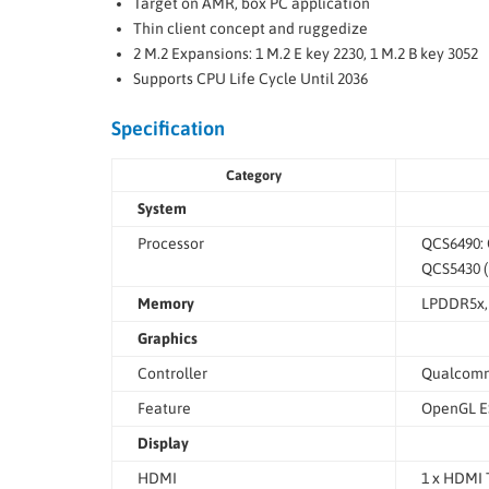
Target on AMR, box PC application
Thin client concept and ruggedize
2 M.2 Expansions: 1 M.2 E key 2230, 1 M.2 B key 3052
Supports CPU Life Cycle Until 2036
Specification
Category
System
Processor
QCS6490: 
QCS5430 (
Memory
LPDDR5x,
Graphics
Controller
Qualcomm
Feature
OpenGL ES
Display
HDMI
1 x HDMI 