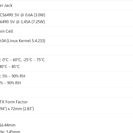
er Jack
QCS6490: 5V @ 0.6A (3.0W)
6490: 5V @ 1.45A (7.25W)
in Cell
04 (Linux Kernel 5.4.233)
 0°C ~ 60°C, -25°C ~ 75°C
40°C ~ 85°C
: 5% ~ 90% RH
5% ~ 90% RH
ITX Form Factor
94″) x 72mm (2.83″)
 16.44mm
de: 3.45mm