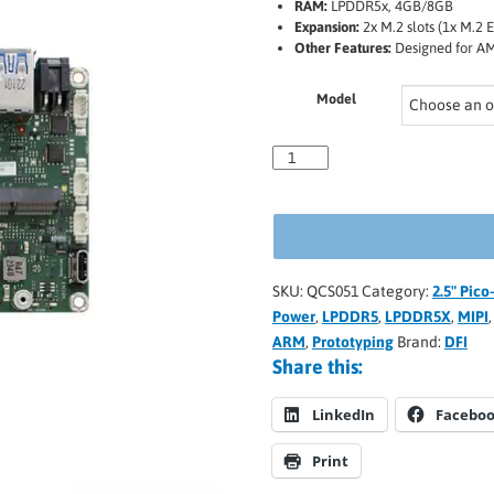
RAM:
LPDDR5x, 4GB/8GB
Expansion:
2x M.2 slots (1x M.2 
Other Features:
Designed for AM
Model
SKU:
QCS051
Category:
2.5" Pic
Power
,
LPDDR5
,
LPDDR5X
,
MIPI
ARM
,
Prototyping
Brand:
DFI
Share this:
LinkedIn
Facebo
Print