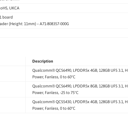
RoHS, UKCA
1 board
ader (Height: 11mm) – A71-808357-000G
Description
Qualcomm® QCS6490, LPDDR5x 4GB, 128GB UFS 3.1, HDMI
Power, Fanless, 0 to 60°C
Qualcomm® QCS6490, LPDDR5x 8GB, 128GB UFS 3.1, HDMI
Power, Fanless, -25 to 75°C
Qualcomm® QCS5430, LPDDR5x 4GB, 128GB UFS 3.1, HDMI
Power, Fanless, 0 to 60°C