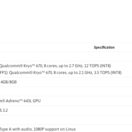
Specification
Qualcomm® Kryo™ 670, 8 cores, up to 2.7 GHz, 12 TOPS (INT8)
FP1): Qualcomm® Kryo™ 670, 8 cores, up to 2.1 GHz, 3.5 TOPS (INT8)
 4GB/8GB
® Adreno™ 643L GPU
 3.2
Type A with audio, 1080P support on Linux