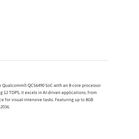
 the Qualcomm® QCS6490 SoC with an 8-core processor
12 TOPS, it excels in AI-driven applications, from
r visual-intensive tasks. Featuring up to 8GB
 2036.