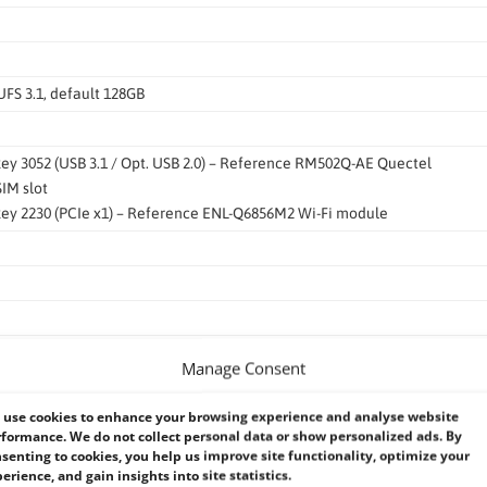
UFS 3.1, default 128GB
 key 3052 (USB 3.1 / Opt. USB 2.0) – Reference RM502Q-AE Quectel
SIM slot
 key 2230 (PCIe x1) – Reference ENL-Q6856M2 Wi-Fi module
USB3 to GbE controller
Manage Consent
use cookies to enhance your browsing experience and analyse website
J-45)
formance. We do not collect personal data or show personalized ads. By
senting to cookies, you help us improve site functionality, optimize your
.1 Gen1 Type A
erience, and gain insights into site statistics.