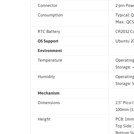
Connector
2-pin Pow
Consumption
Typical: 
Max.: QCS
RTC Battery
CR2032 Co
OS Support
Ubuntu 20.
Environment
Temperature
Operating:
Storage: -
Humidity
Operating
Storage: 
Mechanism
Dimensions
2.5″ Pico-
100mm (3.
Height
PCB: 1mm
Top Side:
Bottom Si