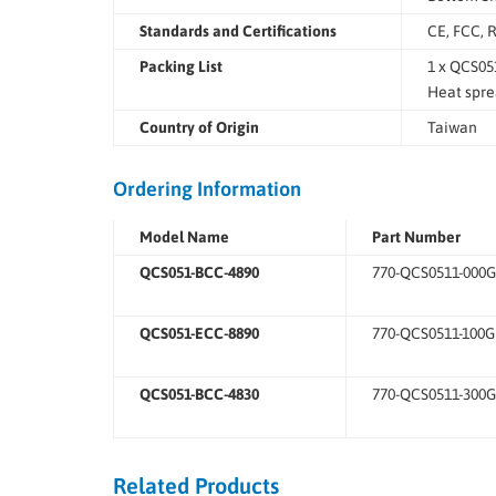
Standards and Certifications
CE, FCC, 
Packing List
1 x QCS05
Heat spre
Country of Origin
Taiwan
Ordering Information
Model Name
Part Number
QCS051-BCC-4890
770-QCS0511-000G
QCS051-ECC-8890
770-QCS0511-100G
QCS051-BCC-4830
770-QCS0511-300G
Related Products