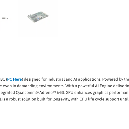
SBC (
PC Here
) designed for industrial and AI applications. Powered by
e even in demanding environments. With a powerful AI Engine delivering 
tegrated Qualcomm® Adreno™ 643L GPU enhances graphics performance fo
 a robust solution built for longevity, with CPU life cycle support until