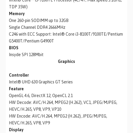
TDP 35W)
Memory
One 260-pin SODIMM up to 32GB
Single Channel DDR4 2666MHz
C246 with ECC Support: Intel® Core i3-8100T/9100TE/Pentium
G5400T/Pentium G4900T
BIOS
Insyde SPI 128Mbit
Graphics
Controller
Intel® UHD 630 Graphics GT Series
Feature
OpenGL 4.6, DirectX 12, OpenCL 2.1
HW Decode: AVC/H.264, MPEG2 (H.262), VC1, JPEG/MJPEG,
HEVC/H.265, VP8, VP9, VP10
HW Encode: AVC/H.264, MPEG2 (H.262), JPEG/MJPEG,
HEVC/H.265, VP8, VP9
Display