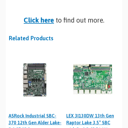
Click here
to find out more.
Related Products
ASRock Industrial SBC-
LEX 3I130DW 13th Gen
370 12th Gen Alder Lake-
Raptor Lake 3.5″ SBC