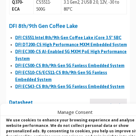
Q370-
CS5511-
3.1 Gen2, 2 USB 2.0, 12V, -30 to
ECA
500G
80°C
DFI 8th/9th Gen Coffee Lake
DFI CS551 Intel 8th/9th Gen Coffee Lake iCore 3.5″ SBC
DFI DT200-CS High Performance MXM Embedded System
DFI EC300-CS AI-Enabled 5G MXM PoE High Performance
System
DFI EC500-CS 8th/9th Gen 5G Fanless Embedded System
DFI EC510-CS/EC511-CS 8th/9th Gen 5G Fanless
Embedded System
DFI EC543-CS 8th/9th Gen 5G Fanless Embedded System
Datasheet
Download
Manage Consent
(1 MB)
We use cookies to enhance your browsing experience and analyse
website performance. We do not collect personal data or show
personalized ads. By consenting to cookies, you help us improve si