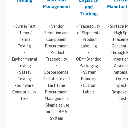
Testing
Logistics
Management
Manufact
and
Tracking
• Burn in Test
• Vendor
• Traceability
• Surface M
• Temp /
Selection and
of Shipments
– High S
Thermal
Component
• Product
Placeme
Testing
Procurement
Labelling
• Conventi
•
• Product
•
Through 
Environmental
Traceability
OEM/Branded
Insertio
Testing
•
Packaging
Assemb
• Safety
Obsolescence,
• System
• Automa
Testing
End of Life and
Branding
Optica
• Software
Last Time
• Custom
Inspecti
Compatibility
Procurement
Labels
• Bespoke
Test
Management
Test
• Simple to use
on-line RMA
System