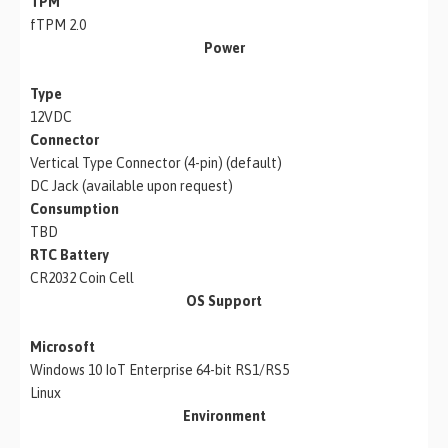
TPM
fTPM 2.0
Power
Type
12VDC
Connector
Vertical Type Connector (4-pin) (default)
DC Jack (available upon request)
Consumption
TBD
RTC Battery
CR2032 Coin Cell
OS Support
Microsoft
Windows 10 IoT Enterprise 64-bit RS1/RS5
Linux
Environment