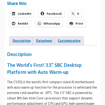
Share this:
LinkedIn
Facebook
X
Reddit
WhatsApp
Print
Description
Datasheet
Customisation
Description
The World’s First! 3.5” SBC Desktop
Platform with Auto Warm-up
The CS551 is the world’s first compact-sized AI motherboard
with auto warm-up function for the processor to withstand the
extreme cold weather at -30°C. The 3.5″ SBC is powered by
robust 8th Gen Intel Core i processors that support dynamic
performance adjustment of CPU and GPU, high-speed image