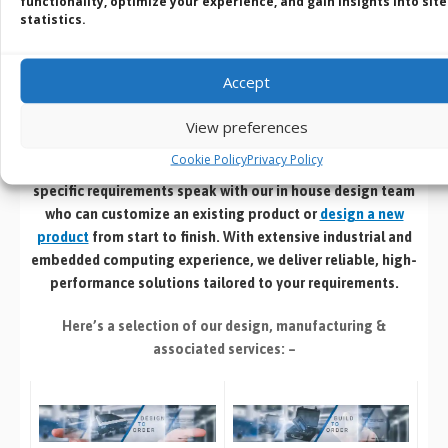
functionality, optimize your experience, and gain insights into site
BVM Customisation
statistics.
Service
Accept
Design | Develop | Test | Manufacture
View preferences
Cookie Policy
Privacy Policy
If you cant find an off the shelf product that meets your
specific requirements speak with our in house design team
who can customize an existing product or
design a new
product
from start to finish. With extensive industrial and
embedded computing experience, we deliver reliable, high-
performance solutions tailored to your requirements.
Here’s a selection of our design, manufacturing
&
associated services: –