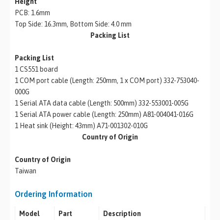
Height
PCB: 1.6mm
Top Side: 16.3mm, Bottom Side: 4.0 mm
Packing List
Packing List
1 CS551 board
1 COM port cable (Length: 250mm, 1 x COM port) 332-753040-
000G
1 Serial ATA data cable (Length: 500mm) 332-553001-005G
1 Serial ATA power cable (Length: 250mm) A81-004041-016G
1 Heat sink (Height: 43mm) A71-001302-010G
Country of Origin
Country of Origin
Taiwan
Ordering Information
Model
Part
Description