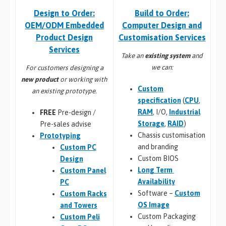
Build to Order:
Design to Order:
Computer Design and
OEM/ODM Embedded
Customisation Services​
Product Design
Services
Take an
existing system
and
we can:
For customers designing a
new product
or working with
Custom
an existing prototype.
specification
(
CPU
,
RAM
, I/O,
Industrial
FREE
Pre-design /
Storage
,
RAID
)
Pre-sales advise
Chassis customisation
Prototyping
and branding
Custom PC
Custom BIOS
Design
Long Term
Custom Panel
Availability
PC
Software –
Custom
Custom Racks
OS Image
and Towers
Custom Packaging
Custom Peli