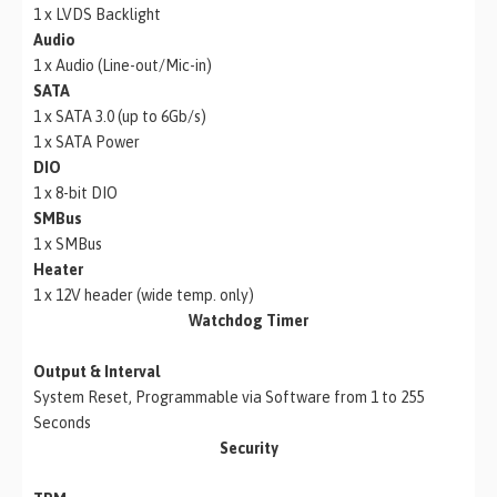
1 x LVDS Backlight
Audio
1 x Audio (Line-out/Mic-in)
SATA
1 x SATA 3.0 (up to 6Gb/s)
1 x SATA Power
DIO
1 x 8-bit DIO
SMBus
1 x SMBus
Heater
1 x 12V header (wide temp. only)
Watchdog Timer
Output & Interval
System Reset, Programmable via Software from 1 to 255
Seconds
Security