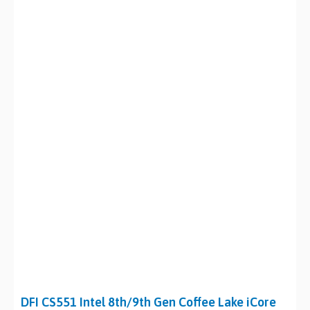
DFI CS551 Intel 8th/9th Gen Coffee Lake iCore