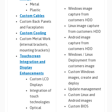
Metal
Windows image
Plastic
capture from
Custom Cables
customers HDD
Custom Back Panels
Linux image capture
and Faceplates
from customers HDD
Custom Cooling
Android image
Custom Metal Work
capture from
(internal brackets,
customers HDD
mounting brackets)
Windows / Linux
Touchscreen
Deployment from
Integration and
customers image
Display
Custom Windows
Enhancements
images, create and
Custom LCD
deploy
Displays
Update management
Integration of
Custom Linux and
touch
Android images
technologies
Custom BIOS
Optical