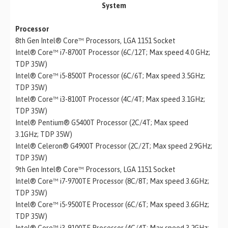
System
Processor
8th Gen Intel® Core™ Processors, LGA 1151 Socket
Intel® Core™ i7-8700T Processor (6C/12T; Max speed 4.0 GHz;
TDP 35W)
Intel® Core™ i5-8500T Processor (6C/6T; Max speed 3.5GHz;
TDP 35W)
Intel® Core™ i3-8100T Processor (4C/4T; Max speed 3.1GHz;
TDP 35W)
Intel® Pentium® G5400T Processor (2C/4T; Max speed
3.1GHz; TDP 35W)
Intel® Celeron® G4900T Processor (2C/2T; Max speed 2.9GHz;
TDP 35W)
9th Gen Intel® Core™ Processors, LGA 1151 Socket
Intel® Core™ i7-9700TE Processor (8C/8T; Max speed 3.6GHz;
TDP 35W)
Intel® Core™ i5-9500TE Processor (6C/6T; Max speed 3.6GHz;
TDP 35W)
Intel® Core™ i3-9100TE Processor (4C/4T; Max speed 3.2GHz;