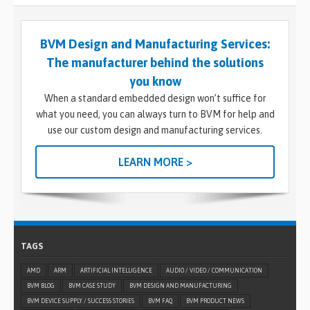
BVM Design and Manufacturing Services:
The manufacturer behind the solutions
you know
When a standard embedded design won’t suffice for
what you need, you can always turn to BVM for help and
use our custom design and manufacturing services.
LEARN MORE >
TAGS
AMD
ARM
ARTIFICIAL INTELLIGENCE
AUDIO / VIDEO / COMMUNICATION
BVM BLOG
BVM CASE STUDY
BVM DESIGN AND MANUFACTURING
BVM DEVICE SUPPLY / SUCCESS STORIES
BVM FAQ
BVM PRODUCT NEWS