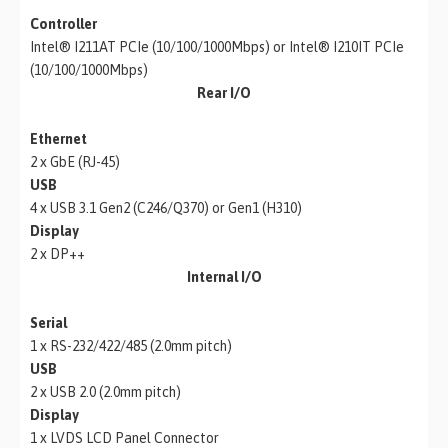
Controller
Intel® I211AT PCIe (10/100/1000Mbps) or Intel® I210IT PCIe
(10/100/1000Mbps)
Rear I/O
Ethernet
2 x GbE (RJ-45)
USB
4 x USB 3.1 Gen2 (C246/Q370) or Gen1 (H310)
Display
2 x DP++
Internal I/O
Serial
1 x RS-232/422/485 (2.0mm pitch)
USB
2 x USB 2.0 (2.0mm pitch)
Display
1 x LVDS LCD Panel Connector