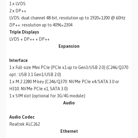
1 x LVDS
2 x DP++
LVDS: dual channel 48-bit, resolution up to 1920×1200 @ 60Hz
DP++: resolution up to 4096×2304
Triple Displays
LVDS + DP++ + DP++
Expansion
Interface
1 x Full-size Mini PCIe (PCIe x1 up to Gen3/USB 2.0) (C246/Q370
opt.: USB 3.1 Gen1/USB 2.0)
1 x M.2 2280 M key (C246/Q370: NVMe PCIe x4/SATA 3.0 or
H310: NVMe PCIe x1, SATA 3.0)
1 x SIM slot (optional for 3G/4G module)
Audio
Audio Codec
Realtek ALC262
Ethernet