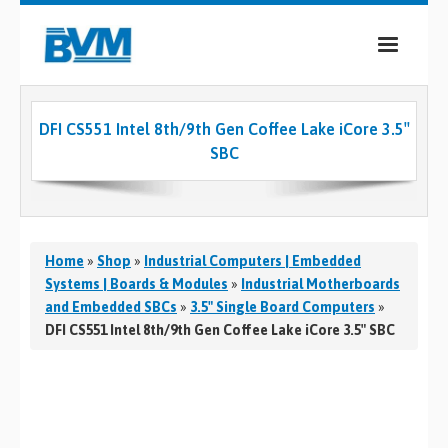
COMPANY
DFI CS551 Intel 8th/9th Gen Coffee Lake iCore 3.5″
PRODUCTS
SBC
SERVICES
INDUSTRIES
Home
»
Shop
»
Industrial Computers | Embedded
CASE STUDIES
Systems | Boards & Modules
»
Industrial Motherboards
and Embedded SBCs
»
3.5" Single Board Computers
»
MEDIA
DFI CS551 Intel 8th/9th Gen Coffee Lake iCore 3.5″ SBC
CONTACT
0