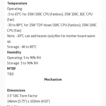
Temperature
Operating:
-5 to 65°C for 35W/100C CPU (fanless); 35W 100C, 82C CPU
(fan)
-30 to 80°C for 15W TDP down/100C CPU (fanless); 35W/100C
CPU (fan)
Note: -30°C can add heater/polyfilm for mother board warm
up.
Storage: -40 to 85°C
Humidity
Operating: 5 to 90% RH
Storage: 5 to 90% RH
MTBF
TBD
Mechanism
Dimensions
3.5″ SBC Form Factor
146mm (5.75″) x 102mm (4.02″)