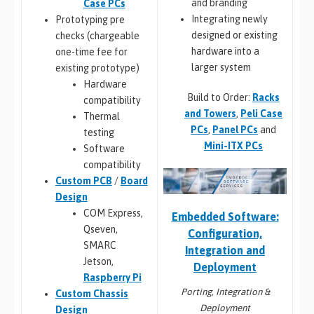
and branding
Case PCs
Integrating newly
Prototyping pre
designed or existing
checks (chargeable
hardware into a
one-time fee for
larger system
existing prototype)
Hardware
Build to Order:
Racks
compatibility
and Towers
,
Peli Case
Thermal
PCs
,
Panel PCs
and
testing
Mini-ITX PCs
Software
compatibility
Custom PCB
/
Board
Design
COM Express,
Embedded Software:
Qseven,
Configuration,
SMARC
Integration and
Jetson,
Deployment
Raspberry Pi
Porting, Integration &
Custom Chassis
Deployment
Design