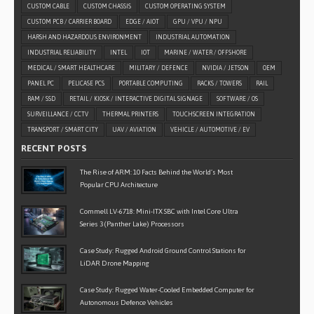
CUSTOM CABLE
CUSTOM CHASSIS
CUSTOM OPERATING SYSTEM
CUSTOM PCB / CARRIER BOARD
EDGE / AIOT
GPU / VPU / NPU
HARSH AND HAZARDOUS ENVIRONMENT
INDUSTRIAL AUTOMATION
INDUSTRIAL RELIABILITY
INTEL
IOT
MARINE / WATER / OFFSHORE
MEDICAL / SMART HEALTHCARE
MILITARY / DEFENCE
NVIDIA / JETSON
OEM
PANEL PC
PELICASE PCS
PORTABLE COMPUTING
RACKS / TOWERS
RAIL
RAM / SSD
RETAIL / KIOSK / INTERACTIVE DIGITAL SIGNAGE
SOFTWARE / OS
SURVEILLANCE / CCTV
THERMAL PRINTERS
TOUCHSCREEN INTEGRATION
TRANSPORT / SMART CITY
UAV / AVIATION
VEHICLE / AUTOMOTIVE / EV
RECENT POSTS
The Rise of ARM: 10 Facts Behind the World’s Most
Popular CPU Architecture
Commell LV-6718: Mini-ITX SBC with Intel Core Ultra
Series 3 (Panther Lake) Processors
Case Study: Rugged Android Ground Control Stations for
LiDAR Drone Mapping
Case Study: Rugged Water-Cooled Embedded Computer for
Autonomous Defence Vehicles