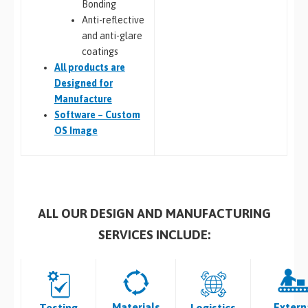
Bonding
Anti-reflective
and anti-glare
coatings
All
products are
Designed for
Manufacture
Software – Custom
OS Image
ALL OUR DESIGN AND MANUFACTURING
SERVICES INCLUDE:
Materials
Extern