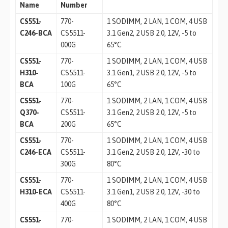
Name
Number
CS551-
770-
1 SODIMM, 2 LAN, 1 COM, 4 USB
C246-BCA
CS5511-
3.1 Gen2, 2 USB 2.0, 12V, -5 to
000G
65°C
CS551-
770-
1 SODIMM, 2 LAN, 1 COM, 4 USB
H310-
CS5511-
3.1 Gen1, 2 USB 2.0, 12V, -5 to
BCA
100G
65°C
CS551-
770-
1 SODIMM, 2 LAN, 1 COM, 4 USB
Q370-
CS5511-
3.1 Gen2, 2 USB 2.0, 12V, -5 to
BCA
200G
65°C
CS551-
770-
1 SODIMM, 2 LAN, 1 COM, 4 USB
C246-ECA
CS5511-
3.1 Gen2, 2 USB 2.0, 12V, -30 to
300G
80°C
CS551-
770-
1 SODIMM, 2 LAN, 1 COM, 4 USB
H310-ECA
CS5511-
3.1 Gen1, 2 USB 2.0, 12V, -30 to
400G
80°C
CS551-
770-
1 SODIMM, 2 LAN, 1 COM, 4 USB