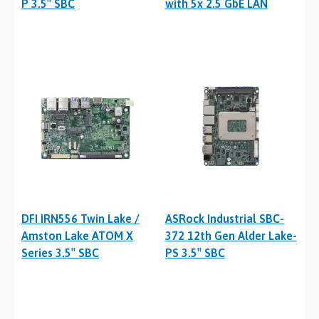
P 3.5″ SBC
with 5x 2.5 GbE LAN
DFI IRN556 Twin Lake /
ASRock Industrial SBC-
Amston Lake ATOM X
372 12th Gen Alder Lake-
Series 3.5″ SBC
PS 3.5″ SBC