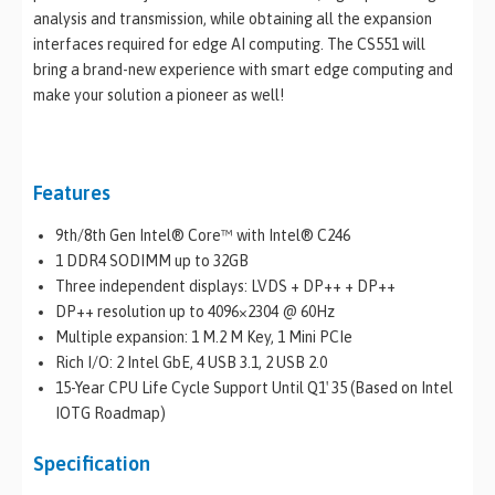
analysis and transmission, while obtaining all the expansion
interfaces required for edge AI computing. The CS551 will
bring a brand-new experience with smart edge computing and
make your solution a pioneer as well!
Features
9th/8th Gen Intel® Core™ with Intel® C246
1 DDR4 SODIMM up to 32GB
Three independent displays: LVDS + DP++ + DP++
DP++ resolution up to 4096×2304 @ 60Hz
Multiple expansion: 1 M.2 M Key, 1 Mini PCIe
Rich I/O: 2 Intel GbE, 4 USB 3.1, 2 USB 2.0
15-Year CPU Life Cycle Support Until Q1′ 35 (Based on Intel
IOTG Roadmap)
Specification