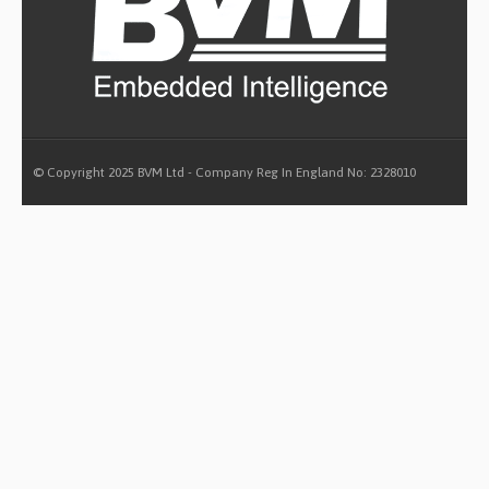
© Copyright 2025 BVM Ltd - Company Reg In England No: 2328010