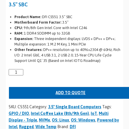
3.5″ SBC
Product Name:
DFI CS551 3.5″ SBC
Motherboard Form Factor:
3.5″
CPU:
9th/8th Gen Intel Core with Intel C246
RAM:
1 DDR4 SODIMM up to 32GB
Expansion:
Three independent displays: LVDS + DP++ + DP++;
Multiple expansion: 1 M.2 M Key, 1 Mini PCIe
Other features:
DP++ resolution up to 4096×2304 @ 60Hz; Rich
I/O: 2 Intel GbE, 4 USB 3.1, 2 USB 2.0; 15-Year CPU Life Cycle
Support Until Q1′ 35 (Based on Intel IOTG Roadmap)
ADD TO QUOTE
SKU:
CS551
Category:
3.5" Single Board Computers
Tags:
GPIO / DIO
,
Intel Coffee Lake (8th/9th Gen)
,
IoT
,
Multi
Display - Triple
,
NVMe
,
OS: Linux
,
OS: Windows
,
Powered by
Intel
,
Rugged
,
Wide Temp
Brand:
DFI