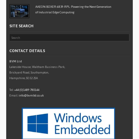
AAEON BOXER-6839-RPL: Powering the Next Generation
of Industrial Edge Computing
SITE SEARCH
CONTACT DETAILS
BVM Ltd
Lakeside House, Waltham Business Park,
Brickyard Road, Southampton,
Hampshire, SO32 2SA
Tel:
+44 (0)1489 780144
Email:
info@bvmltd.co.uk